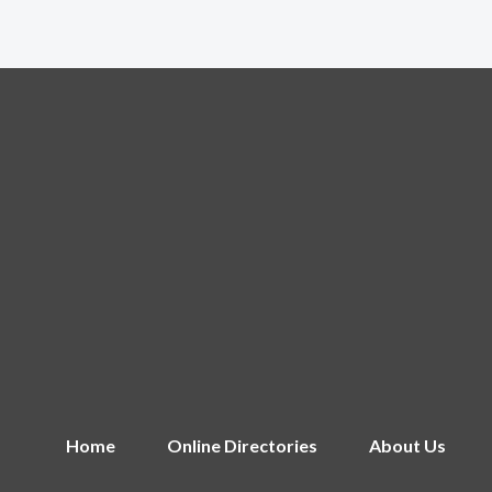
Home
Online Directories
About Us