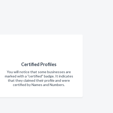
Certified Profiles
You will notice that some businesses are
marked with a "certified" badge. It indicates
that they claimed their profile and were
certified by Names and Numbers.