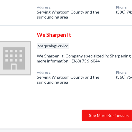
Address:
Phone:
Serving Whatcom County and the
(580) 7
surrounding area
We Sharpen It
Sharpening Service
We Sharpen It. Company specialized in: Sharpening Se
more information - (360) 756-6044
Address:
Phone:
Serving Whatcom County and the
(360) 7
surrounding area
See More Businesses