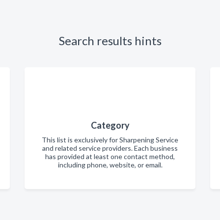
Search results hints
Category
This list is exclusively for Sharpening Service
and related service providers. Each business
has provided at least one contact method,
including phone, website, or email.