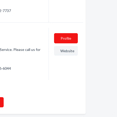
42-7737
Profile
rvice. Please call us for
Website
56-6044