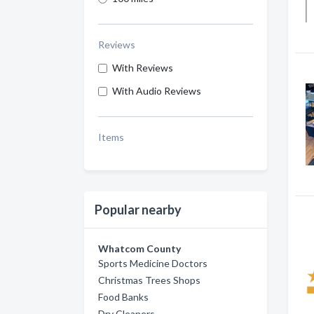
Reviews
With Reviews
With Audio Reviews
Items
Popular nearby
Whatcom County
Sports Medicine Doctors
Christmas Trees Shops
Food Banks
Dry Cleaners