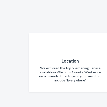
Location
We explored the top Sharpening Service
available in Whatcom County. Want more
recommendations? Expand your search to
include "Everywhere".