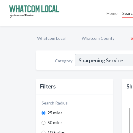
Home
Sear
Whatcom Local
Whatcom County
S
Category
Filters
Sh
Search Radius
25 miles
50 miles
100 miles