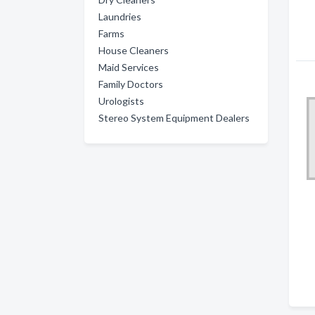
Laundries
Farms
House Cleaners
Maid Services
Family Doctors
Urologists
Stereo System Equipment Dealers