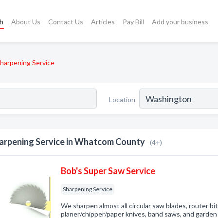
ch
About Us
Contact Us
Articles
Pay Bill
Add your business
harpening Service
Location
arpening Service in Whatcom County
(4+)
Bob's Super Saw Service
Sharpening Service
We sharpen almost all circular saw blades, router bit
planer/chipper/paper knives, band saws, and garden 