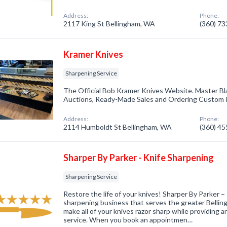
Address:
Phone:
2117 King St Bellingham, WA
(360) 7
Kramer Knives
Sharpening Service
The Official Bob Kramer Knives Website. Master Bl
Auctions, Ready-Made Sales and Ordering Custom 
Address:
Phone:
2114 Humboldt St Bellingham, WA
(360) 4
Sharper By Parker - Knife Sharpening
Sharpening Service
Restore the life of your knives! Sharper By Parker –
sharpening business that serves the greater Bellingh
make all of your knives razor sharp while providing a
service. When you book an appointmen…