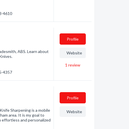
33-4610
Profile
adesmith, ABS. Learn about
Website
Knives.
1
review
55-4357
Profile
 Knife Sharpening is a mobile
Website
am area. It is my goal to
n effortless and personalized