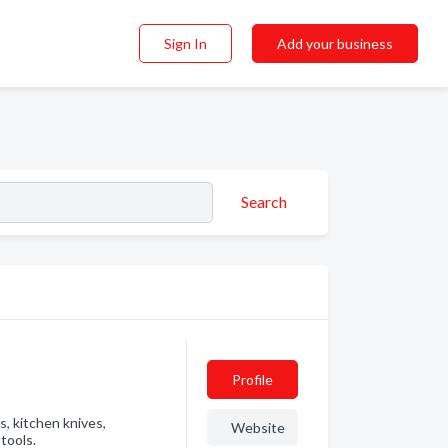
Sign In
Add your business
Search
Profile
s, kitchen knives,
Website
tools.