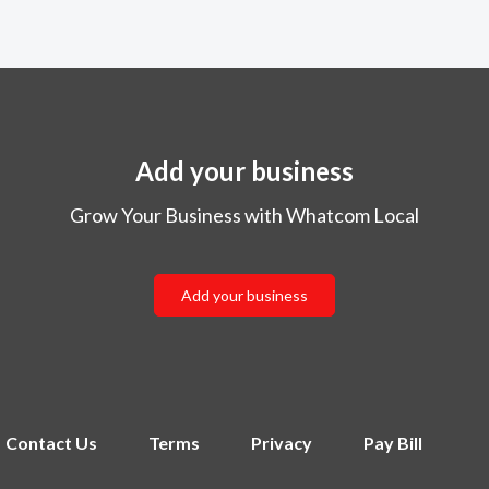
Add your business
Grow Your Business with Whatcom Local
Add your business
Contact Us
Terms
Privacy
Pay Bill