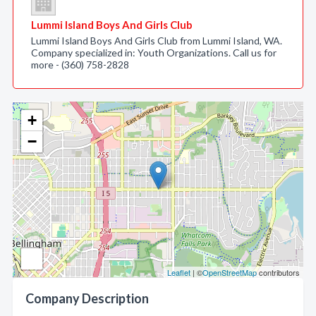
Lummi Island Boys And Girls Club
Lummi Island Boys And Girls Club from Lummi Island, WA.
Company specialized in: Youth Organizations. Call us for
more - (360) 758-2828
+
−
Leaflet
| ©
OpenStreetMap
contributors
Company Description