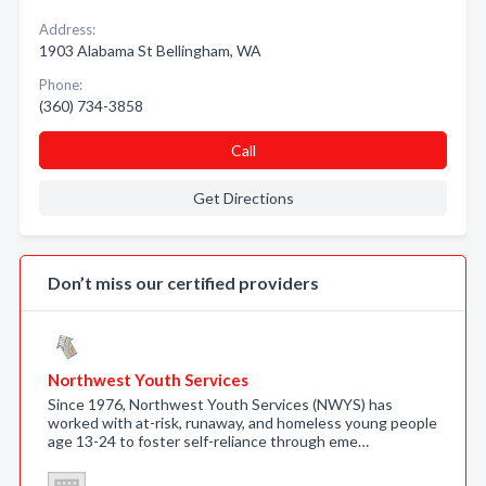
Address:
1903 Alabama St Bellingham, WA
Phone:
(360) 734-3858
Call
Get Directions
Don’t miss our certified providers
Northwest Youth Services
Since 1976, Northwest Youth Services (NWYS) has
worked with at-risk, runaway, and homeless young people
age 13-24 to foster self-reliance through eme…