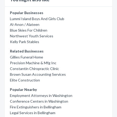
Popular Businesses
Lummi Island Boys And Girls Club
Al-Anon / Alateen
Blue Skies For Children
Northwest Youth Services
Kelly Park Stables
Related Businesses
Gillies Funeral Home
Precision Machine & Mfg Inc
Constantin Chiropractic Clinic
Brown Susan Accounting Services
Elite Construction
Popular Nearby
Employment Attorneys in Washington
Conference Centers in Washington
Fire Extinguishers in Bellingham
Legal Services in Bellingham