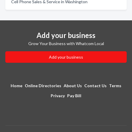
Cell Phone Sales & Service in Washington
Add your business
Grow Your Business with Whatcom Local
Add your business
Home
Online Directories
About Us
Contact Us
Terms
Privacy
Pay Bill