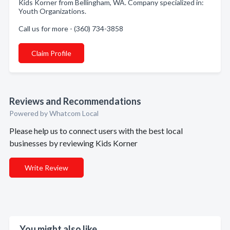
Kids Korner from Bellingham, WA. Company specialized in:
Youth Organizations.
Call us for more - (360) 734-3858
Claim Profile
Reviews and Recommendations
Powered by Whatcom Local
Please help us to connect users with the best local
businesses by reviewing Kids Korner
Write Review
You might also like