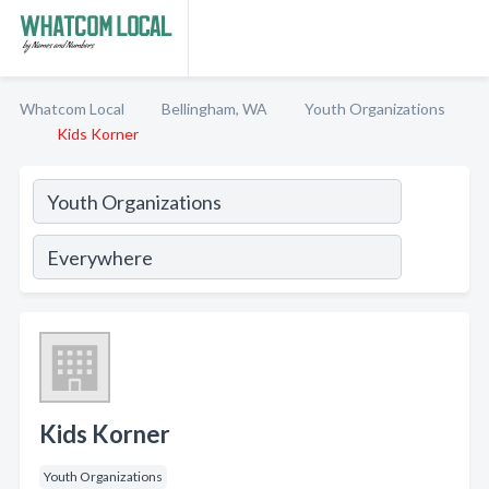
Whatcom Local
Bellingham, WA
Youth Organizations
Kids Korner
Kids Korner
Youth Organizations