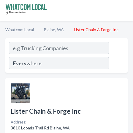
Whatcom Local
Blaine, WA
Lister Chain & Forge Inc
Lister Chain & Forge Inc
Address:
3810 Loomis Trail Rd Blaine, WA