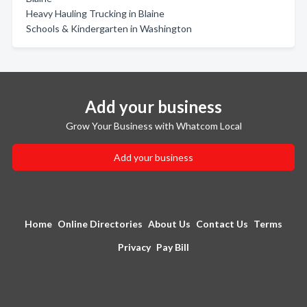
Heavy Hauling Trucking in Blaine
Schools & Kindergarten in Washington
Add your business
Grow Your Business with Whatcom Local
Add your business
Home
Online Directories
About Us
Contact Us
Terms
Privacy
Pay Bill