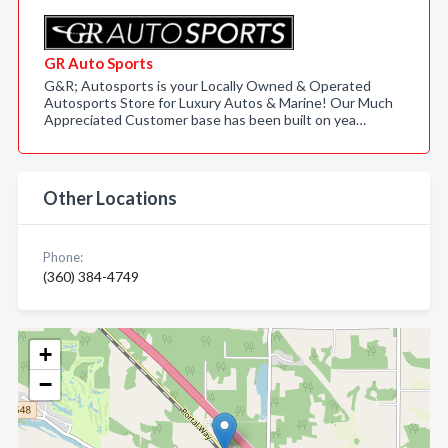
GR Auto Sports
G&R; Autosports is your Locally Owned & Operated
Autosports Store for Luxury Autos & Marine! Our Much
Appreciated Customer base has been built on yea…
Other Locations
Phone:
(360) 384-4749
+
−