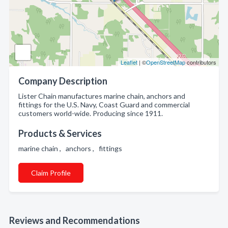
Leaflet
| ©
OpenStreetMap
contributors
Company Description
Lister Chain manufactures marine chain, anchors and
fittings for the U.S. Navy, Coast Guard and commercial
customers world-wide. Producing since 1911.
Products & Services
marine chain , anchors , fittings
Claim Profile
Reviews and Recommendations