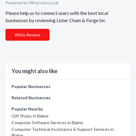
Powered by Whatcom Local
Please help us to connect users with the best local
businesses by reviewing Lister Chain & Forge Inc
Write Review
You might also like
Popular Businesses
Related Businesses
Popular Nearby
Gift Shops in Blaine
Computer Software Services in Blaine
Computer Technical Assistance & Support Services in
Blaine