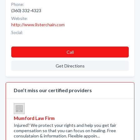
Phone:
(360) 332-4323
Website:
http://www.listerchain.com
Social:
Call
Get Directions
Don’t miss our certified providers
Mumford Law Firm
Injured? We protect your rights and help you get fair
compensation so that you can focus on healing. Free
consulataion & information. Flexible appoin…