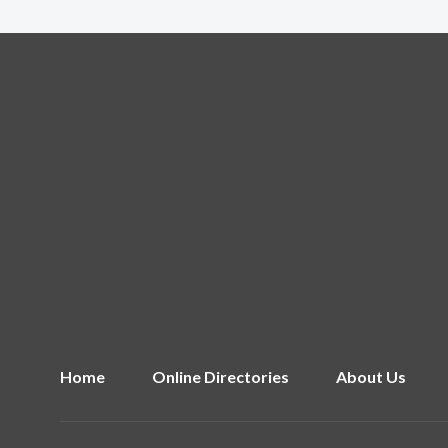
Home
Online Directories
About Us