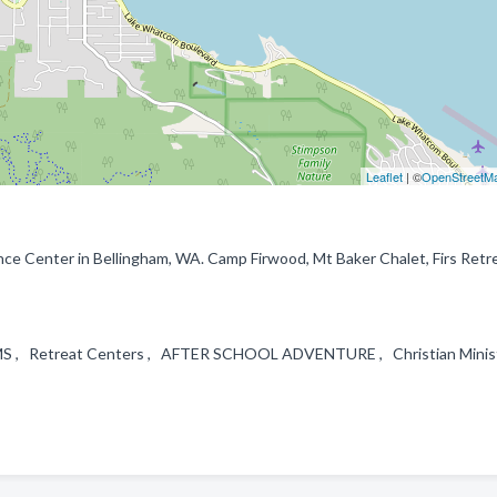
Leaflet
| ©
OpenStreetM
ce Center in Bellingham, WA. Camp Firwood, Mt Baker Chalet, Firs Retr
S , Retreat Centers , AFTER SCHOOL ADVENTURE , Christian Minist