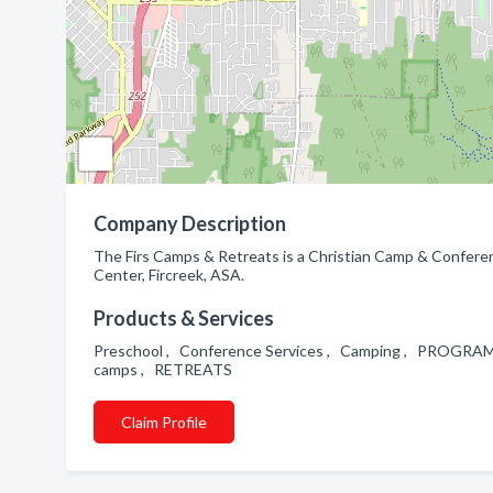
Company Description
The Firs Camps & Retreats is a Christian Camp & Conferen
Center, Fircreek, ASA.
Products & Services
Preschool , Conference Services , Camping , PROGRAM
camps , RETREATS
Claim Profile