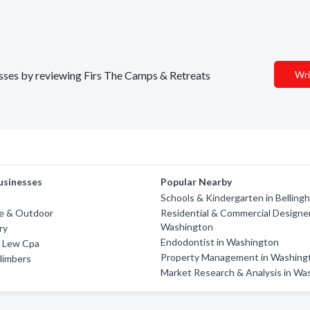
nesses by reviewing Firs The Camps & Retreats
Wri
usinesses
Popular Nearby
Schools & Kindergarten in Belling
ne & Outdoor
Residential & Commercial Designer
Washington
ry
Endodontist in Washington
 Lew Cpa
Property Management in Washing
limbers
Market Research & Analysis in Wa