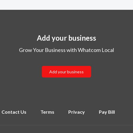
Add your business
Grow Your Business with Whatcom Local
Add your business
Contact Us
Terms
Privacy
Pay Bill