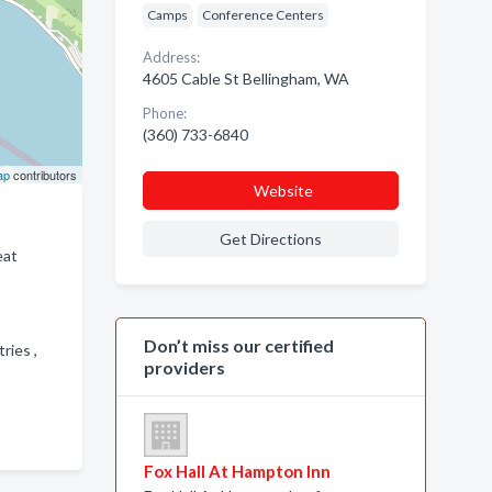
Camps
Conference Centers
Address:
4605 Cable St Bellingham, WA
Phone:
(360) 733-6840
ap
contributors
Website
Get Directions
eat
Don’t miss our certified
ries ,
providers
Fox Hall At Hampton Inn