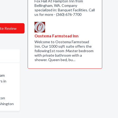
Fox Hall At Hampton Inn from
Bellingham, WA. Company
specialized in: Banquet Facilities. Call
us for more - (360) 676-7700
te Review
Oostema Farmstead Inn
Welcome to Oostema Farmstead
Inn. Our 1000 sqft suite offers the
following1st room :Master bedroom
with private bathroom with a
shower. Queen bed, bu…
ham
s in
ton
shington