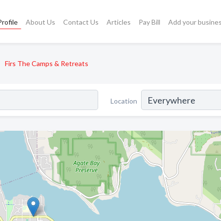
rofile
About Us
Contact Us
Articles
Pay Bill
Add your busine
Firs The Camps & Retreats
Location