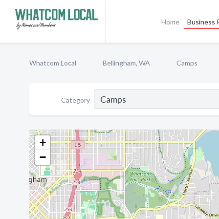
Home
Business P
Whatcom Local
Bellingham, WA
Camps
Category
+
−