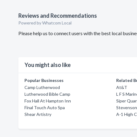
Reviews and Recommendations
Powered by Whatcom Local
Please help us to connect users with the best local busi
You might also like
Popular Businesses
Related B
Camp Lutherwood
At&T
Lutherwood Bible Camp
L F S Mari
Fox Hall At Hampton Inn
Siper Quar
Final Touch Auto Spa
Stevenson
Shear Artistry
A-1 High C