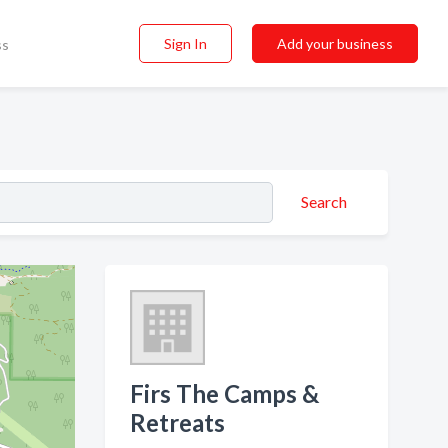
Sign In
Add your business
ss
Search
Firs The Camps &
Retreats