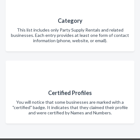
Category
This list includes only Party Supply Rentals and related
businesses. Each entry provides at least one form of contact
information (phone, website, or email).
Certified Profiles
You will notice that some businesses are marked with a
"certified" badge. It indicates that they claimed their profile
and were certified by Names and Numbers.