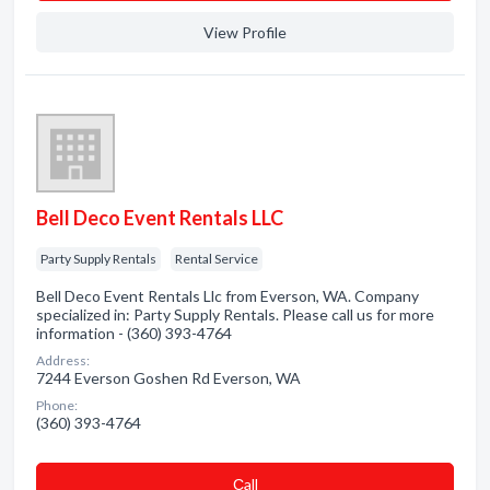
View Profile
Bell Deco Event Rentals LLC
Party Supply Rentals
Rental Service
Bell Deco Event Rentals Llc from Everson, WA. Company
specialized in: Party Supply Rentals. Please call us for more
information - (360) 393-4764
Address:
7244 Everson Goshen Rd Everson, WA
Phone:
(360) 393-4764
Сall