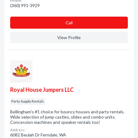
Phone:
(360) 991-3929
Сall
View Profile
Royal House Jumpers LLC
Party Supply Rentals
Bellingham's #1 choice for bouncy houses and party rentals.
Wide selection of jump castles, slides and combo units.
Concession machines and speaker rentals too!
Address:
6082 Beulah Dr Ferndale, WA