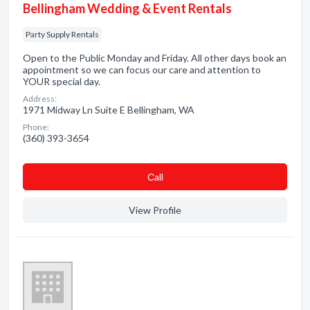
Bellingham Wedding & Event Rentals
Party Supply Rentals
Open to the Public Monday and Friday. All other days book an
appointment so we can focus our care and attention to
YOUR special day.
Address:
1971 Midway Ln Suite E Bellingham, WA
Phone:
(360) 393-3654
Сall
View Profile