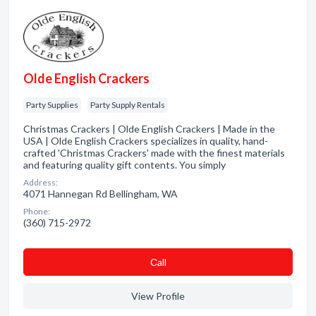
Olde English Crackers
Party Supplies
Party Supply Rentals
Christmas Crackers | Olde English Crackers | Made in the
USA | Olde English Crackers specializes in quality, hand-
crafted 'Christmas Crackers' made with the finest materials
and featuring quality gift contents. You simply
Address:
4071 Hannegan Rd Bellingham, WA
Phone:
(360) 715-2972
Сall
View Profile