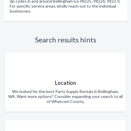
zip codes in and around Bellingham (i.e 98225, 98226, 98227).
For specific service areas, kindly reach out to the individual
businesses.
Search results hints
Location
We looked for the best Party Supply Rentals in Bellingham,
WA. Want more options? Consider expanding your search to all
of Whatcom County.