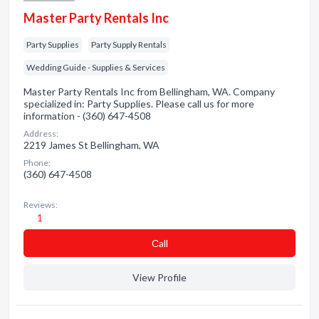
Master Party Rentals Inc
Party Supplies
Party Supply Rentals
Wedding Guide - Supplies & Services
Master Party Rentals Inc from Bellingham, WA. Company
specialized in: Party Supplies. Please call us for more
information - (360) 647-4508
Address:
2219 James St Bellingham, WA
Phone:
(360) 647-4508
Reviews:
1
Сall
View Profile