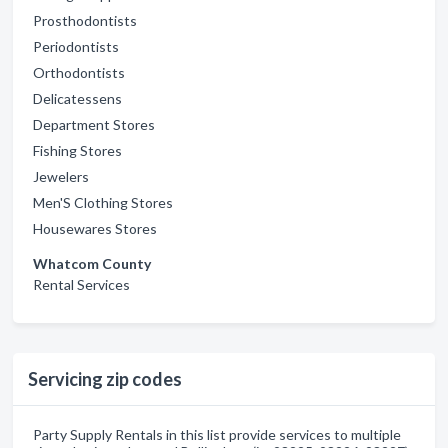
Prosthodontists
Periodontists
Orthodontists
Delicatessens
Department Stores
Fishing Stores
Jewelers
Men'S Clothing Stores
Housewares Stores
Whatcom County
Rental Services
Servicing zip codes
Party Supply Rentals in this list provide services to multiple