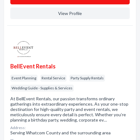
View Profile
BellEvent Rentals
Event Planning
Rental Service
Party Supply Rentals
Wedding Guide - Supplies & Services
At BellEvent Rentals, our passion transforms ordinary
gatherings into extraordinary experiences. As your one-stop
destination for high-quality party and event rentals, we
meticulously ensure every detail is perfect. Whether you’re
planning a birthday party, wedding, corporate ev…
Address:
Serving Whatcom County and the surrounding area