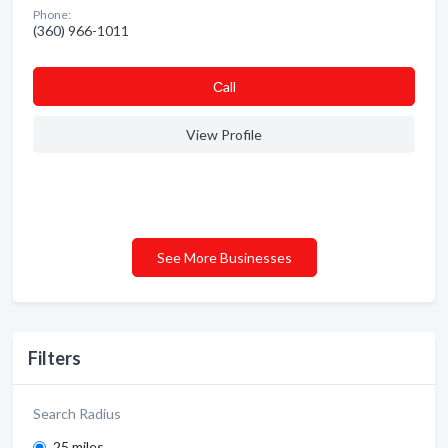
Phone:
(360) 966-1011
Сall
View Profile
See More Businesses
Filters
Search Radius
25 miles