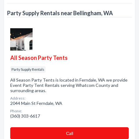
Party Supply Rentals near Bellingham, WA
All Season Party Tents
Party Supply Rentals
All Season Party Tents is located in Ferndale, WA we provide
Event Party Tent Rentals serving Whatcom County and
surrounding areas.
Address:
2044 Main St Ferndale, WA
Phone:
(360) 303-6617
Сall