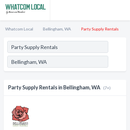
Whatcom Local
Bellingham, WA
Party Supply Rentals
Party Supply Rentals in Bellingham, WA
(7+)