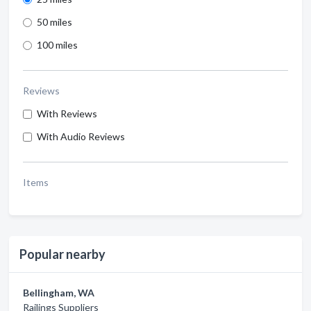
50 miles
100 miles
Reviews
With Reviews
With Audio Reviews
Items
Popular nearby
Bellingham, WA
Railings Suppliers