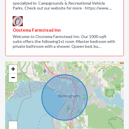
specialized in: Campgrounds & Recreational Vehicle
Parks. Check out our website for more - https://www.…
Oostema Farmstead Inn
Welcome to Oostema Farmstead Inn. Our 1000 sqft
suite offers the following1st room :Master bedroom with
private bathroom with a shower. Queen bed, bu…
+
−