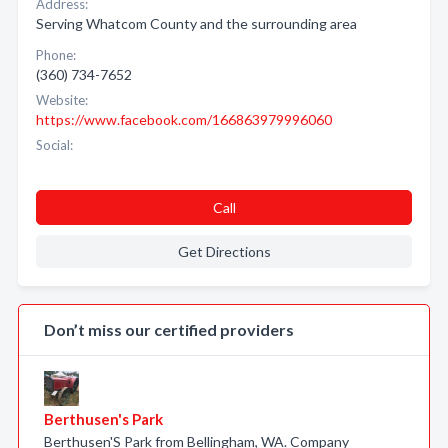
Address:
Serving Whatcom County and the surrounding area
Phone:
(360) 734-7652
Website:
https://www.facebook.com/166863979996060
Social:
Call
Get Directions
Don’t miss our certified providers
Berthusen's Park
Berthusen'S Park from Bellingham, WA. Company