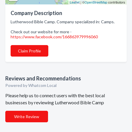
Leaflet
| ©
OpenStreetMap
contributors
Company Description
Lutherwood Bible Camp. Company specialized in: Camps.
Check out our website for more -
https://www.facebook.com/166863979996060
Claim Profile
Reviews and Recommendations
Powered by Whatcom Local
Please help us to connect users with the best local
businesses by reviewing Lutherwood Bible Camp
Write Review