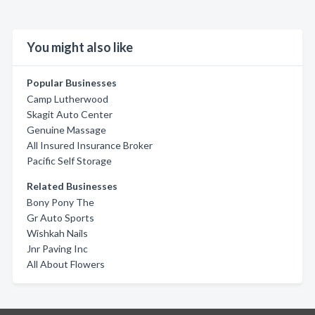
You might also like
Popular Businesses
Camp Lutherwood
Skagit Auto Center
Genuine Massage
All Insured Insurance Broker
Pacific Self Storage
Related Businesses
Bony Pony The
Gr Auto Sports
Wishkah Nails
Jnr Paving Inc
All About Flowers