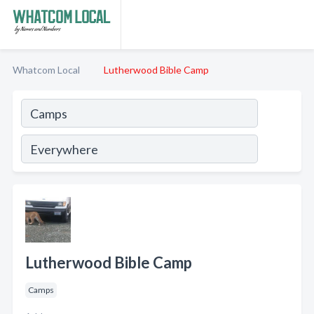
Whatcom Local
Lutherwood Bible Camp
Lutherwood Bible Camp
Camps