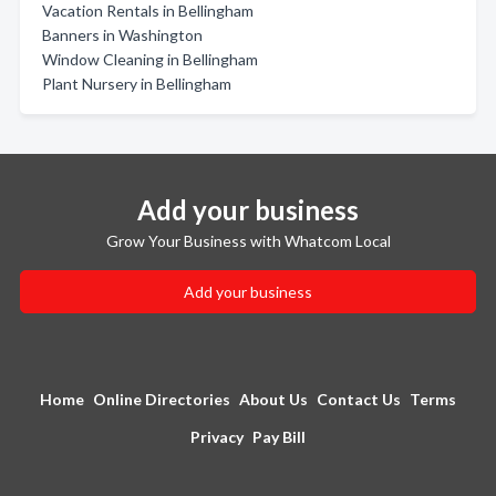
Vacation Rentals in Bellingham
Banners in Washington
Window Cleaning in Bellingham
Plant Nursery in Bellingham
Add your business
Grow Your Business with Whatcom Local
Add your business
Home
Online Directories
About Us
Contact Us
Terms
Privacy
Pay Bill