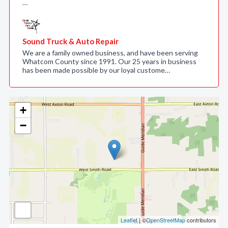
…
Sound Truck & Auto Repair
We are a family owned business, and have been serving
Whatcom County since 1991. Our 25 years in business
has been made possible by our loyal custome…
+
−
Leaflet
| ©
OpenStreetMap
contributors