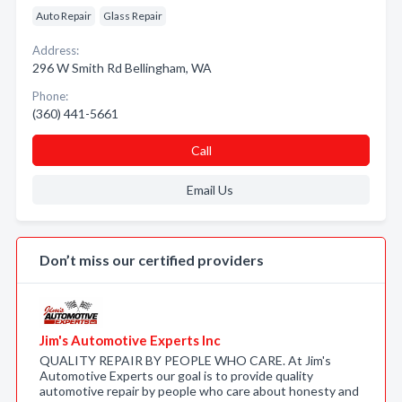
Auto Repair
Glass Repair
Address:
296 W Smith Rd Bellingham, WA
Phone:
(360) 441-5661
Call
Email Us
Don’t miss our certified providers
Jim's Automotive Experts Inc
QUALITY REPAIR BY PEOPLE WHO CARE. At Jim's
Automotive Experts our goal is to provide quality
automotive repair by people who care about honesty and