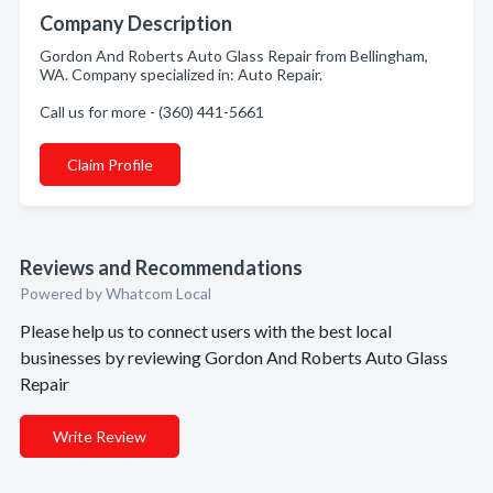
Company Description
Gordon And Roberts Auto Glass Repair from Bellingham,
WA. Company specialized in: Auto Repair.
Call us for more - (360) 441-5661
Claim Profile
Reviews and Recommendations
Powered by Whatcom Local
Please help us to connect users with the best local
businesses by reviewing Gordon And Roberts Auto Glass
Repair
Write Review