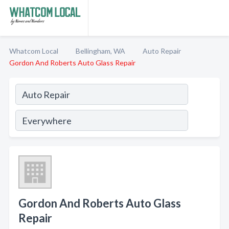
Whatcom Local
Bellingham, WA
Auto Repair
Gordon And Roberts Auto Glass Repair
Gordon And Roberts Auto Glass
Repair