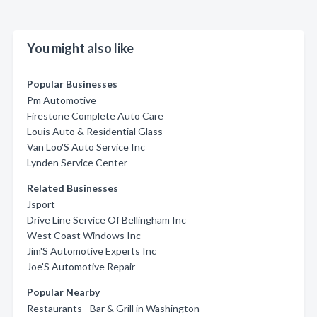
You might also like
Popular Businesses
Pm Automotive
Firestone Complete Auto Care
Louis Auto & Residential Glass
Van Loo'S Auto Service Inc
Lynden Service Center
Related Businesses
Jsport
Drive Line Service Of Bellingham Inc
West Coast Windows Inc
Jim'S Automotive Experts Inc
Joe'S Automotive Repair
Popular Nearby
Restaurants - Bar & Grill in Washington