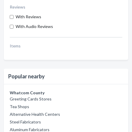
Reviews
With Reviews
With Audio Reviews
Items
Popular nearby
Whatcom County
Greeting Cards Stores
Tea Shops
Alternative Health Centers
Steel Fabricators
Aluminum Fabricators