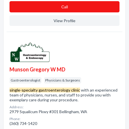
Сall
View Profile
Munson Gregory W MD
Gastroenterologist
Physicians & Surgeons
single-specialty gastroenterology clinic
with an experienced
team of physicians, nurses, and staff to provide you with
exemplary care during your procedure.
Address:
2979 Squalicum Pkwy #301 Bellingham, WA
Phone:
(360) 734-1420