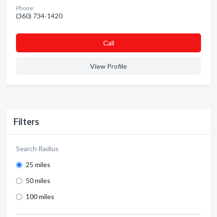
Phone:
(360) 734-1420
Сall
View Profile
Filters
Search Radius
25 miles
50 miles
100 miles