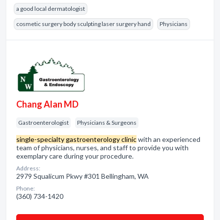
a good local dermatologist
cosmetic surgery body sculpting laser surgery hand
Physicians
Chang Alan MD
Gastroenterologist
Physicians & Surgeons
single-specialty gastroenterology clinic
with an experienced
team of physicians, nurses, and staff to provide you with
exemplary care during your procedure.
Address:
2979 Squalicum Pkwy #301 Bellingham, WA
Phone:
(360) 734-1420