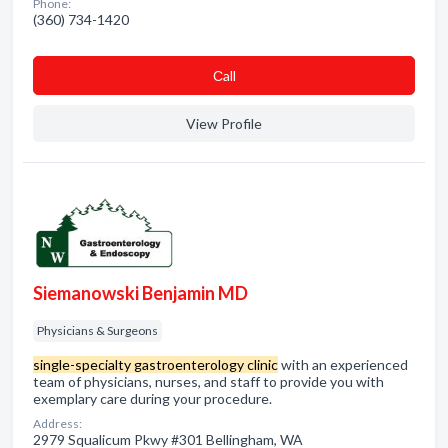
Phone:
(360) 734-1420
Сall
View Profile
Siemanowski Benjamin MD
Physicians & Surgeons
single-specialty gastroenterology clinic
with an experienced
team of physicians, nurses, and staff to provide you with
exemplary care during your procedure.
Address:
2979 Squalicum Pkwy #301 Bellingham, WA