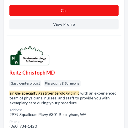
Сall
View Profile
Reitz Christoph MD
Gastroenterologist
Physicians & Surgeons
single-specialty gastroenterology clinic
with an experienced
team of physicians, nurses, and staff to provide you with
exemplary care during your procedure.
Address:
2979 Squalicum Pkwy #301 Bellingham, WA
Phone:
(360) 734-1420