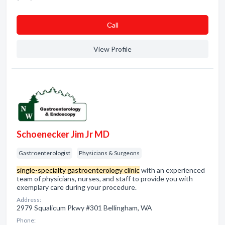
Сall
View Profile
Schoenecker Jim Jr MD
Gastroenterologist
Physicians & Surgeons
single-specialty gastroenterology clinic
with an experienced
team of physicians, nurses, and staff to provide you with
exemplary care during your procedure.
Address:
2979 Squalicum Pkwy #301 Bellingham, WA
Phone: