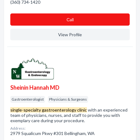
(360) 734-1420
Сall
View Profile
Sheinin Hannah MD
Gastroenterologist
Physicians & Surgeons
single-specialty gastroenterology clinic
with an experienced
team of physicians, nurses, and staff to provide you with
exemplary care during your procedure.
Address:
2979 Squalicum Pkwy #301 Bellingham, WA