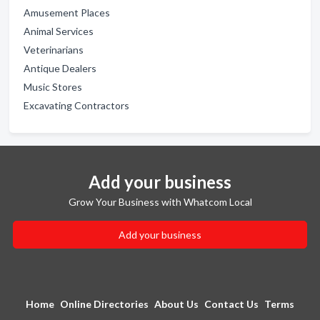
Amusement Places
Animal Services
Veterinarians
Antique Dealers
Music Stores
Excavating Contractors
Add your business
Grow Your Business with Whatcom Local
Add your business
Home
Online Directories
About Us
Contact Us
Terms