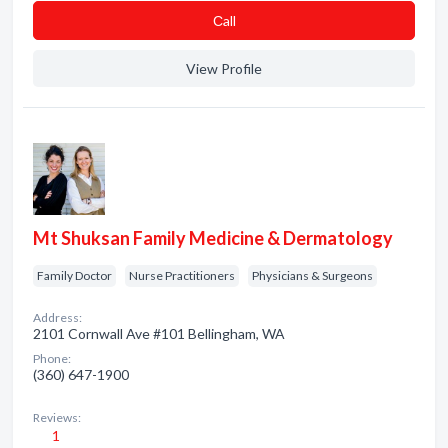
Сall
View Profile
Mt Shuksan Family Medicine & Dermatology
Family Doctor
Nurse Practitioners
Physicians & Surgeons
Address:
2101 Cornwall Ave #101 Bellingham, WA
Phone:
(360) 647-1900
Reviews:
1