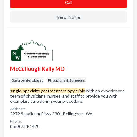
Сall
View Profile
McCullough Kelly MD
Gastroenterologist
Physicians & Surgeons
single-specialty gastroenterology clinic
with an experienced
team of physicians, nurses, and staff to provide you with
exemplary care during your procedure.
Address:
2979 Squalicum Pkwy #301 Bellingham, WA
Phone:
(360) 734-1420