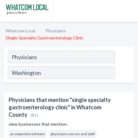
Whatcom Local
Physicians
Single-Specialty Gastroenterology Clinic
Physicians that mention "single specialty
gastroenterology clinic" in Whatcom
County
(8+)
view businesses that mention:
an experienced team
physicians nurses and staff