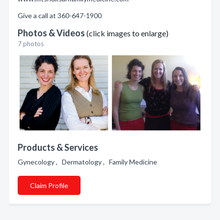
Give a call at 360-647-1900
Photos & Videos
(click images to enlarge)
7 photos
Products & Services
Gynecology , Dermatology , Family Medicine
Claim Profile