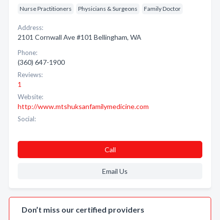
Nurse Practitioners
Physicians & Surgeons
Family Doctor
Address:
2101 Cornwall Ave #101 Bellingham, WA
Phone:
(360) 647-1900
Reviews:
1
Website:
http://www.mtshuksanfamilymedicine.com
Social:
Call
Email Us
Don’t miss our certified providers