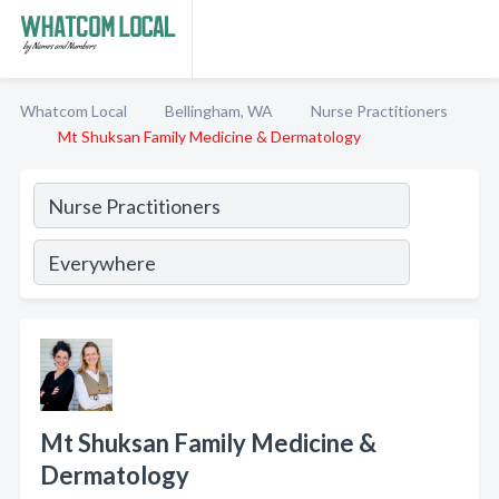
Whatcom Local
Bellingham, WA
Nurse Practitioners
Mt Shuksan Family Medicine & Dermatology
Mt Shuksan Family Medicine &
Dermatology