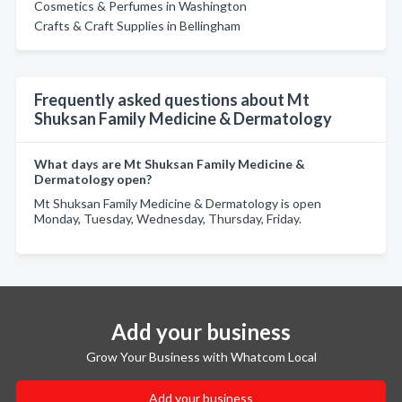
Cosmetics & Perfumes in Washington
Crafts & Craft Supplies in Bellingham
Frequently asked questions about Mt
Shuksan Family Medicine & Dermatology
What days are Mt Shuksan Family Medicine &
Dermatology open?
Mt Shuksan Family Medicine & Dermatology is open
Monday, Tuesday, Wednesday, Thursday, Friday.
Add your business
Grow Your Business with Whatcom Local
Add your business