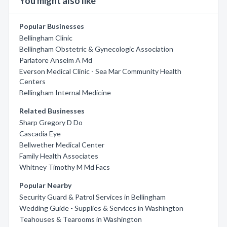
You might also like
Popular Businesses
Bellingham Clinic
Bellingham Obstetric & Gynecologic Association
Parlatore Anselm A Md
Everson Medical Clinic - Sea Mar Community Health
Centers
Bellingham Internal Medicine
Related Businesses
Sharp Gregory D Do
Cascadia Eye
Bellwether Medical Center
Family Health Associates
Whitney Timothy M Md Facs
Popular Nearby
Security Guard & Patrol Services in Bellingham
Wedding Guide - Supplies & Services in Washington
Teahouses & Tearooms in Washington