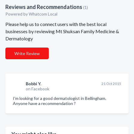
Reviews and Recommendations
(1)
Powered by Whatcom Local
Please help us to connect users with the best local
businesses by reviewing Mt Shuksan Family Medicine &
Dermatology
Write Review
Bobbi Y.
21 Oct 2015
on Facebook
I'm looking for a good dermatologist in Bellingham.
Anyone have a recommendation ?