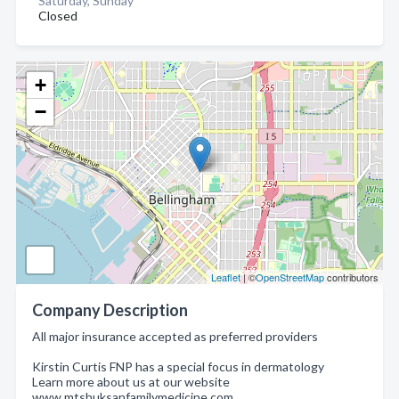
Saturday, Sunday
Closed
+
−
Leaflet
| ©
OpenStreetMap
contributors
Company Description
All major insurance accepted as preferred providers
Kirstin Curtis FNP has a special focus in dermatology
Learn more about us at our website
www.mtshuksanfamilymedicine.com