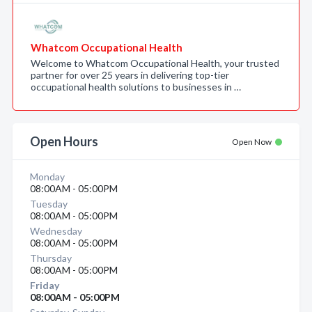
Whatcom Occupational Health
Welcome to Whatcom Occupational Health, your trusted
partner for over 25 years in delivering top-tier
occupational health solutions to businesses in …
Open Hours
Open Now
Monday
08:00AM - 05:00PM
Tuesday
08:00AM - 05:00PM
Wednesday
08:00AM - 05:00PM
Thursday
08:00AM - 05:00PM
Friday
08:00AM - 05:00PM