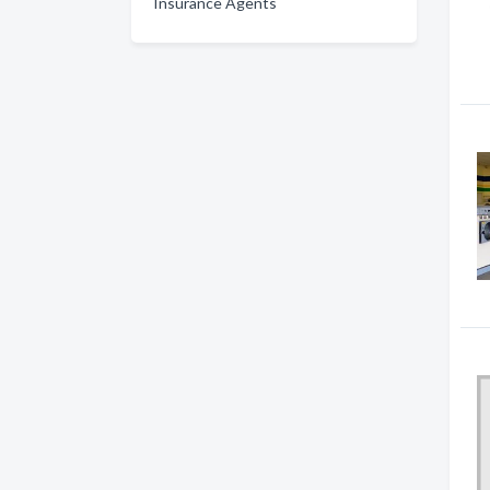
Insurance Agents