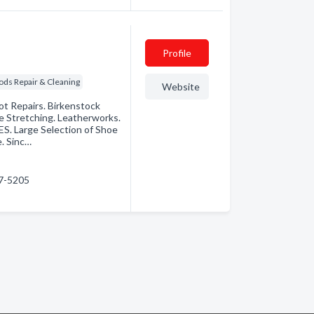
Profile
ods Repair & Cleaning
Website
ot Repairs. Birkenstock
e Stretching. Leatherworks.
. Large Selection of Shoe
. Sinc…
47-5205