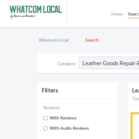
Home
Sear
Whatcom Local
Search
Category
Filters
Le
Too
Reviews
With Reviews
With Audio Reviews