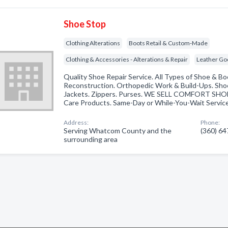
Shoe Stop
Clothing Alterations
Boots Retail & Custom-Made
Clothing & Accessories - Alterations & Repair
Leather Go
Quality Shoe Repair Service. All Types of Shoe & Bo
Reconstruction. Orthopedic Work & Build-Ups. Sho
Jackets. Zippers. Purses. WE SELL COMFORT SHOES
Care Products. Same-Day or While-You-Wait Service
Address:
Phone:
Serving Whatcom County and the
(360) 6
surrounding area