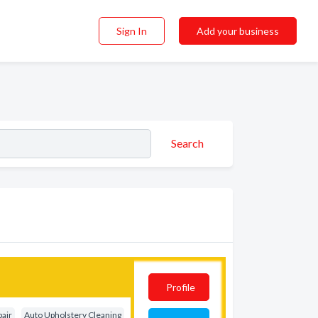
Sign In
Add your business
Search
Profile
pair
Auto Upholstery Cleaning