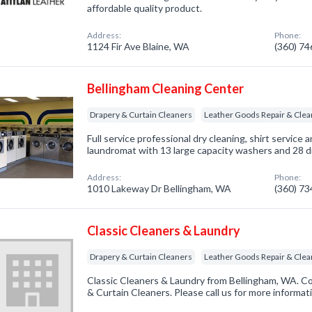
affordable quality product.
Address:
Phone:
1124 Fir Ave Blaine, WA
(360) 7
Bellingham Cleaning Center
Drapery & Curtain Cleaners
Leather Goods Repair & Clea
Full service professional dry cleaning, shirt service 
laundromat with 13 large capacity washers and 28 dr
Address:
Phone:
1010 Lakeway Dr Bellingham, WA
(360) 7
Classic Cleaners & Laundry
Drapery & Curtain Cleaners
Leather Goods Repair & Clea
Classic Cleaners & Laundry from Bellingham, WA. Co
& Curtain Cleaners. Please call us for more informat