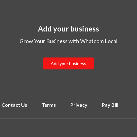
Add your business
Grow Your Business with Whatcom Local
Add your business
Contact Us
Terms
Privacy
Pay Bill