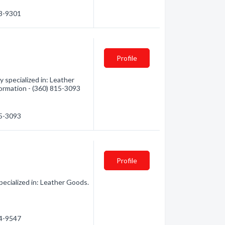
33-9301
Profile
specialized in: Leather
formation - (360) 815-3093
15-3093
Profile
cialized in: Leather Goods.
14-9547