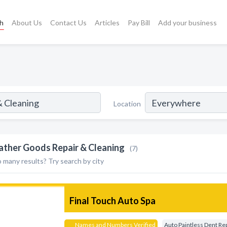
ch
About Us
Contact Us
Articles
Pay Bill
Add your business
Location
ather Goods Repair & Cleaning
(7)
 many results? Try search by city
Final Touch Auto Spa
Names and Numbers Verified
Auto Paintless Dent Re