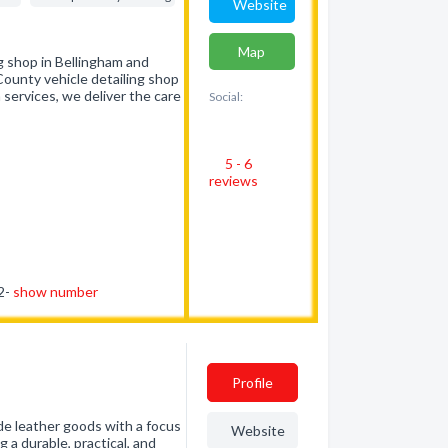
Website
Map
ng shop in Bellingham and
unty vehicle detailing shop
 services, we deliver the care
Social:
5 - 6
reviews
92-
show number
Profile
ade leather goods with a focus
Website
 a durable, practical, and