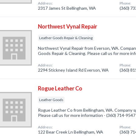
Address:
Phone:
2317 James St Bellingham, WA
(360) 7
Northwest Vynal Repair
Leather Goods Repair & Cleaning
Northwest Vynal Repair from Everson, WA. Company 
Goods Repair & Cleaning. Please call us for more in
Address:
Phone:
2294 Stickney Island Rd Everson, WA
(360) 8
Rogue Leather Co
Leather Goods
Rogue Leather Co from Bellingham, WA. Company spe
Please call us for more information - (360) 714-9547
Address:
Phone:
122 Bear Creek Ln Bellingham, WA
(360) 7