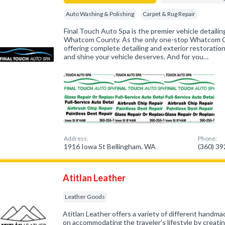
Auto Washing & Polishing
Carpet & Rug Repair
Final Touch Auto Spa is the premier vehicle detaili
Whatcom County. As the only one-stop Whatcom Co
offering complete detailing and exterior restoration
and shine your vehicle deserves. And for you…
Address:
Phone:
1916 Iowa St Bellingham, WA
(360) 3
Atitlan Leather
Leather Goods
Atitlan Leather offers a variety of different handm
on accommodating the traveler's lifestyle by creating