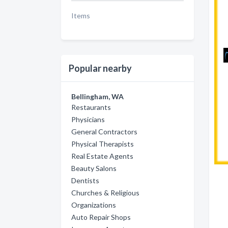
Items
Popular nearby
Bellingham, WA
Restaurants
Physicians
General Contractors
Physical Therapists
Real Estate Agents
Beauty Salons
Dentists
Churches & Religious
Organizations
Auto Repair Shops