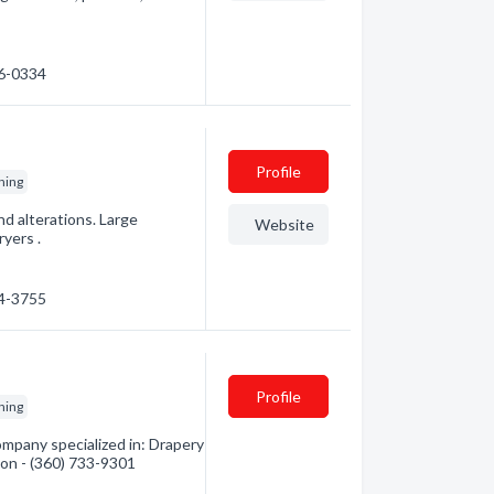
46-0334
Profile
ning
and alterations. Large
Website
yers .
34-3755
Profile
ning
mpany specialized in: Drapery
ion - (360) 733-9301