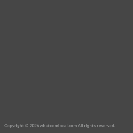
Copyright © 2026 whatcomlocal.com All rights reserved.