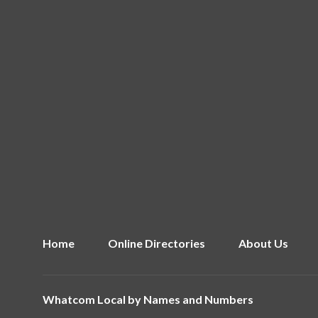
Home
Online Directories
About Us
Whatcom Local by
Names and Numbers