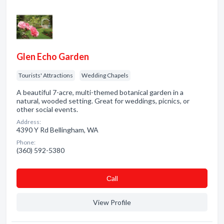
Glen Echo Garden
Tourists' Attractions
Wedding Chapels
A beautiful 7-acre, multi-themed botanical garden in a
natural, wooded setting. Great for weddings, picnics, or
other social events.
Address:
4390 Y Rd Bellingham, WA
Phone:
(360) 592-5380
Сall
View Profile