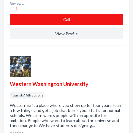
Reviews:
1
Сall
View Profile
Western Washington University
Tourists' Attractions
Western isn’t a place where you show up for four years, learn
a few things, and get a job that bores you. That’s for normal
schools. Western wants people with an appetite for
ambition. People who want to learn about the universe and
then change it. We have students designing…
Address: