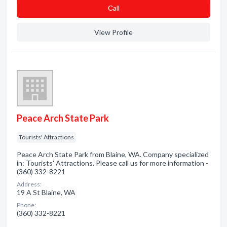
Сall
View Profile
Peace Arch State Park
Tourists' Attractions
Peace Arch State Park from Blaine, WA. Company specialized
in: Tourists' Attractions. Please call us for more information -
(360) 332-8221
Address:
19 A St Blaine, WA
Phone:
(360) 332-8221