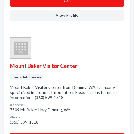
Сall
View Profile
Mount Baker Visitor Center
Tourist Information
Mount Baker Visitor Center from Deming, WA. Company
specialized in: Tourist Information. Please call us for more
information - (360) 599-1518
Address:
7509 Mt Baker Hwy Deming, WA
Phone:
(360) 599-1518