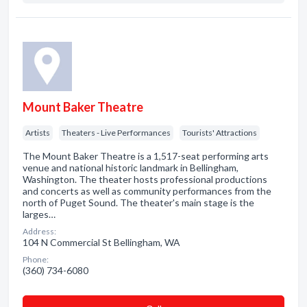
Mount Baker Theatre
Artists
Theaters - Live Performances
Tourists' Attractions
The Mount Baker Theatre is a 1,517-seat performing arts
venue and national historic landmark in Bellingham,
Washington. The theater hosts professional productions
and concerts as well as community performances from the
north of Puget Sound. The theater's main stage is the
larges…
Address:
104 N Commercial St Bellingham, WA
Phone:
(360) 734-6080