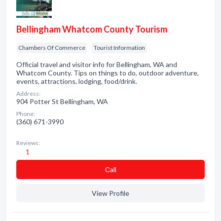
Bellingham Whatcom County Tourism
Chambers Of Commerce
Tourist Information
Official travel and visitor info for Bellingham, WA and
Whatcom County. Tips on things to do, outdoor adventure,
events, attractions, lodging, food/drink.
Address:
904 Potter St Bellingham, WA
Phone:
(360) 671-3990
Reviews:
1
Сall
View Profile