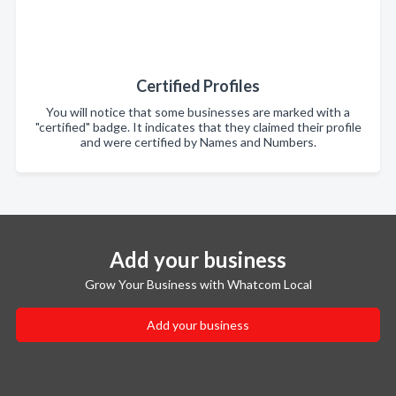
Certified Profiles
You will notice that some businesses are marked with a
"certified" badge. It indicates that they claimed their profile
and were certified by Names and Numbers.
Add your business
Grow Your Business with Whatcom Local
Add your business