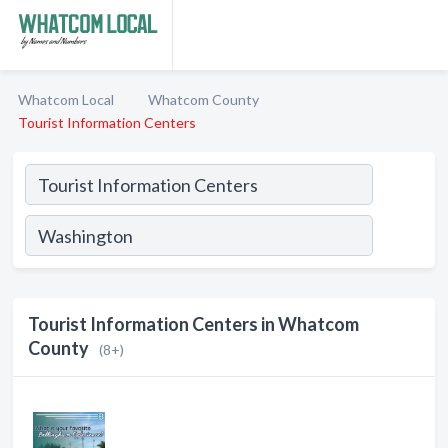
Whatcom Local
Whatcom County
Tourist Information Centers
Tourist Information Centers in Whatcom
County
(8+)