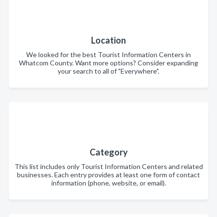
Location
We looked for the best Tourist Information Centers in
Whatcom County. Want more options? Consider expanding
your search to all of "Everywhere".
Category
This list includes only Tourist Information Centers and related
businesses. Each entry provides at least one form of contact
information (phone, website, or email).