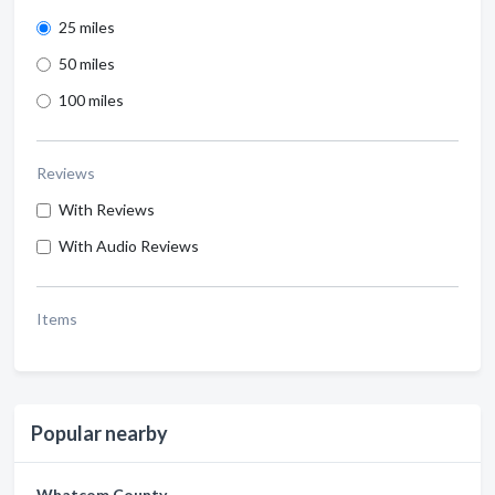
25 miles
50 miles
100 miles
Reviews
With Reviews
With Audio Reviews
Items
Popular nearby
Whatcom County