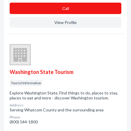
Сall
View Profile
Washington State Tourism
Tourist Information
Explore Washington State. Find things to do, places to stay,
places to eat and more - discover Washington tourism.
Address:
Serving Whatcom County and the surrounding area
Phone:
(800) 544-1800