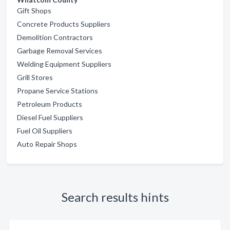
Gift Shops
Concrete Products Suppliers
Demolition Contractors
Garbage Removal Services
Welding Equipment Suppliers
Grill Stores
Propane Service Stations
Petroleum Products
Diesel Fuel Suppliers
Fuel Oil Suppliers
Auto Repair Shops
Search results hints