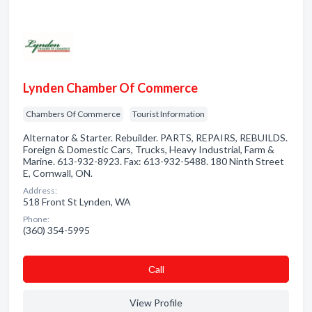
Lynden Chamber Of Commerce
Chambers Of Commerce
Tourist Information
Alternator & Starter. Rebuilder. PARTS, REPAIRS, REBUILDS.
Foreign & Domestic Cars, Trucks, Heavy Industrial, Farm &
Marine. 613-932-8923. Fax: 613-932-5488. 180 Ninth Street
E, Cornwall, ON.
Address:
518 Front St Lynden, WA
Phone:
(360) 354-5995
Сall
View Profile