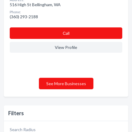
516 High St Bellingham, WA
Phone:
(360) 293-2188
Сall
View Profile
See More Businesses
Filters
Search Radius