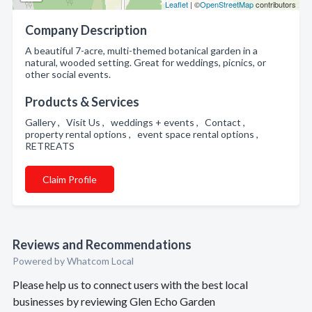
Leaflet
| ©
OpenStreetMap
contributors
Company Description
A beautiful 7-acre, multi-themed botanical garden in a
natural, wooded setting. Great for weddings, picnics, or
other social events.
Products & Services
Gallery , Visit Us , weddings + events , Contact ,
property rental options , event space rental options ,
RETREATS
Claim Profile
Reviews and Recommendations
Powered by Whatcom Local
Please help us to connect users with the best local
businesses by reviewing Glen Echo Garden