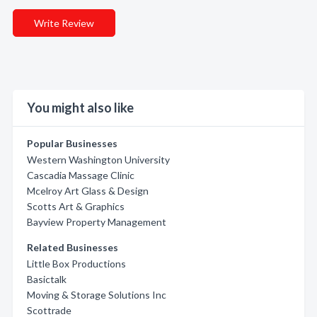
Write Review
You might also like
Popular Businesses
Western Washington University
Cascadia Massage Clinic
Mcelroy Art Glass & Design
Scotts Art & Graphics
Bayview Property Management
Related Businesses
Little Box Productions
Basictalk
Moving & Storage Solutions Inc
Scottrade