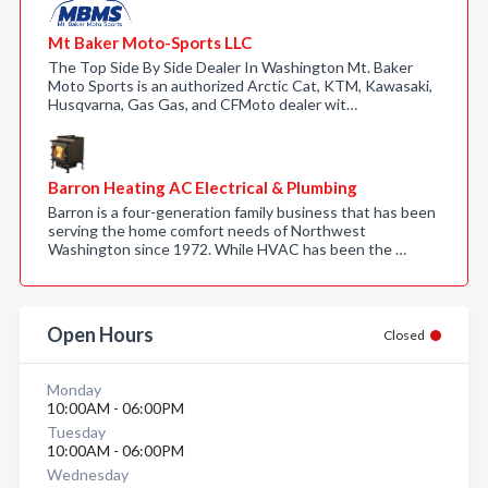
Mt Baker Moto-Sports LLC
The Top Side By Side Dealer In Washington Mt. Baker
Moto Sports is an authorized Arctic Cat, KTM, Kawasaki,
Husqvarna, Gas Gas, and CFMoto dealer wit…
Barron Heating AC Electrical & Plumbing
Barron is a four-generation family business that has been
serving the home comfort needs of Northwest
Washington since 1972. While HVAC has been the …
Open Hours
Closed
Monday
10:00AM - 06:00PM
Tuesday
10:00AM - 06:00PM
Wednesday