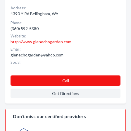
Address:
4390 Y Rd Bellingham, WA
Phone:
(360) 592-5380
Website:
http://www.glenechogarden.com
Email:
glenechogarden@yahoo.com
Social:
Call
Get Directions
Don’t miss our certified providers