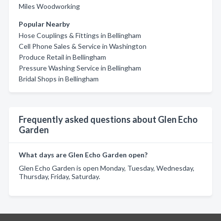
Miles Woodworking
Popular Nearby
Hose Couplings & Fittings in Bellingham
Cell Phone Sales & Service in Washington
Produce Retail in Bellingham
Pressure Washing Service in Bellingham
Bridal Shops in Bellingham
Frequently asked questions about Glen Echo
Garden
What days are Glen Echo Garden open?
Glen Echo Garden is open Monday, Tuesday, Wednesday,
Thursday, Friday, Saturday.