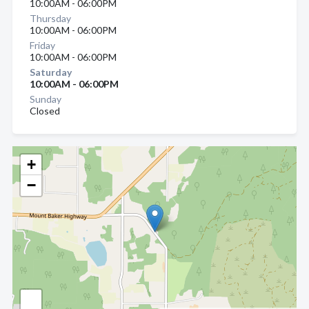
10:00AM - 06:00PM
Thursday
10:00AM - 06:00PM
Friday
10:00AM - 06:00PM
Saturday
10:00AM - 06:00PM
Sunday
Closed
+
−