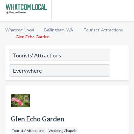
Whatcom Local
Bellingham, WA
Tourists' Attractions
Glen Echo Garden
Glen Echo Garden
Tourists' Attractions
Wedding Chapels