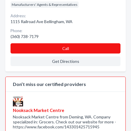
Manufacturers' Agents & Representatives
Address:
1115 Railroad Ave Bellingham, WA
Phone:
(360) 738-7179
Call
Get Directions
Don’t miss our certified providers
Nooksack Market Centre
Nooksack Market Centre from Deming, WA. Company
specialized in: Grocers. Check out our website for more -
https://www.facebook.com/143301425715945