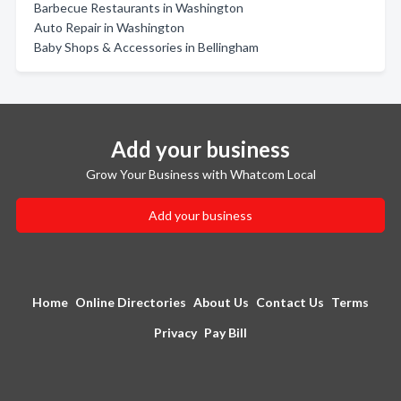
Barbecue Restaurants in Washington
Auto Repair in Washington
Baby Shops & Accessories in Bellingham
Add your business
Grow Your Business with Whatcom Local
Add your business
Home
Online Directories
About Us
Contact Us
Terms
Privacy
Pay Bill