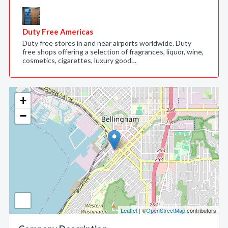
Duty Free Americas
Duty free stores in and near airports worldwide. Duty
free shops offering a selection of fragrances, liquor, wine,
cosmetics, cigarettes, luxury good…
+
−
Leaflet
| ©
OpenStreetMap
contributors