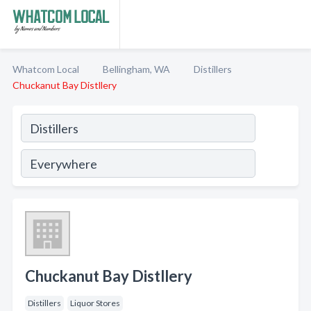
Whatcom Local
Bellingham, WA
Distillers
Chuckanut Bay Distllery
Chuckanut Bay Distllery
Distillers
Liquor Stores