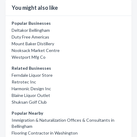
You might also like
Popular Businesses
Deltakor Bellingham
Duty Free Americas
Mount Baker Distillery
Nooksack Market Centre
Westport Mfg Co
Related Businesses
Ferndale Liquor Store
Retrotec Inc
Harmonic Design Inc
Blaine Liquor Outlet
Shuksan Golf Club
Popular Nearby
Immigration & Naturalization Offices & Consultants in
Bellingham
Flooring Contractor in Washington