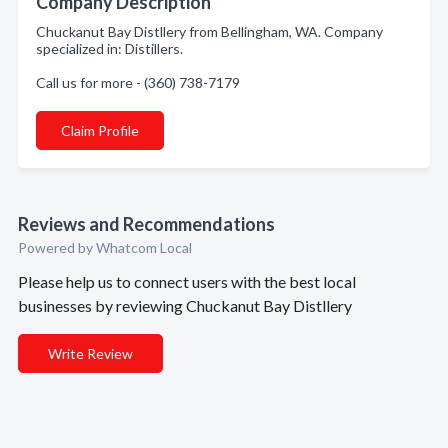
Company Description
Chuckanut Bay Distllery from Bellingham, WA. Company
specialized in: Distillers.
Call us for more - (360) 738-7179
Claim Profile
Reviews and Recommendations
Powered by Whatcom Local
Please help us to connect users with the best local
businesses by reviewing Chuckanut Bay Distllery
Write Review