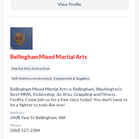
View Profile
Bellingham Mixed Martial Arts
Martial Arts Instruction
Self-Defense Instruction, Equipment & Supplies
Bellingham Mixed Martial Arts is Bellingham, Washington's
Best MMA, Kickboxing, Jiu Jitsu, Grappling and Fitness
Facility. Come join us for a free class today! You don't have to
be a fighter to train like one!
Address:
2408 Yew St Bellingham, WA
Phone:
(360) 527-2384