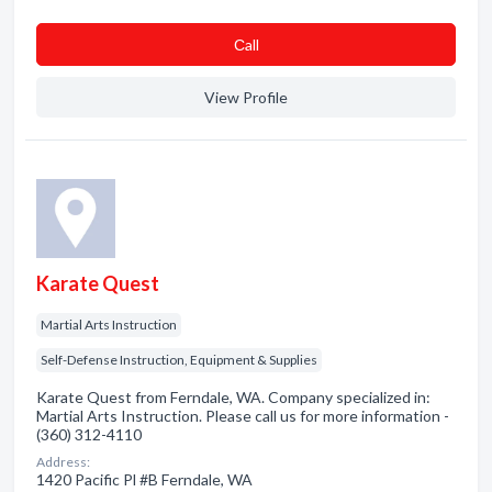
Сall
View Profile
Karate Quest
Martial Arts Instruction
Self-Defense Instruction, Equipment & Supplies
Karate Quest from Ferndale, WA. Company specialized in:
Martial Arts Instruction. Please call us for more information -
(360) 312-4110
Address:
1420 Pacific Pl #B Ferndale, WA