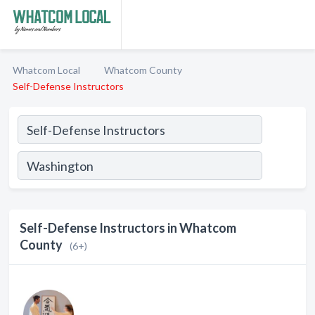
Whatcom Local
Whatcom County
Self-Defense Instructors
Self-Defense Instructors in Whatcom
County
(6+)