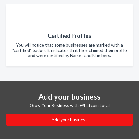
Certified Profiles
You will notice that some businesses are marked with a
"certified" badge. It indicates that they claimed their profile
and were certified by Names and Numbers.
Add your business
Grow Your Business with Whatcom Local
Add your business