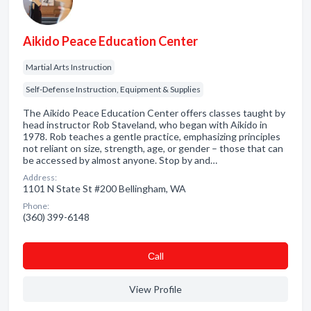
Aikido Peace Education Center
Martial Arts Instruction
Self-Defense Instruction, Equipment & Supplies
The Aikido Peace Education Center offers classes taught by
head instructor Rob Staveland, who began with Aikido in
1978. Rob teaches a gentle practice, emphasizing principles
not reliant on size, strength, age, or gender – those that can
be accessed by almost anyone. Stop by and…
Address:
1101 N State St #200 Bellingham, WA
Phone:
(360) 399-6148
Сall
View Profile