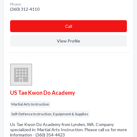
Phone:
(360) 312-4110
Сall
View Profile
US Tae Kwon Do Academy
Martial Arts Instruction
Self-Defense Instruction, Equipment & Supplies
Us Tae Kwon Do Academy from Lynden, WA. Company
specialized in: Martial Arts Instruction. Please call us for more
information - (360) 354-4423