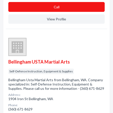
Сall
View Profile
Bellingham USTA Martial Arts
Self-Defense Instruction, Equipment & Supplies
Bellingham Usta Martial Arts from Bellingham, WA. Company
specialized in: Self-Defense Instruction, Equipment &
Supplies. Please call us for more information - (360) 671-8629
Address:
1904 Iron St Bellingham, WA
Phone:
(360) 671-8629