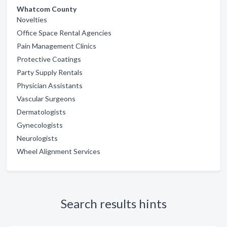
Whatcom County
Novelties
Office Space Rental Agencies
Pain Management Clinics
Protective Coatings
Party Supply Rentals
Physician Assistants
Vascular Surgeons
Dermatologists
Gynecologists
Neurologists
Wheel Alignment Services
Search results hints