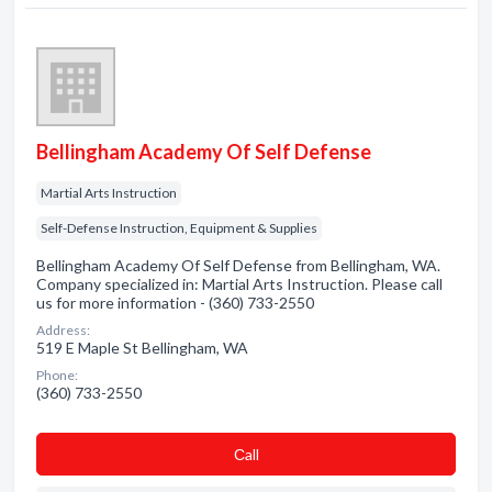
Bellingham Academy Of Self Defense
Martial Arts Instruction
Self-Defense Instruction, Equipment & Supplies
Bellingham Academy Of Self Defense from Bellingham, WA.
Company specialized in: Martial Arts Instruction. Please call
us for more information - (360) 733-2550
Address:
519 E Maple St Bellingham, WA
Phone:
(360) 733-2550
Сall