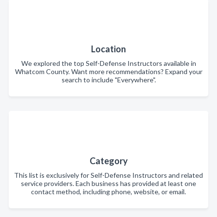
Location
We explored the top Self-Defense Instructors available in
Whatcom County. Want more recommendations? Expand your
search to include "Everywhere".
Category
This list is exclusively for Self-Defense Instructors and related
service providers. Each business has provided at least one
contact method, including phone, website, or email.