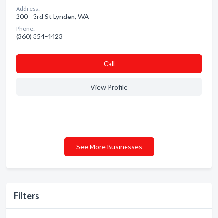
Address:
200 - 3rd St Lynden, WA
Phone:
(360) 354-4423
Сall
View Profile
See More Businesses
Filters