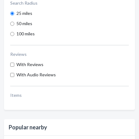
Search Radius
25 miles
50 miles
100 miles
Reviews
With Reviews
With Audio Reviews
Items
Popular nearby