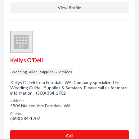
View Profile
Kellys O'Deli
Wedding Guide - Supplies & Services
Kellys O'Deli from Ferndale, WA. Company specialized in:
Wedding Guide - Supplies & Services. Please call us for more
information - (360) 384-1702
Address:
5506 Nielsen Ave Ferndale, WA
Phone:
(360) 384-1702
Сall