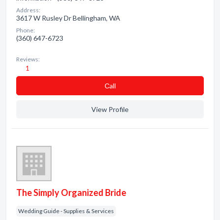
Address:
3617 W Rusley Dr Bellingham, WA
Phone:
(360) 647-6723
Reviews:
1
Сall
View Profile
The Simply Organized Bride
Wedding Guide - Supplies & Services