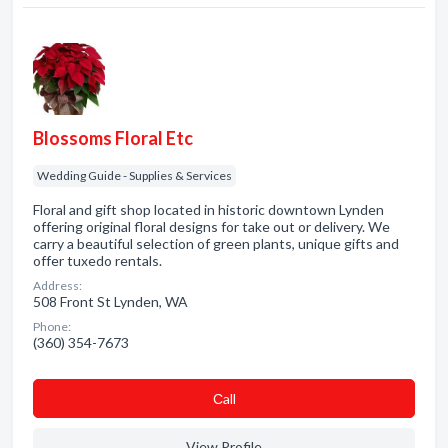
Blossoms Floral Etc
Wedding Guide - Supplies & Services
Floral and gift shop located in historic downtown Lynden
offering original floral designs for take out or delivery. We
carry a beautiful selection of green plants, unique gifts and
offer tuxedo rentals.
Address:
508 Front St Lynden, WA
Phone:
(360) 354-7673
Сall
View Profile