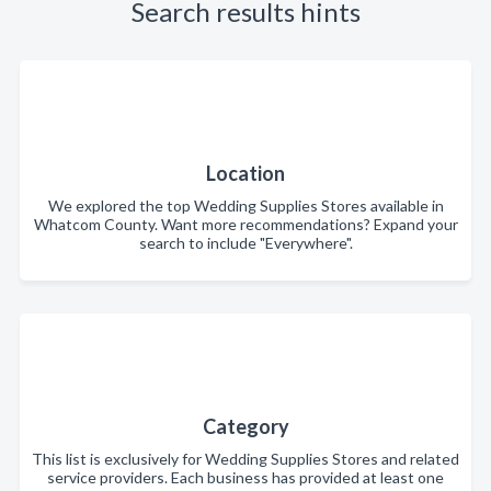
Search results hints
Location
We explored the top Wedding Supplies Stores available in
Whatcom County. Want more recommendations? Expand your
search to include "Everywhere".
Category
This list is exclusively for Wedding Supplies Stores and related
service providers. Each business has provided at least one