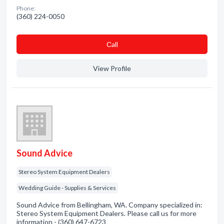
Phone:
(360) 224-0050
Сall
View Profile
Sound Advice
Stereo System Equipment Dealers
Wedding Guide - Supplies & Services
Sound Advice from Bellingham, WA. Company specialized in:
Stereo System Equipment Dealers. Please call us for more
information - (360) 647-6723