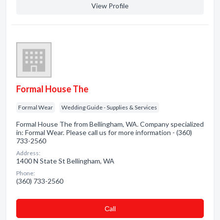
View Profile
Formal House The
Formal Wear
Wedding Guide - Supplies & Services
Formal House The from Bellingham, WA. Company specialized
in: Formal Wear. Please call us for more information - (360)
733-2560
Address:
1400 N State St Bellingham, WA
Phone:
(360) 733-2560
Сall