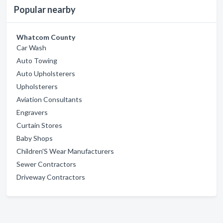
Popular nearby
Whatcom County
Car Wash
Auto Towing
Auto Upholsterers
Upholsterers
Aviation Consultants
Engravers
Curtain Stores
Baby Shops
Children'S Wear Manufacturers
Sewer Contractors
Driveway Contractors