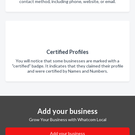
contact method, including phone, website, or email.
Certified Profiles
You will notice that some businesses are marked with a
"certified" badge. It indicates that they claimed their profile
and were certified by Names and Numbers.
Add your business
Grow Your Business with Whatcom Local
Add your business