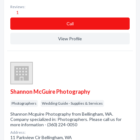
Reviews:
1
Сall
View Profile
Shannon McGuire Photography
Photographers
Wedding Guide - Supplies & Services
Shannon Mcguire Photography from Bellingham, WA.
Company specialized in: Photographers. Please call us for
more information - (360) 224-0050
Address:
11 Parkview Cir Bellingham, WA