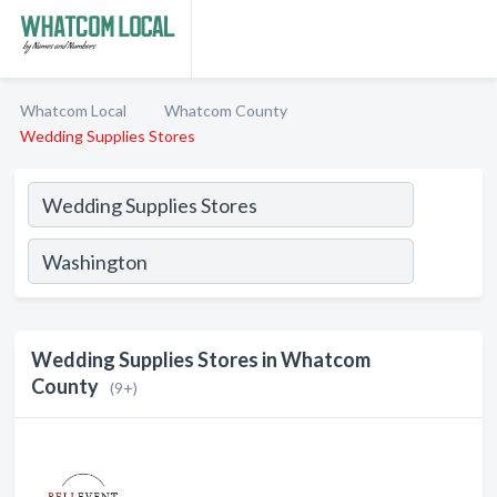
Whatcom Local
Whatcom County
Wedding Supplies Stores
Wedding Supplies Stores in Whatcom
County
(9+)