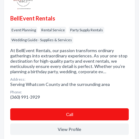
BellEvent Rentals
Event Planning
Rental Service
Party Supply Rentals
Wedding Guide - Supplies & Services
At BellEvent Rentals, our passion transforms ordinary
gatherings into extraordinary experiences. As your one-stop
destination for high-quality party and event rentals, we
meticulously ensure every detail is perfect. Whether you’re
planning a birthday party, wedding, corporate ev…
Address:
Serving Whatcom County and the surrounding area
Phone:
(360) 991-3929
Сall
View Profile