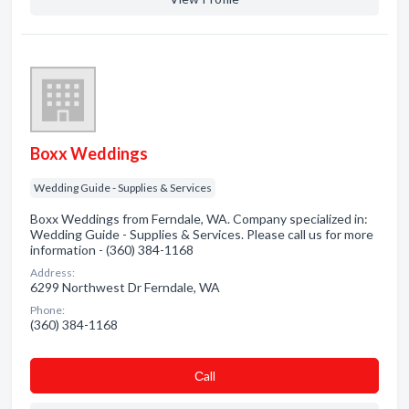
Boxx Weddings
Wedding Guide - Supplies & Services
Boxx Weddings from Ferndale, WA. Company specialized in:
Wedding Guide - Supplies & Services. Please call us for more
information - (360) 384-1168
Address:
6299 Northwest Dr Ferndale, WA
Phone:
(360) 384-1168
Сall