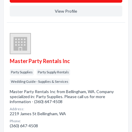
View Profile
Master Party Rentals Inc
Party Supplies
Party Supply Rentals
Wedding Guide - Supplies & Services
Master Party Rentals Inc from Bellingham, WA. Company
specialized in: Party Supplies. Please call us for more
information - (360) 647-4508
Address:
2219 James St Bellingham, WA
Phone:
(360) 647-4508