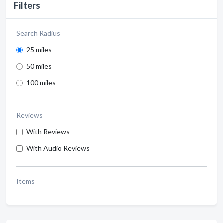
Filters
Search Radius
25 miles
50 miles
100 miles
Reviews
With Reviews
With Audio Reviews
Items