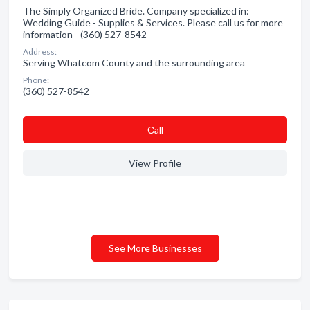
The Simply Organized Bride. Company specialized in:
Wedding Guide - Supplies & Services. Please call us for more
information - (360) 527-8542
Address:
Serving Whatcom County and the surrounding area
Phone:
(360) 527-8542
Сall
View Profile
See More Businesses