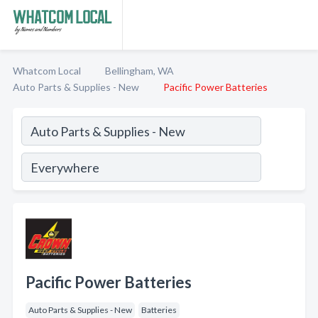
Whatcom Local
Bellingham, WA
Auto Parts & Supplies - New
Pacific Power Batteries
Pacific Power Batteries
Auto Parts & Supplies - New
Batteries