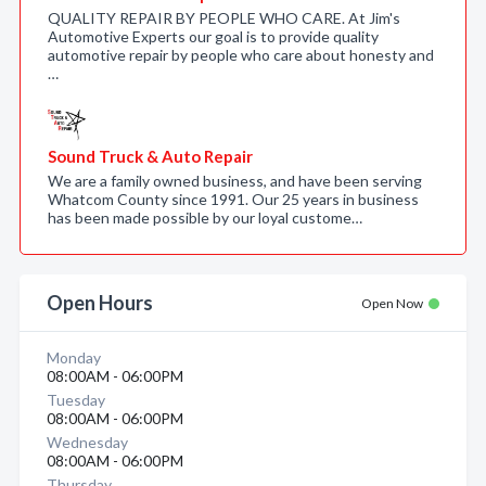
QUALITY REPAIR BY PEOPLE WHO CARE. At Jim's
Automotive Experts our goal is to provide quality
automotive repair by people who care about honesty and
…
Sound Truck & Auto Repair
We are a family owned business, and have been serving
Whatcom County since 1991. Our 25 years in business
has been made possible by our loyal custome…
Open Hours
Open Now
Monday
08:00AM - 06:00PM
Tuesday
08:00AM - 06:00PM
Wednesday
08:00AM - 06:00PM
Thursday