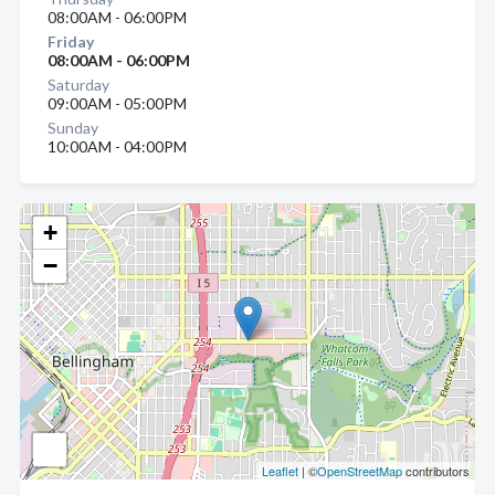
08:00AM - 06:00PM
Friday
08:00AM - 06:00PM
Saturday
09:00AM - 05:00PM
Sunday
10:00AM - 04:00PM
+
−
Leaflet
| ©
OpenStreetMap
contributors