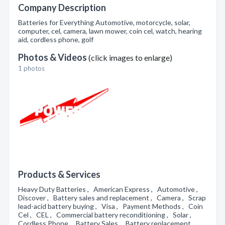
Company Description
Batteries for Everything Automotive, motorcycle, solar,
computer, cel, camera, lawn mower, coin cel, watch, hearing
aid, cordless phone, golf
Photos & Videos
(click images to enlarge)
1 photos
Products & Services
Heavy Duty Batteries , American Express , Automotive ,
Discover , Battery sales and replacement , Camera , Scrap
lead-acid battery buying , Visa , Payment Methods , Coin
Cel , CEL , Commercial battery reconditioning , Solar ,
Cordless Phone , Battery Sales , Battery replacement ,