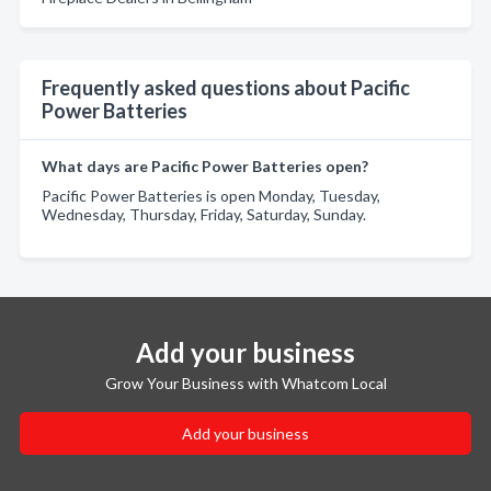
Frequently asked questions about Pacific
Power Batteries
What days are Pacific Power Batteries open?
Pacific Power Batteries is open Monday, Tuesday,
Wednesday, Thursday, Friday, Saturday, Sunday.
Add your business
Grow Your Business with Whatcom Local
Add your business