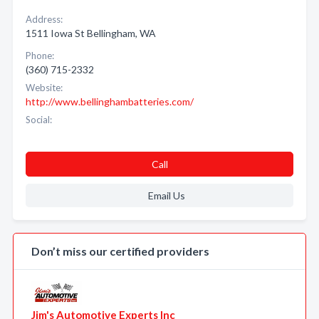
Address:
1511 Iowa St Bellingham, WA
Phone:
(360) 715-2332
Website:
http://www.bellinghambatteries.com/
Social:
Call
Email Us
Don’t miss our certified providers
Jim's Automotive Experts Inc