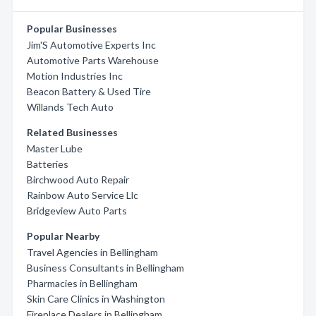
Popular Businesses
Jim'S Automotive Experts Inc
Automotive Parts Warehouse
Motion Industries Inc
Beacon Battery & Used Tire
Willands Tech Auto
Related Businesses
Master Lube
Batteries
Birchwood Auto Repair
Rainbow Auto Service Llc
Bridgeview Auto Parts
Popular Nearby
Travel Agencies in Bellingham
Business Consultants in Bellingham
Pharmacies in Bellingham
Skin Care Clinics in Washington
Fireplace Dealers in Bellingham