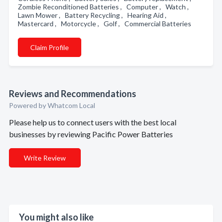
Zombie Reconditioned Batteries , Computer , Watch ,
Lawn Mower , Battery Recycling , Hearing Aid ,
Mastercard , Motorcycle , Golf , Commercial Batteries
Claim Profile
Reviews and Recommendations
Powered by Whatcom Local
Please help us to connect users with the best local
businesses by reviewing Pacific Power Batteries
Write Review
You might also like