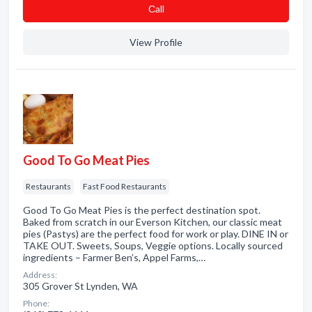
Сall
View Profile
Good To Go Meat Pies
Restaurants
Fast Food Restaurants
Good To Go Meat Pies is the perfect destination spot.
Baked from scratch in our Everson Kitchen, our classic meat
pies (Pastys) are the perfect food for work or play. DINE IN or
TAKE OUT. Sweets, Soups, Veggie options. Locally sourced
ingredients – Farmer Ben’s, Appel Farms,…
Address:
305 Grover St Lynden, WA
Phone: