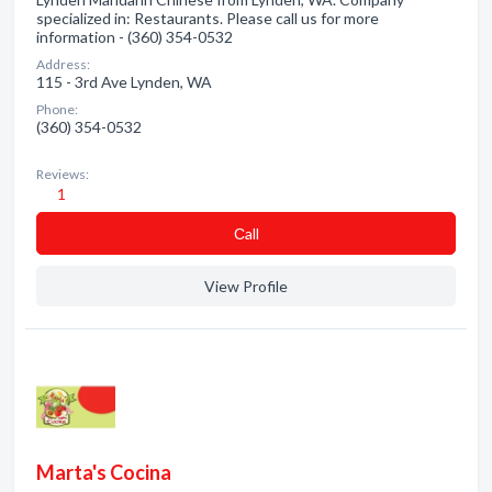
specialized in: Restaurants. Please call us for more
information - (360) 354-0532
Address:
115 - 3rd Ave Lynden, WA
Phone:
(360) 354-0532
Reviews:
1
Сall
View Profile
Marta's Cocina