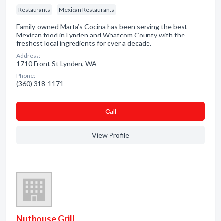
Restaurants
Mexican Restaurants
Family-owned Marta’s Cocina has been serving the best
Mexican food in Lynden and Whatcom County with the
freshest local ingredients for over a decade.
Address:
1710 Front St Lynden, WA
Phone:
(360) 318-1171
Сall
View Profile
Nuthouse Grill