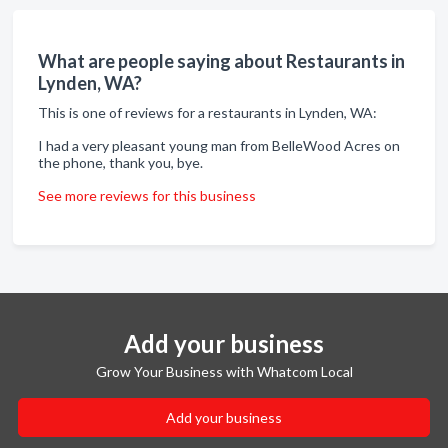
What are people saying about Restaurants in
Lynden, WA?
This is one of reviews for a restaurants in Lynden, WA:
I had a very pleasant young man from BelleWood Acres on
the phone, thank you, bye.
See more reviews for this business
Add your business
Grow Your Business with Whatcom Local
Add your business