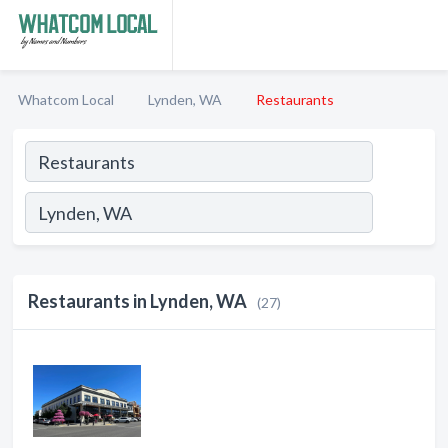
Whatcom Local
Lynden, WA
Restaurants
Restaurants in Lynden, WA
(27)