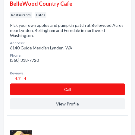
BelleWood Country Cafe
Restaurants
Cafes
Pick your own apples and pumpkin patch at Bellewood Acres
near Lynden, Bellingham and Ferndale in northwest
Washington.
Address:
6140 Guide Meridian Lynden, WA
Phone:
(360) 318-7720
Reviews:
4.7 - 4
Сall
View Profile