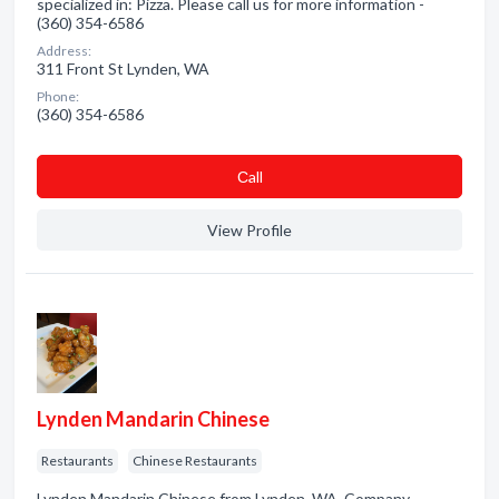
specialized in: Pizza. Please call us for more information -
(360) 354-6586
Address:
311 Front St Lynden, WA
Phone:
(360) 354-6586
Сall
View Profile
Lynden Mandarin Chinese
Restaurants
Chinese Restaurants
Lynden Mandarin Chinese from Lynden, WA. Company