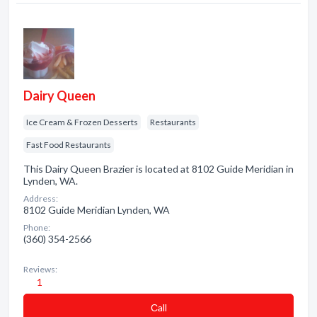
Dairy Queen
Ice Cream & Frozen Desserts
Restaurants
Fast Food Restaurants
This Dairy Queen Brazier is located at 8102 Guide Meridian in
Lynden, WA.
Address:
8102 Guide Meridian Lynden, WA
Phone:
(360) 354-2566
Reviews:
1
Сall