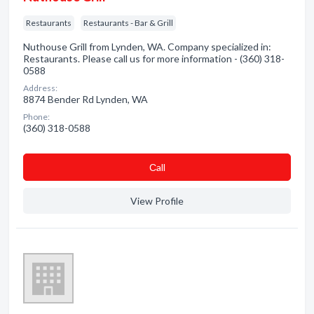
Restaurants
Restaurants - Bar & Grill
Nuthouse Grill from Lynden, WA. Company specialized in:
Restaurants. Please call us for more information - (360) 318-
0588
Address:
8874 Bender Rd Lynden, WA
Phone:
(360) 318-0588
Сall
View Profile