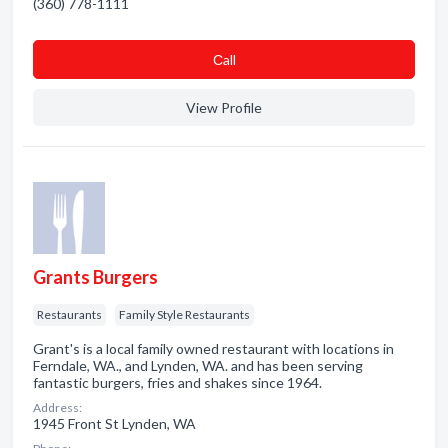
(360) 778-1111
Сall
View Profile
Grants Burgers
Restaurants
Family Style Restaurants
Grant's is a local family owned restaurant with locations in
Ferndale, WA., and Lynden, WA. and has been serving
fantastic burgers, fries and shakes since 1964.
Address:
1945 Front St Lynden, WA