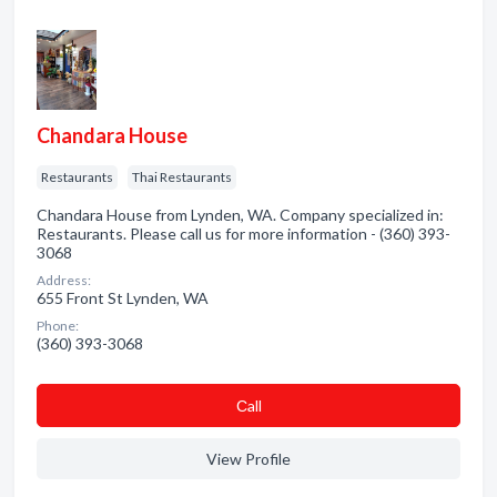
Chandara House
Restaurants
Thai Restaurants
Chandara House from Lynden, WA. Company specialized in:
Restaurants. Please call us for more information - (360) 393-
3068
Address:
655 Front St Lynden, WA
Phone:
(360) 393-3068
Сall
View Profile