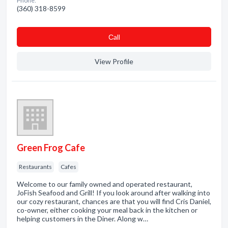
Phone:
(360) 318-8599
Сall
View Profile
Green Frog Cafe
Restaurants
Cafes
Welcome to our family owned and operated restaurant,
JoFish Seafood and Grill! If you look around after walking into
our cozy restaurant, chances are that you will find Cris Daniel,
co-owner, either cooking your meal back in the kitchen or
helping customers in the Diner. Along w…