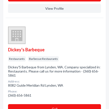
View Profile
Dickey's Barbeque
Restaurants
Barbecue Restaurants
Dickey'S Barbeque from Lynden, WA. Company specialized in:
Restaurants. Please call us for more information - (360) 656-
5861
Address:
8082 Guide Meridian Rd Lynden, WA
Phone:
(360) 656-5861
Сall