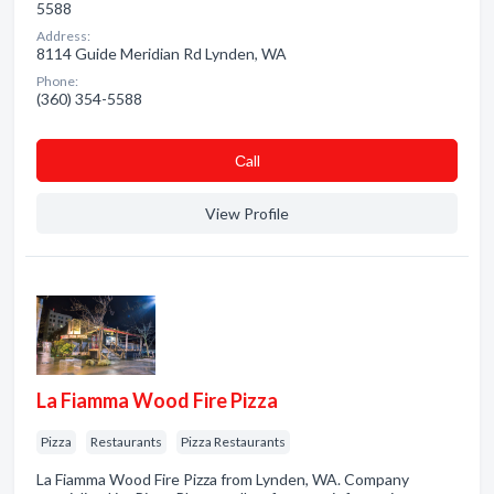
5588
Address:
8114 Guide Meridian Rd Lynden, WA
Phone:
(360) 354-5588
Сall
View Profile
La Fiamma Wood Fire Pizza
Pizza
Restaurants
Pizza Restaurants
La Fiamma Wood Fire Pizza from Lynden, WA. Company