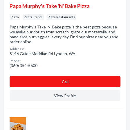
Papa Murphy's Take 'N' Bake Pizza
Pizza
Restaurants
Pizza Restaurants
Papa Murphy's Take 'N' Bake pizza is the best pizza because
we make our dough from scratch, grate our mozzarella, and
hand slice our veggies, every day. Find our pizza near you and
order online.
Address:
8146 Guide Meridian Rd Lynden, WA
Phone:
(360) 354-5600
Сall
View Profile