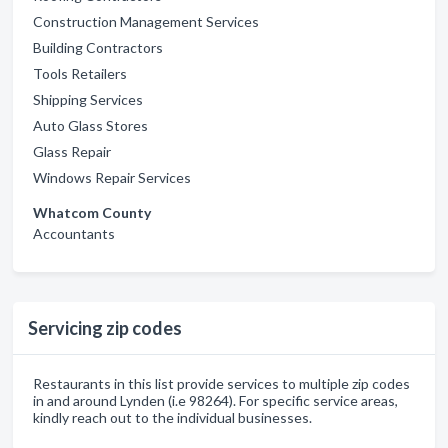
Construction Management Services
Building Contractors
Tools Retailers
Shipping Services
Auto Glass Stores
Glass Repair
Windows Repair Services
Whatcom County
Accountants
Servicing zip codes
Restaurants in this list provide services to multiple zip codes
in and around Lynden (i.e 98264). For specific service areas,
kindly reach out to the individual businesses.