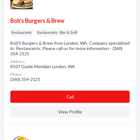
Bob's Burgers & Brew
Restaurants
Restaurants - Bar & Grill
Bob'S Burgers & Brew from Lynden, WA. Company specialized
in: Restaurants. Please call us for more information - (360)
354-2125
Address:
8107 Guide Meridian Lynden, WA
Phone:
(360) 354-2125
Сall
View Profile