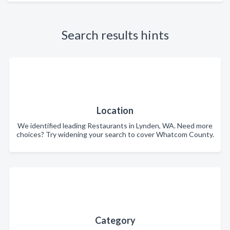
Search results hints
Location
We identified leading Restaurants in Lynden, WA. Need more
choices? Try widening your search to cover Whatcom County.
Category