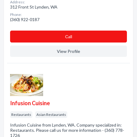
Address:
312 Front St Lynden, WA
Phone:
(360) 922-0187
Сall
View Profile
Infusion Cuisine
Restaurants
Asian Restaurants
Infusion Cuisine from Lynden, WA. Company specialized in:
Restaurants. Please call us for more information - (360) 778-
1726