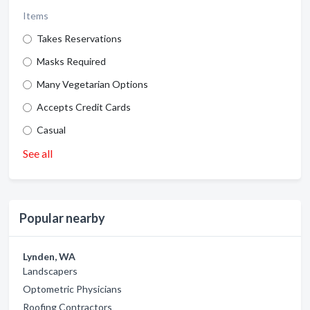
Items
Takes Reservations
Masks Required
Many Vegetarian Options
Accepts Credit Cards
Casual
See all
Popular nearby
Lynden, WA
Landscapers
Optometric Physicians
Roofing Contractors