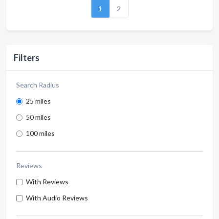
1
2
Filters
Search Radius
25 miles
50 miles
100 miles
Reviews
With Reviews
With Audio Reviews