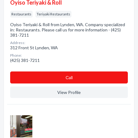
Oyiso Teriyaki & Roll
Restaurants
Teriyaki Restaurants
Oyiso Teriyaki & Roll from Lynden, WA. Company specialized
in: Restaurants. Please call us for more information - (425)
381-7211
Address:
312 Front St Lynden, WA
Phone:
(425) 381-7211
Сall
View Profile