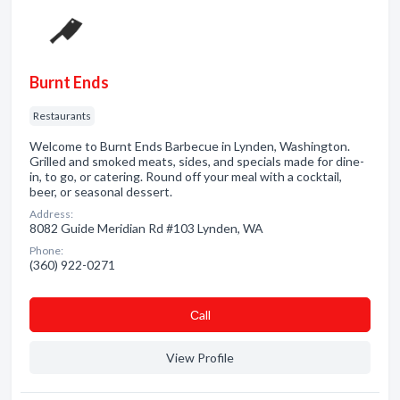
Burnt Ends
Restaurants
Welcome to Burnt Ends Barbecue in Lynden, Washington.
Grilled and smoked meats, sides, and specials made for dine-
in, to go, or catering. Round off your meal with a cocktail,
beer, or seasonal dessert.
Address:
8082 Guide Meridian Rd #103 Lynden, WA
Phone:
(360) 922-0271
Сall
View Profile