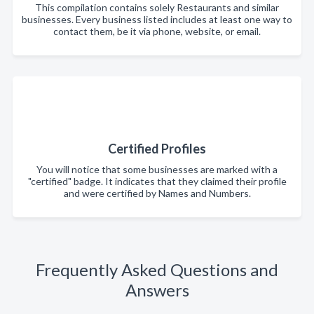
This compilation contains solely Restaurants and similar
businesses. Every business listed includes at least one way to
contact them, be it via phone, website, or email.
Certified Profiles
You will notice that some businesses are marked with a
"certified" badge. It indicates that they claimed their profile
and were certified by Names and Numbers.
Frequently Asked Questions and
Answers