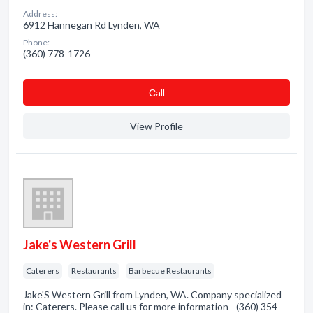
Address:
6912 Hannegan Rd Lynden, WA
Phone:
(360) 778-1726
Сall
View Profile
Jake's Western Grill
Caterers
Restaurants
Barbecue Restaurants
Jake'S Western Grill from Lynden, WA. Company specialized
in: Caterers. Please call us for more information - (360) 354-