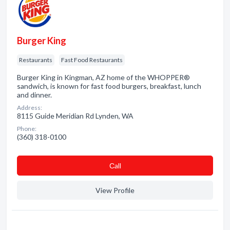
Burger King
Restaurants
Fast Food Restaurants
Burger King in Kingman, AZ home of the WHOPPER®
sandwich, is known for fast food burgers, breakfast, lunch
and dinner.
Address:
8115 Guide Meridian Rd Lynden, WA
Phone:
(360) 318-0100
Сall
View Profile