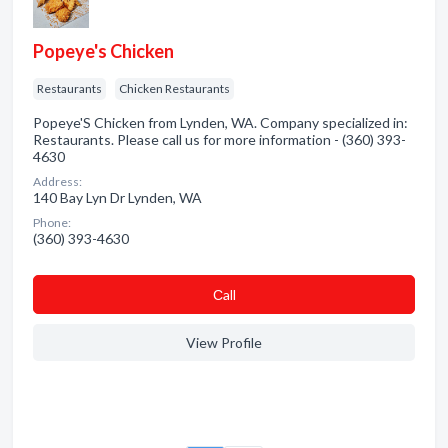
Popeye's Chicken
Restaurants
Chicken Restaurants
Popeye'S Chicken from Lynden, WA. Company specialized in:
Restaurants. Please call us for more information - (360) 393-
4630
Address:
140 Bay Lyn Dr Lynden, WA
Phone:
(360) 393-4630
Сall
View Profile