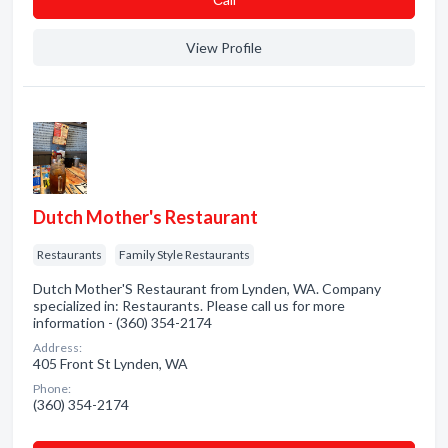
View Profile
Dutch Mother's Restaurant
Restaurants
Family Style Restaurants
Dutch Mother'S Restaurant from Lynden, WA. Company
specialized in: Restaurants. Please call us for more
information - (360) 354-2174
Address:
405 Front St Lynden, WA
Phone:
(360) 354-2174