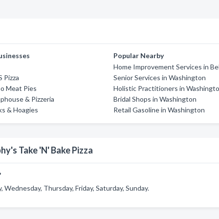
usinesses
Popular Nearby
Home Improvement Services in Be
S Pizza
Senior Services in Washington
o Meat Pies
Holistic Practitioners in Washingt
phouse & Pizzeria
Bridal Shops in Washington
aks & Hoagies
Retail Gasoline in Washington
y's Take 'N' Bake Pizza
?
, Wednesday, Thursday, Friday, Saturday, Sunday.