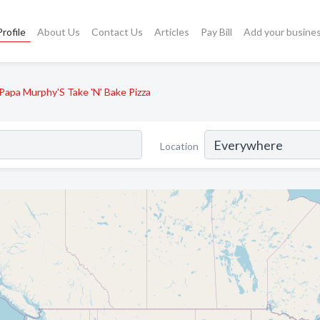
rofile
About Us
Contact Us
Articles
Pay Bill
Add your busine
Papa Murphy'S Take 'N' Bake Pizza
Location