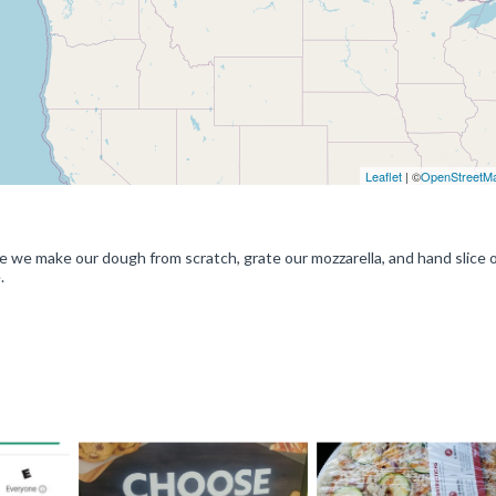
Leaflet
| ©
OpenStreetM
e we make our dough from scratch, grate our mozzarella, and hand slice 
.