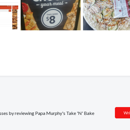
nesses by reviewing Papa Murphy's Take 'N' Bake
Wri