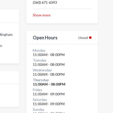
(360) 671-6393
Show more
llingham
Open Hours
Closed
on
Monday
11:00AM - 08:00PM
Tuesday
11:00AM - 08:00PM
Wednesday
11:00AM - 08:00PM
Thursday
11:00AM - 08:00PM
Friday
11:00AM - 09:00PM
Saturday
11:00AM - 09:00PM
Sunday