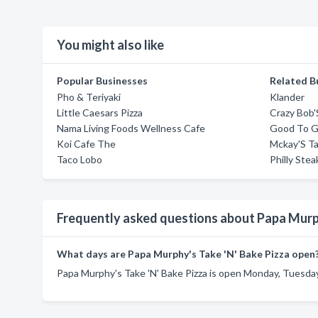
You might also like
Popular Businesses
Related B
Pho & Teriyaki
Klander
Little Caesars Pizza
Crazy Bob'
Nama Living Foods Wellness Cafe
Good To G
Koi Cafe The
Mckay'S Ta
Taco Lobo
Philly Ste
Frequently asked questions about Papa Murph
What days are Papa Murphy's Take 'N' Bake Pizza open
Papa Murphy's Take 'N' Bake Pizza is open Monday, Tuesday