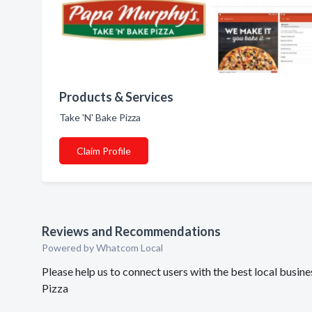
Products & Services
Take 'N' Bake Pizza
Claim Profile
Reviews and Recommendations
Powered by Whatcom Local
Please help us to connect users with the best local busi
Pizza