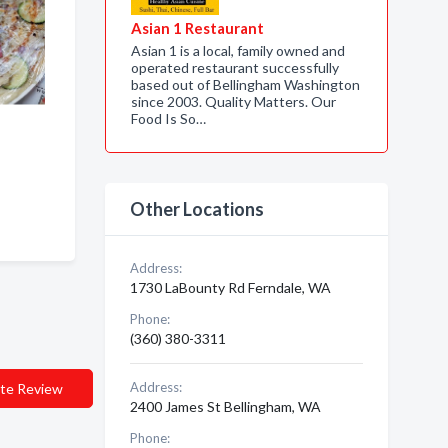
Asian 1 Restaurant
Asian 1 is a local, family owned and
operated restaurant successfully
based out of Bellingham Washington
since 2003. Quality Matters. Our
Food Is So…
Other Locations
Address:
1730 LaBounty Rd Ferndale, WA
Phone:
(360) 380-3311
Address:
te Review
2400 James St Bellingham, WA
Phone: