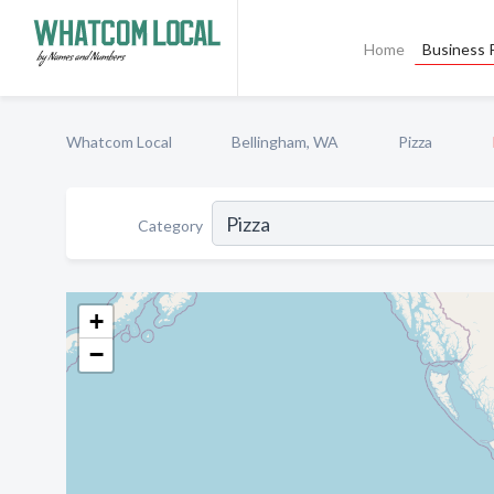
Home
Business P
Whatcom Local
Bellingham, WA
Pizza
Category
+
−