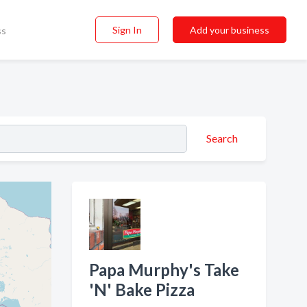
Sign In
Add your business
ss
Search
Papa Murphy's Take
'N' Bake Pizza