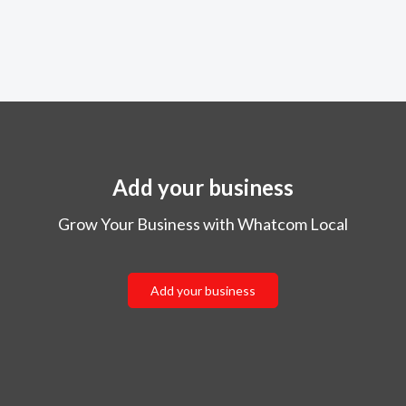
Add your business
Grow Your Business with Whatcom Local
Add your business