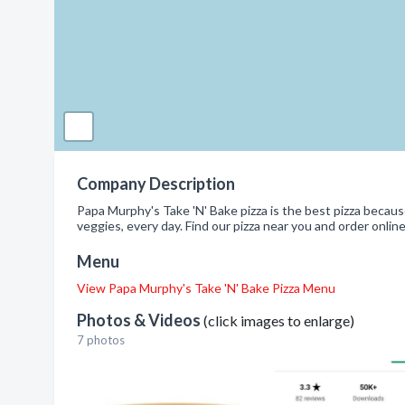
Company Description
Papa Murphy's Take 'N' Bake pizza is the best pizza becaus
veggies, every day. Find our pizza near you and order online
Menu
View Papa Murphy's Take 'N' Bake Pizza Menu
Photos & Videos
(click images to enlarge)
7 photos