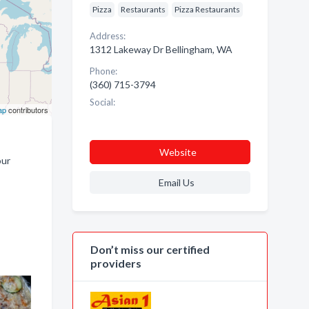
Pizza
Restaurants
Pizza Restaurants
Address:
1312 Lakeway Dr Bellingham, WA
Phone:
(360) 715-3794
Social:
ap
contributors
Website
our
Email Us
Don’t miss our certified
providers