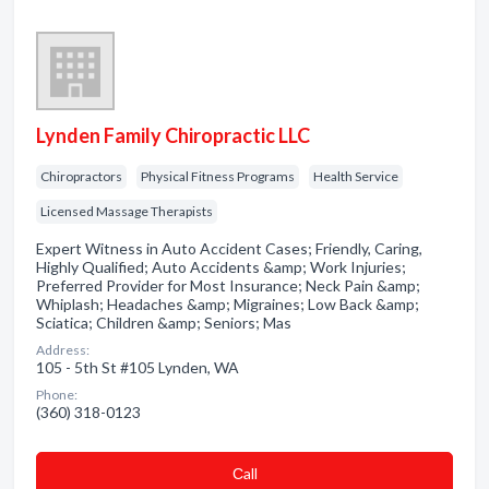
Lynden Family Chiropractic LLC
Chiropractors
Physical Fitness Programs
Health Service
Licensed Massage Therapists
Expert Witness in Auto Accident Cases; Friendly, Caring,
Highly Qualified; Auto Accidents &amp; Work Injuries;
Preferred Provider for Most Insurance; Neck Pain &amp;
Whiplash; Headaches &amp; Migraines; Low Back &amp;
Sciatica; Children &amp; Seniors; Mas
Address:
105 - 5th St #105 Lynden, WA
Phone:
(360) 318-0123
Сall