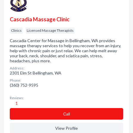
Cascadia Massage Clinic
Clinics
Licensed Massage Therapists
Cascadia Center for Massage in Bellingham, WA provides
massage therapy services to help you recover from an injury,
help with chronic pain or just relax. We can help melt away
your back, neck, shoulder, and sciatica pain, stress,
headaches, plus more.
Address:
2301 Elm St Bellingham, WA
Phone:
(360) 752-9595
Reviews:
1
Сall
View Profile