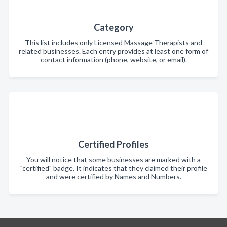
Category
This list includes only Licensed Massage Therapists and
related businesses. Each entry provides at least one form of
contact information (phone, website, or email).
Certified Profiles
You will notice that some businesses are marked with a
"certified" badge. It indicates that they claimed their profile
and were certified by Names and Numbers.