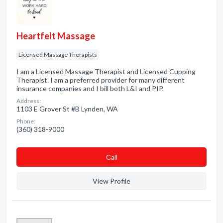
Heartfelt Massage
Licensed Massage Therapists
I am a Licensed Massage Therapist and Licensed Cupping
Therapist. I am a preferred provider for many different
insurance companies and I bill both L&I and PIP.
Address:
1103 E Grover St #B Lynden, WA
Phone:
(360) 318-9000
Сall
View Profile