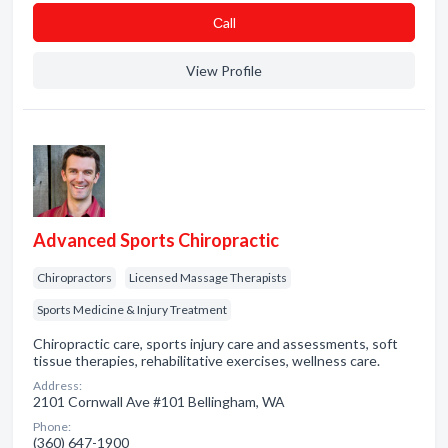
Сall
View Profile
Advanced Sports Chiropractic
Chiropractors
Licensed Massage Therapists
Sports Medicine & Injury Treatment
Chiropractic care, sports injury care and assessments, soft
tissue therapies, rehabilitative exercises, wellness care.
Address:
2101 Cornwall Ave #101 Bellingham, WA
Phone:
(360) 647-1900