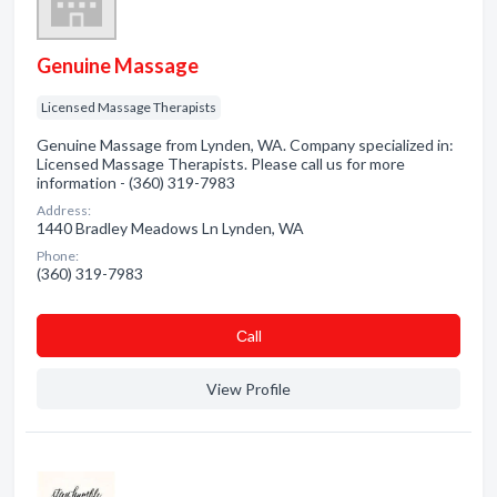
Genuine Massage
Licensed Massage Therapists
Genuine Massage from Lynden, WA. Company specialized in:
Licensed Massage Therapists. Please call us for more
information - (360) 319-7983
Address:
1440 Bradley Meadows Ln Lynden, WA
Phone:
(360) 319-7983
Сall
View Profile