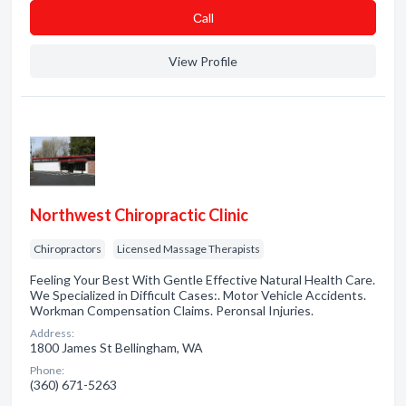
Сall
View Profile
Northwest Chiropractic Clinic
Chiropractors
Licensed Massage Therapists
Feeling Your Best With Gentle Effective Natural Health Care.
We Specialized in Difficult Cases:. Motor Vehicle Accidents.
Workman Compensation Claims. Peronsal Injuries.
Address:
1800 James St Bellingham, WA
Phone:
(360) 671-5263