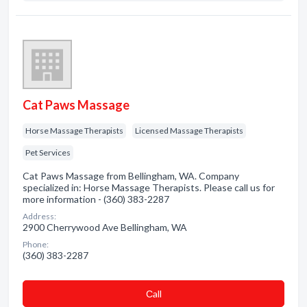
Cat Paws Massage
Horse Massage Therapists
Licensed Massage Therapists
Pet Services
Cat Paws Massage from Bellingham, WA. Company
specialized in: Horse Massage Therapists. Please call us for
more information - (360) 383-2287
Address:
2900 Cherrywood Ave Bellingham, WA
Phone:
(360) 383-2287
Сall