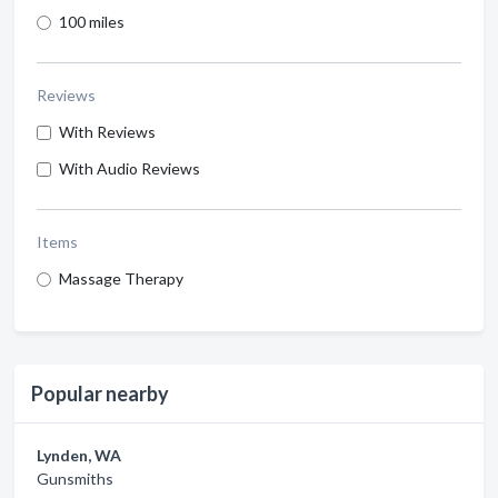
100 miles
Reviews
With Reviews
With Audio Reviews
Items
Massage Therapy
Popular nearby
Lynden, WA
Gunsmiths