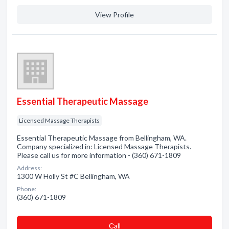
View Profile
Essential Therapeutic Massage
Licensed Massage Therapists
Essential Therapeutic Massage from Bellingham, WA.
Company specialized in: Licensed Massage Therapists.
Please call us for more information - (360) 671-1809
Address:
1300 W Holly St #C Bellingham, WA
Phone:
(360) 671-1809
Сall