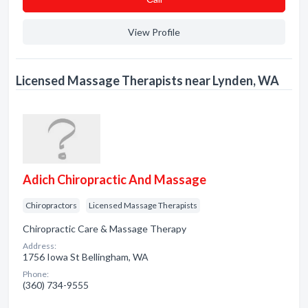
View Profile
Licensed Massage Therapists near Lynden, WA
Adich Chiropractic And Massage
Chiropractors
Licensed Massage Therapists
Chiropractic Care & Massage Therapy
Address:
1756 Iowa St Bellingham, WA
Phone:
(360) 734-9555