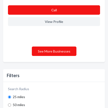
Сall
View Profile
See More Businesses
Filters
Search Radius
25 miles
50 miles