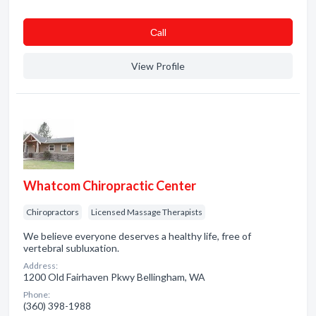
Сall
View Profile
Whatcom Chiropractic Center
Chiropractors
Licensed Massage Therapists
We believe everyone deserves a healthy life, free of
vertebral subluxation.
Address:
1200 Old Fairhaven Pkwy Bellingham, WA
Phone:
(360) 398-1988