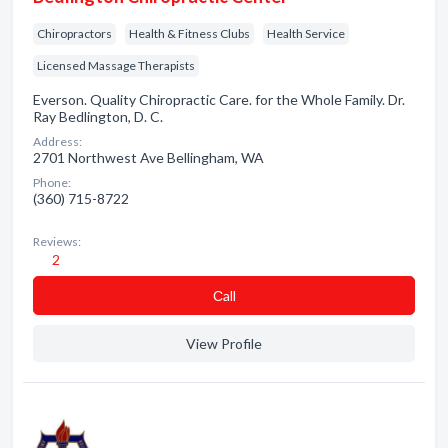
Chiropractors
Health & Fitness Clubs
Health Service
Licensed Massage Therapists
Everson. Quality Chiropractic Care. for the Whole Family. Dr.
Ray Bedlington, D. C.
Address:
2701 Northwest Ave Bellingham, WA
Phone:
(360) 715-8722
Reviews:
2
Сall
View Profile