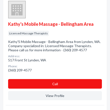
Kathy's Mobile Massage - Bellingham Area
Licensed Massage Therapists
Kathy'S Mobile Massage - Bellingham Area from Lynden, WA.
Company specialized in: Licensed Massage Therapists.
Please call us for more information - (360) 209-4577
Address:
517 Front St Lynden, WA
Phone:
(360) 209-4577
Сall
View Profile