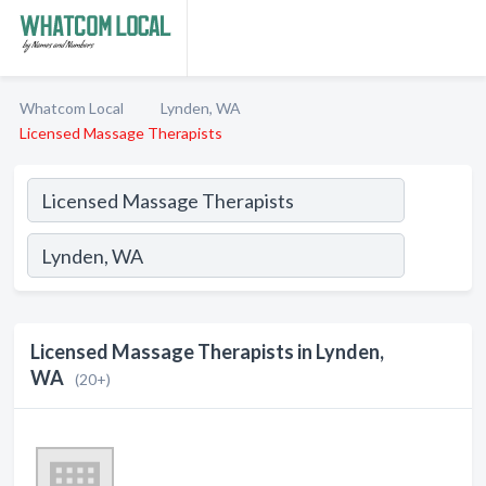
Whatcom Local
Lynden, WA
Licensed Massage Therapists
Licensed Massage Therapists in Lynden,
WA
(20+)