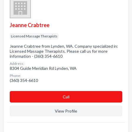
Jeanne Crabtree
Licensed Massage Therapists
Jeanne Crabtree from Lynden, WA. Company specialized in:
Licensed Massage Therapists. Please call us for more
information - (360) 354-6610
Address:
8304 Guide Meridian Rd Lynden, WA
Phone:
(360) 354-6610
Сall
View Profile