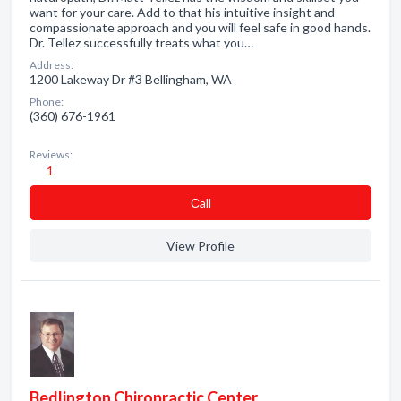
want for your care. Add to that his intuitive insight and
compassionate approach and you will feel safe in good hands.
Dr. Tellez successfully treats what you…
Address:
1200 Lakeway Dr #3 Bellingham, WA
Phone:
(360) 676-1961
Reviews:
1
Сall
View Profile
Bedlington Chiropractic Center