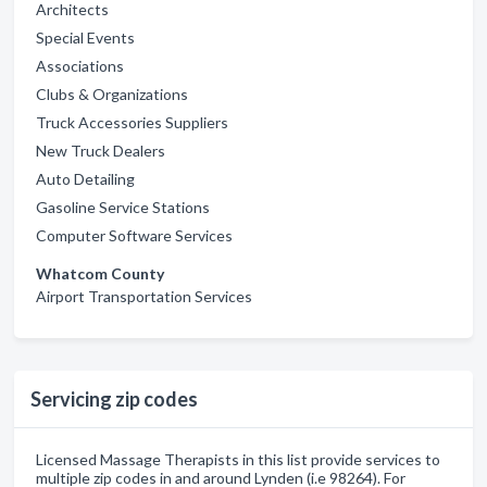
Architects
Special Events
Associations
Clubs & Organizations
Truck Accessories Suppliers
New Truck Dealers
Auto Detailing
Gasoline Service Stations
Computer Software Services
Whatcom County
Airport Transportation Services
Servicing zip codes
Licensed Massage Therapists in this list provide services to
multiple zip codes in and around Lynden (i.e 98264). For