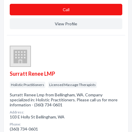
Сall
View Profile
Surratt Renee LMP
Holistic Practitioners
Licensed Massage Therapists
Surratt Renee Lmp from Bellingham, WA. Company
specialized in: Holistic Practitioners. Please call us for more
information - (360) 734-0601
Address:
103 E Holly St Bellingham, WA
Phone:
(360) 734-0601