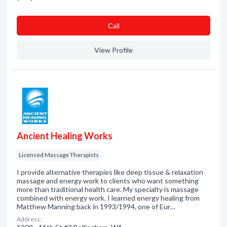
Сall
View Profile
Ancient Healing Works
Licensed Massage Therapists
I provide alternative therapies like deep tissue & relaxation
massage and energy work to clients who want something
more than traditional health care. My specialty is massage
combined with energy work. I learned energy healing from
Matthew Manning back in 1993/1994, one of Eur…
Address: