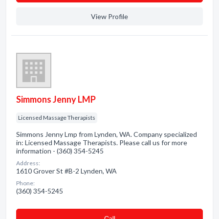
View Profile
Simmons Jenny LMP
Licensed Massage Therapists
Simmons Jenny Lmp from Lynden, WA. Company specialized
in: Licensed Massage Therapists. Please call us for more
information - (360) 354-5245
Address:
1610 Grover St #B-2 Lynden, WA
Phone:
(360) 354-5245
Сall