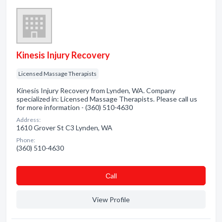
Kinesis Injury Recovery
Licensed Massage Therapists
Kinesis Injury Recovery from Lynden, WA. Company
specialized in: Licensed Massage Therapists. Please call us
for more information - (360) 510-4630
Address:
1610 Grover St C3 Lynden, WA
Phone:
(360) 510-4630
Сall
View Profile