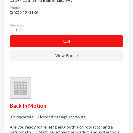
1209 - 11th St #3 Bellingham, WA
Phone:
(360) 312-3186
Reviews:
1
Сall
View Profile
Back In Motion
Chiropractors
Licensed Massage Therapists
Are you ready for relief? Being both a chiropractor and a
naturopath, Dr. Matt Tellez has the wisdom and skillset you