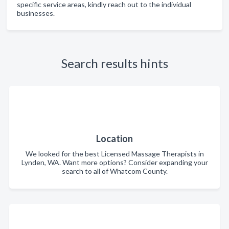
specific service areas, kindly reach out to the individual
businesses.
Search results hints
Location
We looked for the best Licensed Massage Therapists in
Lynden, WA. Want more options? Consider expanding your
search to all of Whatcom County.