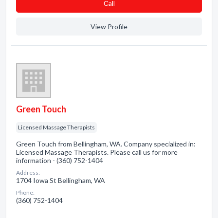
Сall
View Profile
Green Touch
Licensed Massage Therapists
Green Touch from Bellingham, WA. Company specialized in:
Licensed Massage Therapists. Please call us for more
information - (360) 752-1404
Address:
1704 Iowa St Bellingham, WA
Phone:
(360) 752-1404