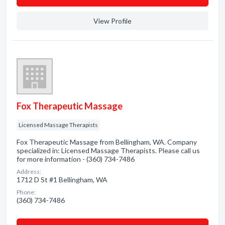
View Profile
Fox Therapeutic Massage
Licensed Massage Therapists
Fox Therapeutic Massage from Bellingham, WA. Company
specialized in: Licensed Massage Therapists. Please call us
for more information - (360) 734-7486
Address:
1712 D St #1 Bellingham, WA
Phone:
(360) 734-7486