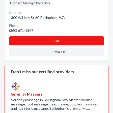
Licensed Massage Therapists
Address:
1300 W Holly St #C Bellingham, WA
Phone:
(360) 671-1809
Call
Email Us
Don’t miss our certified providers
Serenity Massage
Serenity Massage in Bellingham, WA offers Swedish
massage, foot massage, deep tissue, couples massage,
and hot stone massage. Bellingham's premier Ma…