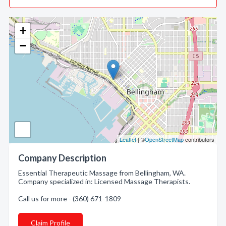
+
−
Leaflet
| ©
OpenStreetMap
contributors
Company Description
Essential Therapeutic Massage from Bellingham, WA.
Company specialized in: Licensed Massage Therapists.
Call us for more - (360) 671-1809
Claim Profile