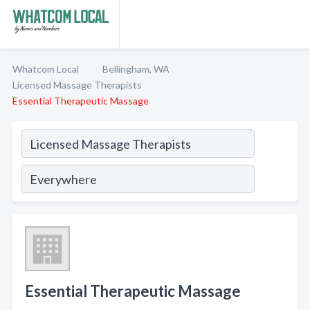
Whatcom Local
Bellingham, WA
Licensed Massage Therapists
Essential Therapeutic Massage
Essential Therapeutic Massage