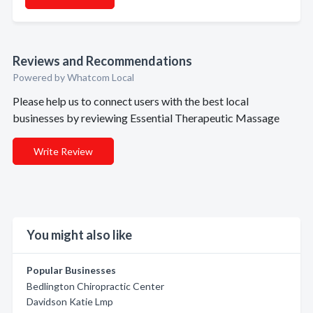
Reviews and Recommendations
Powered by Whatcom Local
Please help us to connect users with the best local
businesses by reviewing Essential Therapeutic Massage
Write Review
You might also like
Popular Businesses
Bedlington Chiropractic Center
Davidson Katie Lmp