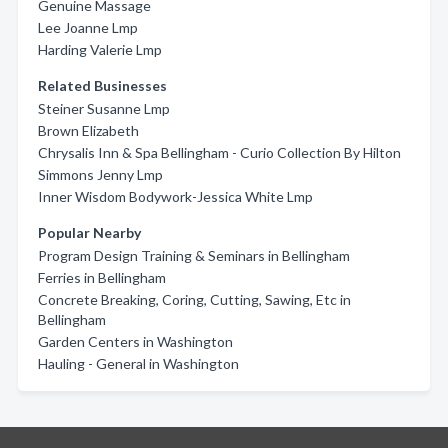
Genuine Massage
Lee Joanne Lmp
Harding Valerie Lmp
Related Businesses
Steiner Susanne Lmp
Brown Elizabeth
Chrysalis Inn & Spa Bellingham - Curio Collection By Hilton
Simmons Jenny Lmp
Inner Wisdom Bodywork-Jessica White Lmp
Popular Nearby
Program Design Training & Seminars in Bellingham
Ferries in Bellingham
Concrete Breaking, Coring, Cutting, Sawing, Etc in
Bellingham
Garden Centers in Washington
Hauling - General in Washington