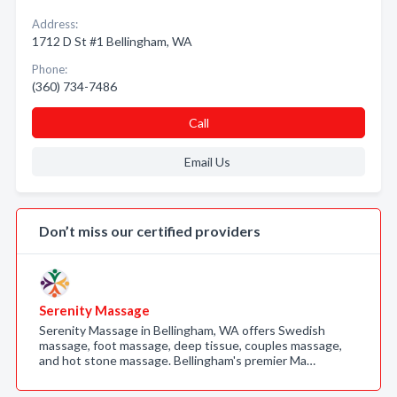
Address:
1712 D St #1 Bellingham, WA
Phone:
(360) 734-7486
Call
Email Us
Don’t miss our certified providers
Serenity Massage
Serenity Massage in Bellingham, WA offers Swedish
massage, foot massage, deep tissue, couples massage,
and hot stone massage. Bellingham's premier Ma…