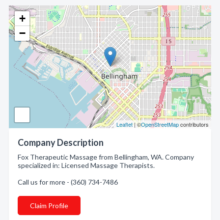
+
−
Leaflet
| ©
OpenStreetMap
contributors
Company Description
Fox Therapeutic Massage from Bellingham, WA. Company
specialized in: Licensed Massage Therapists.
Call us for more - (360) 734-7486
Claim Profile