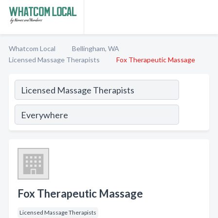
Whatcom Local
Bellingham, WA
Licensed Massage Therapists
Fox Therapeutic Massage
Fox Therapeutic Massage
Licensed Massage Therapists