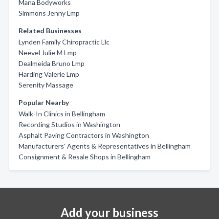
Mana Bodyworks
Simmons Jenny Lmp
Related Businesses
Lynden Family Chiropractic Llc
Neevel Julie M Lmp
Dealmeida Bruno Lmp
Harding Valerie Lmp
Serenity Massage
Popular Nearby
Walk-In Clinics in Bellingham
Recording Studios in Washington
Asphalt Paving Contractors in Washington
Manufacturers' Agents & Representatives in Bellingham
Consignment & Resale Shops in Bellingham
Add your business