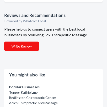
Reviews and Recommendations
Powered by Whatcom Local
Please help us to connect users with the best local
businesses by reviewing Fox Therapeutic Massage
Write Review
You might also like
Popular Businesses
Tupper Kathie Lmp
Bedlington Chiropractic Center
Adich Chiropractic And Massage