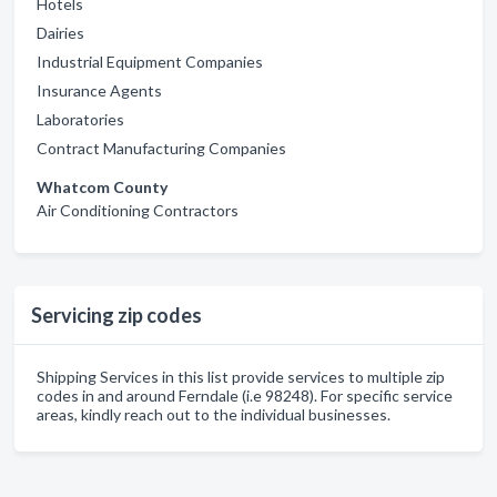
Hotels
Dairies
Industrial Equipment Companies
Insurance Agents
Laboratories
Contract Manufacturing Companies
Whatcom County
Air Conditioning Contractors
Servicing zip codes
Shipping Services in this list provide services to multiple zip
codes in and around Ferndale (i.e 98248). For specific service
areas, kindly reach out to the individual businesses.