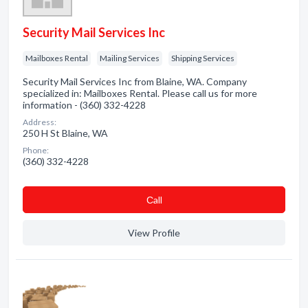
Security Mail Services Inc
Mailboxes Rental
Mailing Services
Shipping Services
Security Mail Services Inc from Blaine, WA. Company
specialized in: Mailboxes Rental. Please call us for more
information - (360) 332-4228
Address:
250 H St Blaine, WA
Phone:
(360) 332-4228
Сall
View Profile