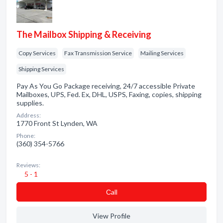
The Mailbox Shipping & Receiving
Copy Services
Fax Transmission Service
Mailing Services
Shipping Services
Pay As You Go Package receiving, 24/7 accessible Private
Mailboxes, UPS, Fed. Ex, DHL, USPS, Faxing, copies, shipping
supplies.
Address:
1770 Front St Lynden, WA
Phone:
(360) 354-5766
Reviews:
5 - 1
Сall
View Profile