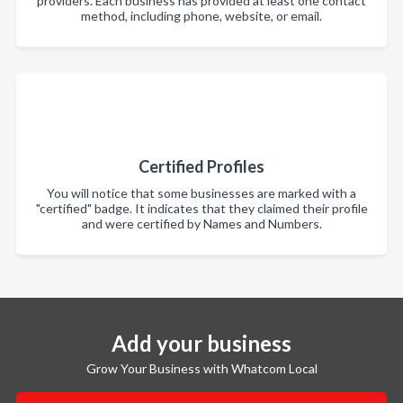
providers. Each business has provided at least one contact
method, including phone, website, or email.
Certified Profiles
You will notice that some businesses are marked with a
"certified" badge. It indicates that they claimed their profile
and were certified by Names and Numbers.
Add your business
Grow Your Business with Whatcom Local