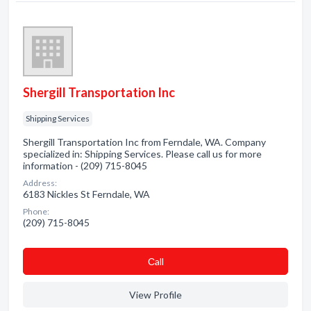
Shergill Transportation Inc
Shipping Services
Shergill Transportation Inc from Ferndale, WA. Company
specialized in: Shipping Services. Please call us for more
information - (209) 715-8045
Address:
6183 Nickles St Ferndale, WA
Phone:
(209) 715-8045
Сall
View Profile