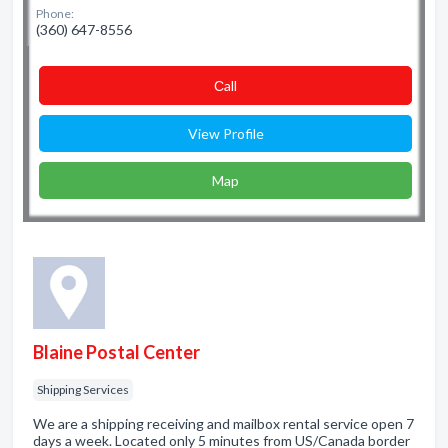
Phone:
(360) 647-8556
Сall
View Profile
Map
Blaine Postal Center
Shipping Services
We are a shipping receiving and mailbox rental service open 7
days a week. Located only 5 minutes from US/Canada border