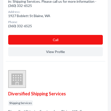
in: Shipping Services. Please call us for more information -
(360) 332-6525
Address:
1927 Boblett St Blaine, WA
Phone:
(360) 332-6525
Сall
View Profile
Diversified Shipping Services
Shipping Services