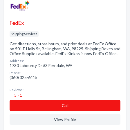
FedEx
Shipping Services
Get directions, store hours, and print deals at FedEx Office
on 501 E Holly St, Bellingham, WA, 98225. Shipping Boxes and
Office Supplies available. FedEx Kinkos is now FedEx Office.
Address:
1730 Labounty Dr #3 Ferndale, WA
Phone:
(360) 325-6415
Reviews:
5 - 1
Сall
View Profile