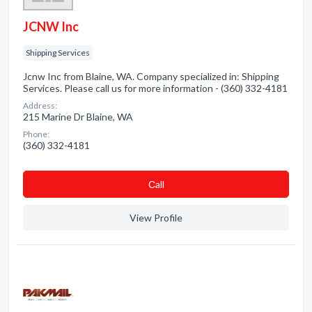
JCNW Inc
Shipping Services
Jcnw Inc from Blaine, WA. Company specialized in: Shipping
Services. Please call us for more information - (360) 332-4181
Address:
215 Marine Dr Blaine, WA
Phone:
(360) 332-4181
Сall
View Profile