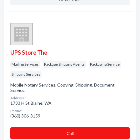
UPS Store The
Mailing Services
Package Shipping Agents
Packaging Service
Shipping Services
Mobile Notary Services. Copying. Shipping. Document
Servics.
Address:
1733 H St Blaine, WA
Phone:
(360) 306-3159
Сall