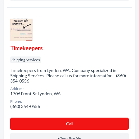
Timekeepers
Shipping Services
Timekeepers from Lynden, WA. Company specialized in:
Shipping Services. Please call us for more information - (360)
354-0556
Address:
1706 Front St Lynden, WA
Phone:
(360) 354-0556
Сall
View Profile