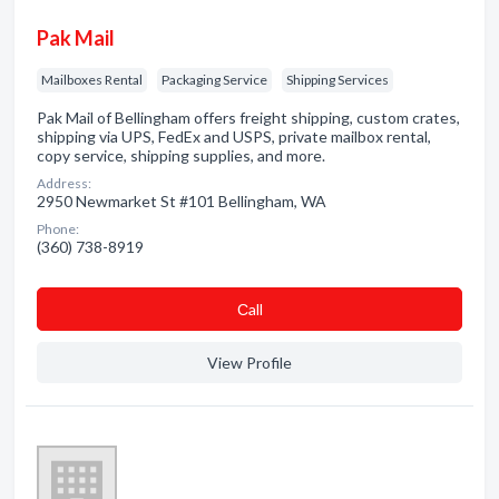
Pak Mail
Mailboxes Rental
Packaging Service
Shipping Services
Pak Mail of Bellingham offers freight shipping, custom crates,
shipping via UPS, FedEx and USPS, private mailbox rental,
copy service, shipping supplies, and more.
Address:
2950 Newmarket St #101 Bellingham, WA
Phone:
(360) 738-8919
Сall
View Profile