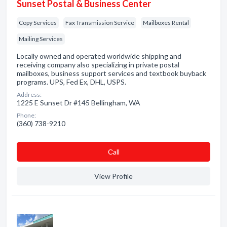
Sunset Postal & Business Center
Copy Services
Fax Transmission Service
Mailboxes Rental
Mailing Services
Locally owned and operated worldwide shipping and
receiving company also specializing in private postal
mailboxes, business support services and textbook buyback
programs. UPS, Fed Ex, DHL, USPS.
Address:
1225 E Sunset Dr #145 Bellingham, WA
Phone:
(360) 738-9210
Сall
View Profile