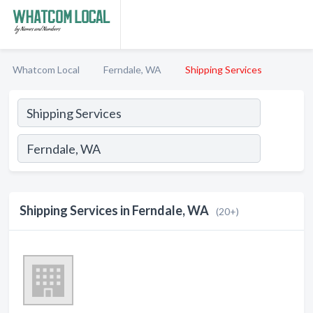
Whatcom Local
Ferndale, WA
Shipping Services
Shipping Services in Ferndale, WA
(20+)