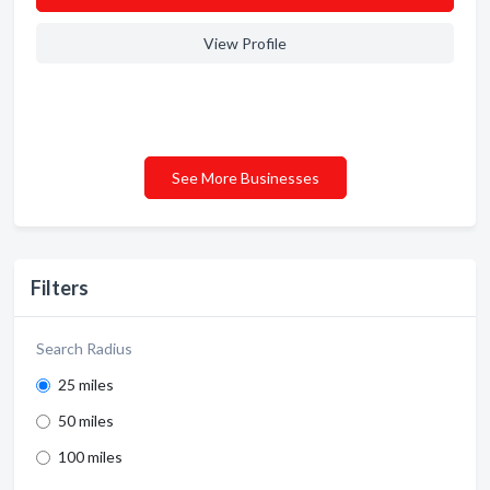
View Profile
See More Businesses
Filters
Search Radius
25 miles
50 miles
100 miles