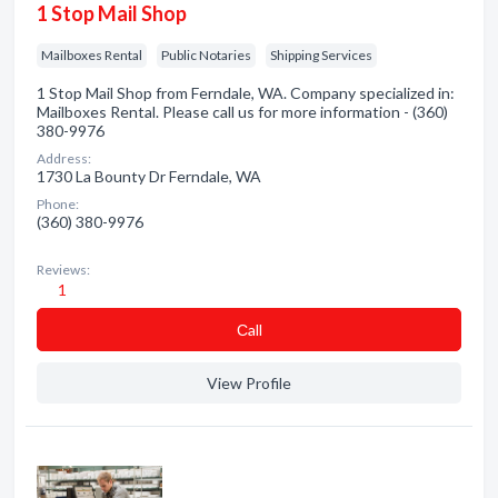
1 Stop Mail Shop
Mailboxes Rental
Public Notaries
Shipping Services
1 Stop Mail Shop from Ferndale, WA. Company specialized in:
Mailboxes Rental. Please call us for more information - (360)
380-9976
Address:
1730 La Bounty Dr Ferndale, WA
Phone:
(360) 380-9976
Reviews:
1
Сall
View Profile