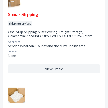
Sumas Shipping
Shipping Services
One-Stop Shipping & Recieveing. Freight Storage,
Commercial Accounts. UPS, Fed. Ex, DHLd, USPS & More.
Address:
Serving Whatcom County and the surrounding area
Phone:
None
View Profile