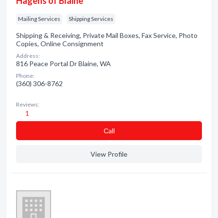
Hagens of Blaine
Mailing Services
Shipping Services
Shipping & Receiving, Private Mail Boxes, Fax Service, Photo
Copies, Online Consignment
Address:
816 Peace Portal Dr Blaine, WA
Phone:
(360) 306-8762
Reviews:
1
Сall
View Profile