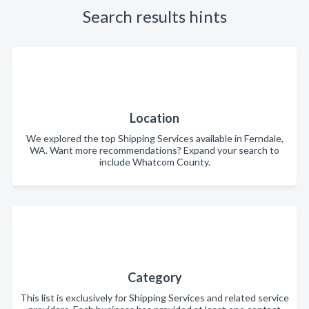
Search results hints
Location
We explored the top Shipping Services available in Ferndale,
WA. Want more recommendations? Expand your search to
include Whatcom County.
Category
This list is exclusively for Shipping Services and related service