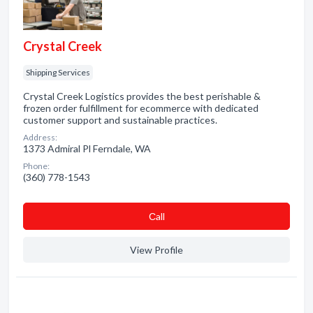
Crystal Creek
Shipping Services
Crystal Creek Logistics provides the best perishable &
frozen order fulfillment for ecommerce with dedicated
customer support and sustainable practices.
Address:
1373 Admiral Pl Ferndale, WA
Phone:
(360) 778-1543
Сall
View Profile