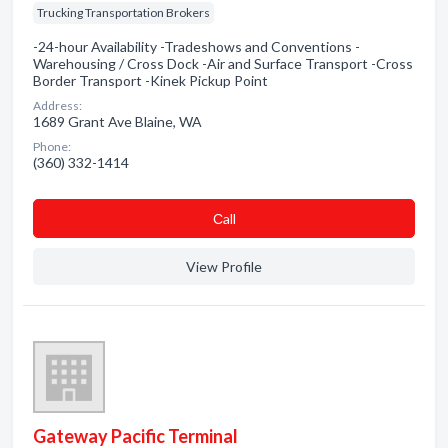
Trucking Transportation Brokers
-24-hour Availability -Tradeshows and Conventions -
Warehousing / Cross Dock -Air and Surface Transport -Cross
Border Transport -Kinek Pickup Point
Address:
1689 Grant Ave Blaine, WA
Phone:
(360) 332-1414
Сall
View Profile
Gateway Pacific Terminal