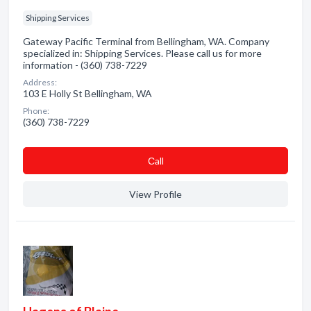
Shipping Services
Gateway Pacific Terminal from Bellingham, WA. Company
specialized in: Shipping Services. Please call us for more
information - (360) 738-7229
Address:
103 E Holly St Bellingham, WA
Phone:
(360) 738-7229
Сall
View Profile