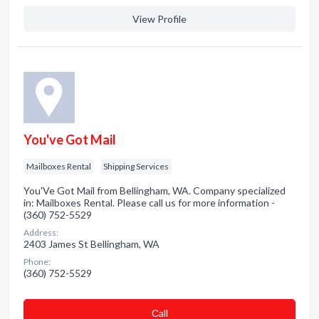
View Profile
You've Got Mail
Mailboxes Rental
Shipping Services
You'Ve Got Mail from Bellingham, WA. Company specialized
in: Mailboxes Rental. Please call us for more information -
(360) 752-5529
Address:
2403 James St Bellingham, WA
Phone:
(360) 752-5529
Сall