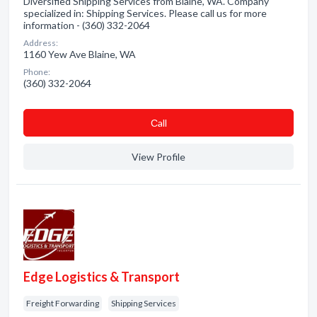
Diversified Shipping Services from Blaine, WA. Company
specialized in: Shipping Services. Please call us for more
information - (360) 332-2064
Address:
1160 Yew Ave Blaine, WA
Phone:
(360) 332-2064
Сall
View Profile
Edge Logistics & Transport
Freight Forwarding
Shipping Services