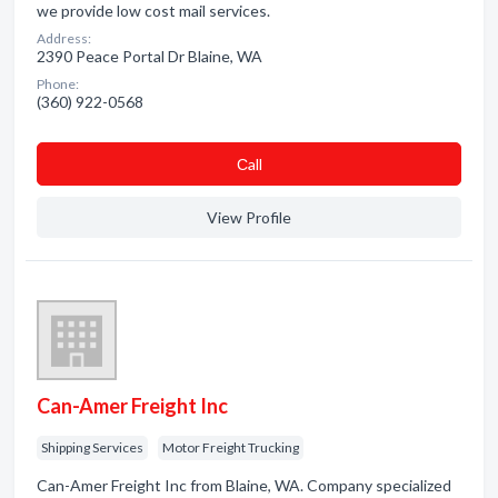
we provide low cost mail services.
Address:
2390 Peace Portal Dr Blaine, WA
Phone:
(360) 922-0568
Сall
View Profile
Can-Amer Freight Inc
Shipping Services
Motor Freight Trucking
Can-Amer Freight Inc from Blaine, WA. Company specialized