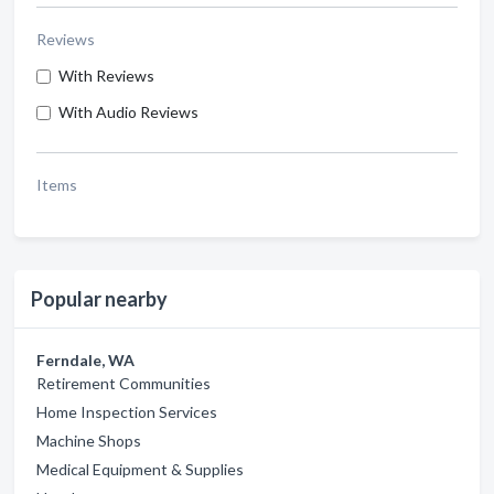
Reviews
With Reviews
With Audio Reviews
Items
Popular nearby
Ferndale, WA
Retirement Communities
Home Inspection Services
Machine Shops
Medical Equipment & Supplies