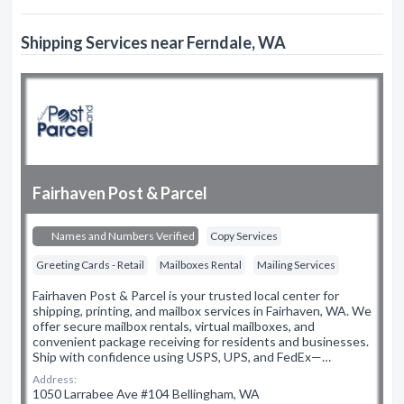
Shipping Services near Ferndale, WA
Fairhaven Post & Parcel
Names and Numbers Verified
Copy Services
Greeting Cards - Retail
Mailboxes Rental
Mailing Services
Fairhaven Post & Parcel is your trusted local center for
shipping, printing, and mailbox services in Fairhaven, WA. We
offer secure mailbox rentals, virtual mailboxes, and
convenient package receiving for residents and businesses.
Ship with confidence using USPS, UPS, and FedEx—…
Address:
1050 Larrabee Ave #104 Bellingham, WA