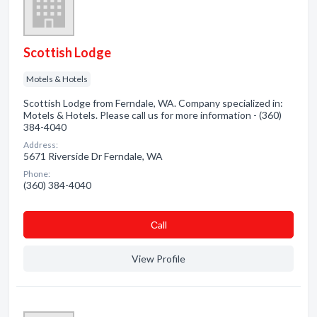
Scottish Lodge
Motels & Hotels
Scottish Lodge from Ferndale, WA. Company specialized in:
Motels & Hotels. Please call us for more information - (360)
384-4040
Address:
5671 Riverside Dr Ferndale, WA
Phone:
(360) 384-4040
Сall
View Profile