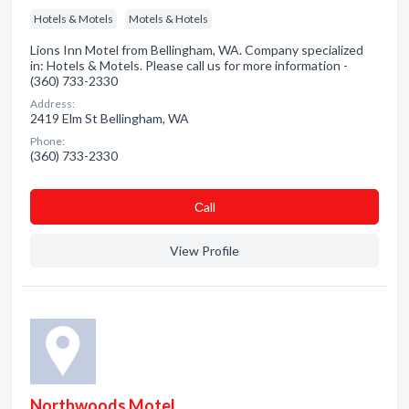
Hotels & Motels
Motels & Hotels
Lions Inn Motel from Bellingham, WA. Company specialized
in: Hotels & Motels. Please call us for more information -
(360) 733-2330
Address:
2419 Elm St Bellingham, WA
Phone:
(360) 733-2330
Сall
View Profile
Northwoods Motel