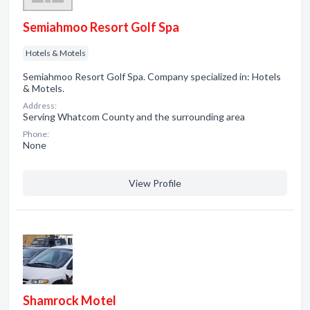
Semiahmoo Resort Golf Spa
Hotels & Motels
Semiahmoo Resort Golf Spa. Company specialized in: Hotels
& Motels.
Address:
Serving Whatcom County and the surrounding area
Phone:
None
View Profile
Shamrock Motel