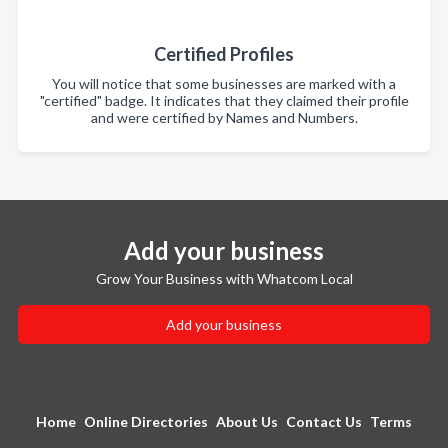
Certified Profiles
You will notice that some businesses are marked with a
"certified" badge. It indicates that they claimed their profile
and were certified by Names and Numbers.
Add your business
Grow Your Business with Whatcom Local
Add your business
Home
Online Directories
About Us
Contact Us
Terms