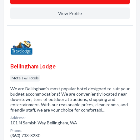
View Profile
Bellingham Lodge
Motels & Hotels
We are Bellingham's most popular hotel designed to suit your
budget accommodations! We are conveniently located near
downtown, tons of outdoor attractions, shopping and
entertainment. With our reasonable prices, clean rooms, and
friendly staff, we are your choice for comfortabl…
Address:
101 N Samish Way Bellingham, WA
Phone:
(360) 733-8280