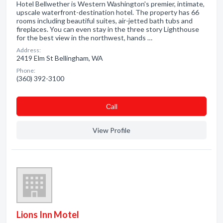
Hotel Bellwether is Western Washington's premier, intimate,
upscale waterfront-destination hotel. The property has 66
rooms including beautiful suites, air-jetted bath tubs and
fireplaces. You can even stay in the three story Lighthouse
for the best view in the northwest, hands …
Address:
2419 Elm St Bellingham, WA
Phone:
(360) 392-3100
Сall
View Profile
Lions Inn Motel