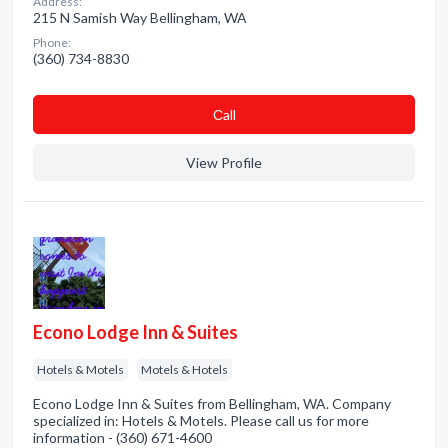
Address:
215 N Samish Way Bellingham, WA
Phone:
(360) 734-8830
Сall
View Profile
Econo Lodge Inn & Suites
Hotels & Motels
Motels & Hotels
Econo Lodge Inn & Suites from Bellingham, WA. Company
specialized in: Hotels & Motels. Please call us for more
information - (360) 671-4600