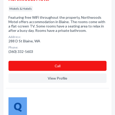
Motels & Hotels
Featuring free WiFi throughout the property, Northwoods
Motel offers accommodation in Blaine. The rooms come with
a flat-screen TV. Some rooms have a seating area to relax in
after a busy day. Rooms have a private bathroom.
Address:
288 D St Blaine, WA
Phone:
(360) 332-5603
Сall
View Profile