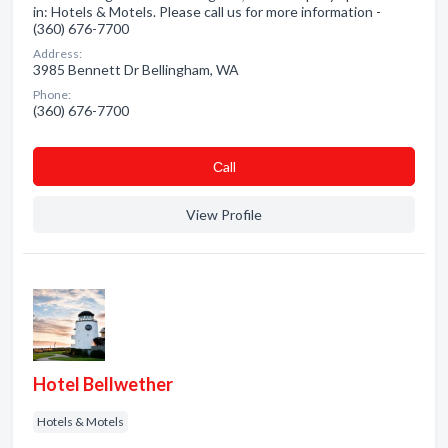
in: Hotels & Motels. Please call us for more information -
(360) 676-7700
Address:
3985 Bennett Dr Bellingham, WA
Phone:
(360) 676-7700
Сall
View Profile
Hotel Bellwether
Hotels & Motels