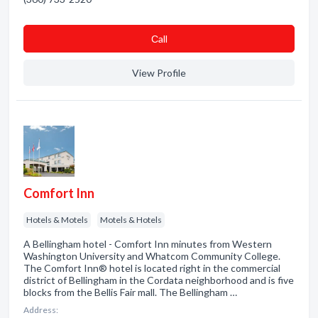
Сall
View Profile
Comfort Inn
Hotels & Motels
Motels & Hotels
A Bellingham hotel - Comfort Inn minutes from Western
Washington University and Whatcom Community College.
The Comfort Inn® hotel is located right in the commercial
district of Bellingham in the Cordata neighborhood and is five
blocks from the Bellis Fair mall. The Bellingham …
Address: