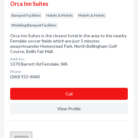
Orca Inn Suites
Banquet Facilities
Hotels & Motels
Motels & Hotels
Wedding Banquet Facilities
Orca Inn Suites is the closest hotel in the area to the nearby
Ferndale soccer fields which are just 5 minutes
away.Hovander Homestead Park, North Bellingham Golf
Course, Bellis Fair Mall.
Address:
5370 Barrett Rd Ferndale, WA
Phone:
(360) 922-6060
Сall
View Profile