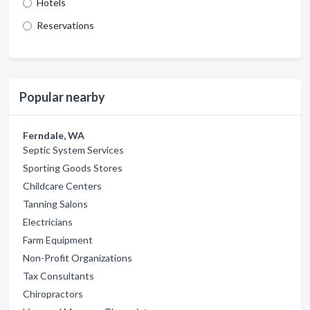
Hotels
Reservations
Popular nearby
Ferndale, WA
Septic System Services
Sporting Goods Stores
Childcare Centers
Tanning Salons
Electricians
Farm Equipment
Non-Profit Organizations
Tax Consultants
Chiropractors