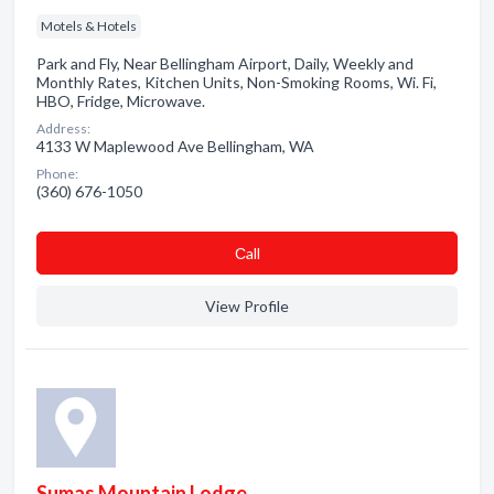
Motels & Hotels
Park and Fly, Near Bellingham Airport, Daily, Weekly and
Monthly Rates, Kitchen Units, Non-Smoking Rooms, Wi. Fi,
HBO, Fridge, Microwave.
Address:
4133 W Maplewood Ave Bellingham, WA
Phone:
(360) 676-1050
Сall
View Profile
Sumas Mountain Lodge