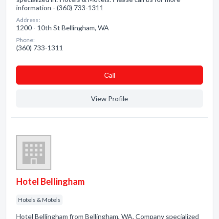
information - (360) 733-1311
Address:
1200 - 10th St Bellingham, WA
Phone:
(360) 733-1311
Сall
View Profile
Hotel Bellingham
Hotels & Motels
Hotel Bellingham from Bellingham, WA. Company specialized