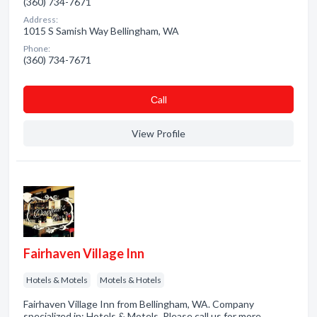
(360) 734-7671
Address:
1015 S Samish Way Bellingham, WA
Phone:
(360) 734-7671
Сall
View Profile
Fairhaven Village Inn
Hotels & Motels
Motels & Hotels
Fairhaven Village Inn from Bellingham, WA. Company
specialized in: Hotels & Motels. Please call us for more