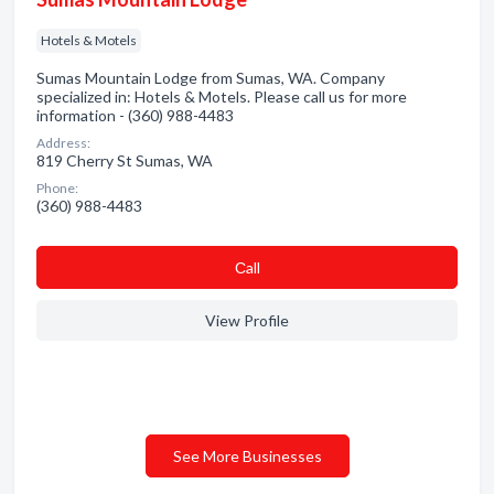
Hotels & Motels
Sumas Mountain Lodge from Sumas, WA. Company
specialized in: Hotels & Motels. Please call us for more
information - (360) 988-4483
Address:
819 Cherry St Sumas, WA
Phone:
(360) 988-4483
Сall
View Profile
See More Businesses