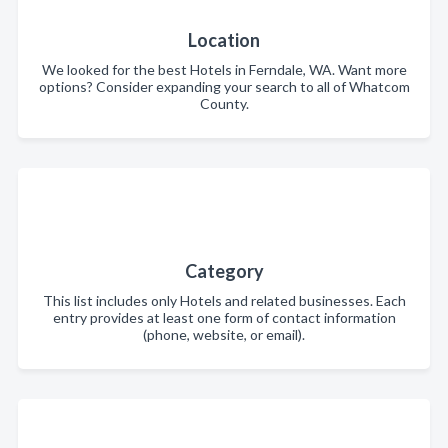
Location
We looked for the best Hotels in Ferndale, WA. Want more
options? Consider expanding your search to all of Whatcom
County.
Category
This list includes only Hotels and related businesses. Each
entry provides at least one form of contact information
(phone, website, or email).