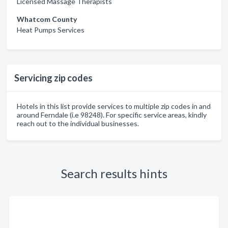
Licensed Massage Therapists
Whatcom County
Heat Pumps Services
Servicing zip codes
Hotels in this list provide services to multiple zip codes in and
around Ferndale (i.e 98248). For specific service areas, kindly
reach out to the individual businesses.
Search results hints