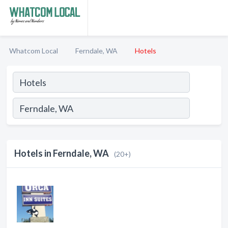
Whatcom Local
Ferndale, WA
Hotels
Hotels in Ferndale, WA
(20+)