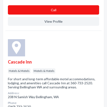
Сall
View Profile
Cascade Inn
Hotels & Motels
Motels & Hotels
For short and long-term affordable motel accommodations,
lodging, and amenities call Cascade Inn at 360-733-2520.
Serving Bellingham WA and surrounding areas.
Address:
208 N Samish Way Bellingham, WA
Phone:
(360) 733-2520