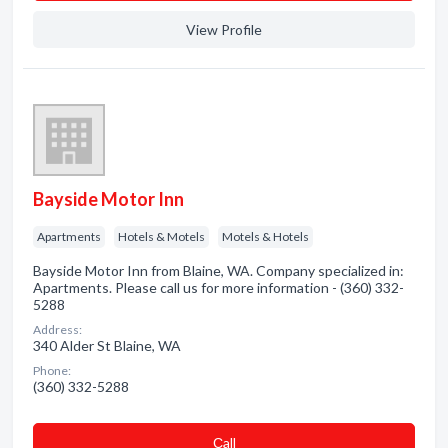
View Profile
Bayside Motor Inn
Apartments
Hotels & Motels
Motels & Hotels
Bayside Motor Inn from Blaine, WA. Company specialized in:
Apartments. Please call us for more information - (360) 332-
5288
Address:
340 Alder St Blaine, WA
Phone:
(360) 332-5288
Сall