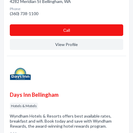
4282 Meridian St Bellingham, WA
Phone:
(360) 738-1100
Сall
View Profile
Days Inn Bellingham
Hotels & Motels
Wyndham Hotels & Resorts offers best available rates,
breakfast and wifi. Book today and save with Wyndham
Rewards, the award-winning hotel rewards program.