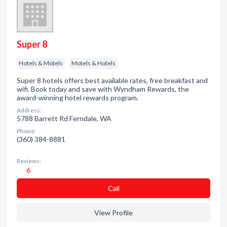
Super 8
Hotels & Motels
Motels & Hotels
Super 8 hotels offers best available rates, free breakfast and
wifi. Book today and save with Wyndham Rewards, the
award-winning hotel rewards program.
Address:
5788 Barrett Rd Ferndale, WA
Phone:
(360) 384-8881
Reviews:
6
Сall
View Profile