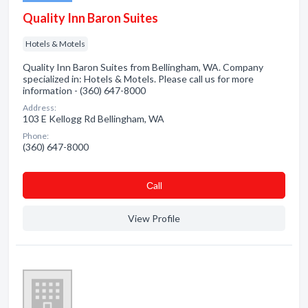
Quality Inn Baron Suites
Hotels & Motels
Quality Inn Baron Suites from Bellingham, WA. Company
specialized in: Hotels & Motels. Please call us for more
information - (360) 647-8000
Address:
103 E Kellogg Rd Bellingham, WA
Phone:
(360) 647-8000
Сall
View Profile