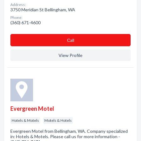
Address:
3750 Meridian St Bellingham, WA
Phone:
(360) 671-4600
Сall
View Profile
Evergreen Motel
Hotels & Motels
Motels & Hotels
Evergreen Motel from Bellingham, WA. Company specialized
in: Hotels & Motels. Please call us for more information -