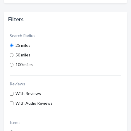
Filters
Search Radius
25 miles
50 miles
100 miles
Reviews
With Reviews
With Audio Reviews
Items