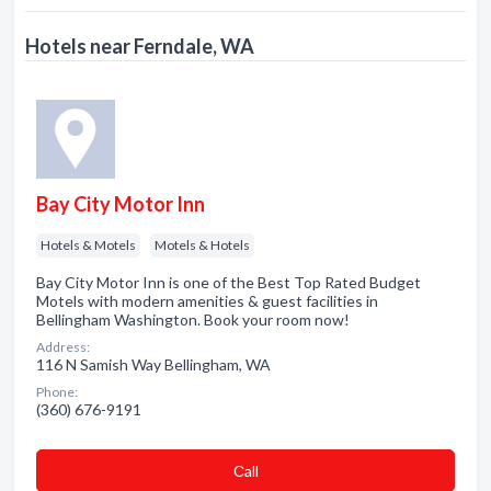
Hotels near Ferndale, WA
Bay City Motor Inn
Hotels & Motels
Motels & Hotels
Bay City Motor Inn is one of the Best Top Rated Budget
Motels with modern amenities & guest facilities in
Bellingham Washington. Book your room now!
Address:
116 N Samish Way Bellingham, WA
Phone:
(360) 676-9191
Сall