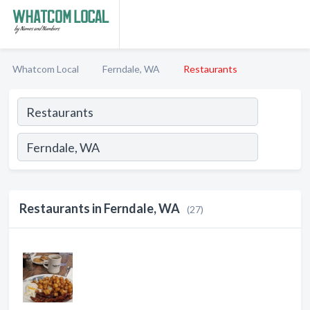
Whatcom Local
Ferndale, WA
Restaurants
Restaurants in Ferndale, WA
(27)