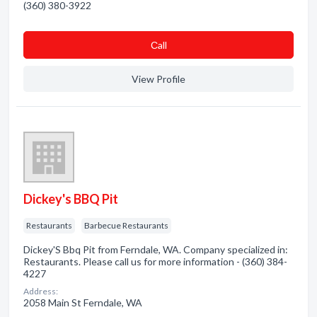
(360) 380-3922
Сall
View Profile
Dickey's BBQ Pit
Restaurants
Barbecue Restaurants
Dickey'S Bbq Pit from Ferndale, WA. Company specialized in:
Restaurants. Please call us for more information - (360) 384-
4227
Address:
2058 Main St Ferndale, WA