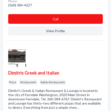
Phone:
(360) 384-4227
Сall
View Profile
Dimitris Greek and Italian
Pizza
Restaurants
Italian Restaurants
Dimitri's Greek & Italian Restaurant & Lounge is located in
the city of Ferndale Washington, 2020 Main Street in
downtown Ferndale, Tel. 360-384-6767. Dimitri's Restaurant
and Lounge has thirty-two different pizzas that are available
to diners. Everything from just a simple chee…