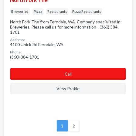
North Fork The
Breweries
Pizza
Restaurants
Pizza Restaurants
North Fork The from Ferndale, WA. Company specialized in:
Breweries. Please call us for more information - (360) 384-
1701
Address:
4100 Unick Rd Ferndale, WA
Phone:
(360) 384-1701
Сall
View Profile
1
2