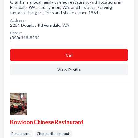
Grant's is a local family owned restaurant with locations in
Ferndale, WA., and Lynden, WA. and has been serving
fantastic burgers, fries and shakes since 1964.
Address:
2254 Douglas Rd Ferndale, WA
Phone:
(360) 318-8599
Сall
View Profile
Kowloon Chinese Restaurant
Restaurants
Chinese Restaurants