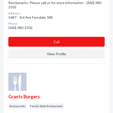
Restaurants. Please call us for more information - (360) 380-
2502
Address:
5687 - 3rd Ave Ferndale, WA
Phone:
(360) 380-2502
Сall
View Profile
Grants Burgers
Restaurants
Family Style Restaurants