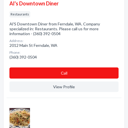
Al's Downtown Diner
Restaurants
Al'S Downtown Diner from Ferndale, WA. Company
specialized in: Restaurants. Please call us for more
information - (360) 392-0504
Address:
2012 Main St Ferndale, WA
Phone:
(360) 392-0504
Сall
View Profile