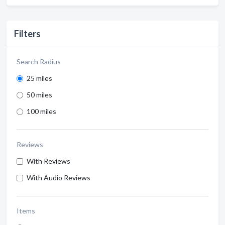
Filters
Search Radius
25 miles
50 miles
100 miles
Reviews
With Reviews
With Audio Reviews
Items