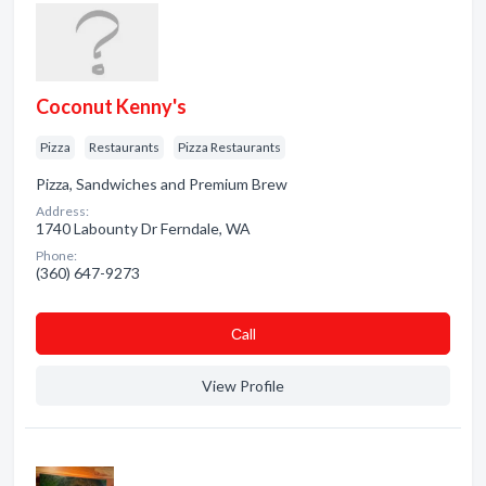
Coconut Kenny's
Pizza
Restaurants
Pizza Restaurants
Pizza, Sandwiches and Premium Brew
Address:
1740 Labounty Dr Ferndale, WA
Phone:
(360) 647-9273
Сall
View Profile