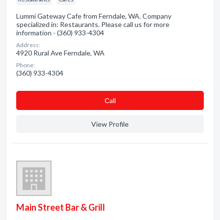
Lummi Gateway Cafe from Ferndale, WA. Company
specialized in: Restaurants. Please call us for more
information - (360) 933-4304
Address:
4920 Rural Ave Ferndale, WA
Phone:
(360) 933-4304
Сall
View Profile
Main Street Bar & Grill