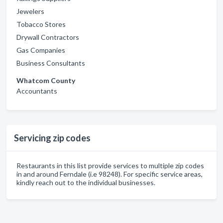
Jewelers
Tobacco Stores
Drywall Contractors
Gas Companies
Business Consultants
Whatcom County
Accountants
Servicing zip codes
Restaurants in this list provide services to multiple zip codes
in and around Ferndale (i.e 98248). For specific service areas,
kindly reach out to the individual businesses.