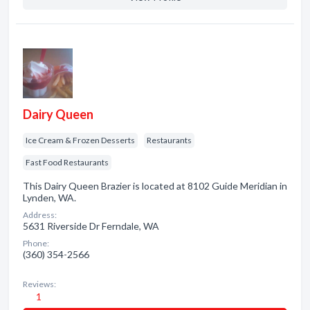
Dairy Queen
Ice Cream & Frozen Desserts
Restaurants
Fast Food Restaurants
This Dairy Queen Brazier is located at 8102 Guide Meridian in
Lynden, WA.
Address:
5631 Riverside Dr Ferndale, WA
Phone:
(360) 354-2566
Reviews:
1