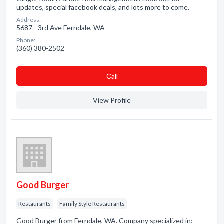
updates, special facebook deals, and lots more to come.
Address:
5687 - 3rd Ave Ferndale, WA
Phone:
(360) 380-2502
Сall
View Profile
Good Burger
Restaurants
Family Style Restaurants
Good Burger from Ferndale, WA. Company specialized in: