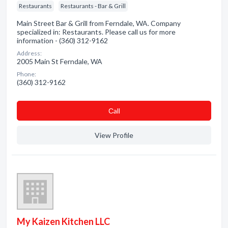
Restaurants
Restaurants - Bar & Grill
Main Street Bar & Grill from Ferndale, WA. Company
specialized in: Restaurants. Please call us for more
information - (360) 312-9162
Address:
2005 Main St Ferndale, WA
Phone:
(360) 312-9162
Сall
View Profile
My Kaizen Kitchen LLC