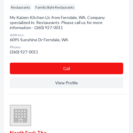
Restaurants
Family Style Restaurants
My Kaizen Kitchen Llc from Ferndale, WA. Company
specialized in: Restaurants. Please call us for more
information - (360) 927-0011
Address:
6095 Sunshine Dr Ferndale, WA
Phone:
(360) 927-0011
Сall
View Profile