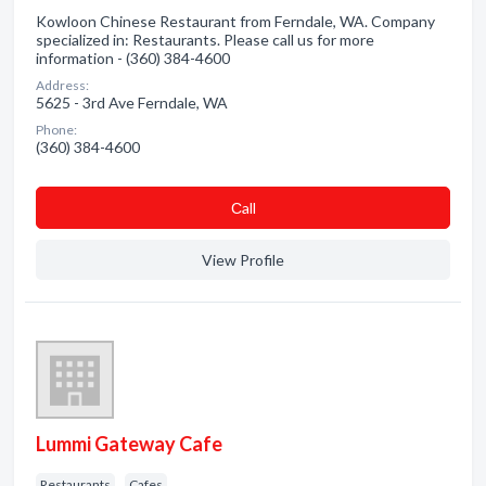
Kowloon Chinese Restaurant from Ferndale, WA. Company
specialized in: Restaurants. Please call us for more
information - (360) 384-4600
Address:
5625 - 3rd Ave Ferndale, WA
Phone:
(360) 384-4600
Сall
View Profile
Lummi Gateway Cafe
Restaurants
Cafes