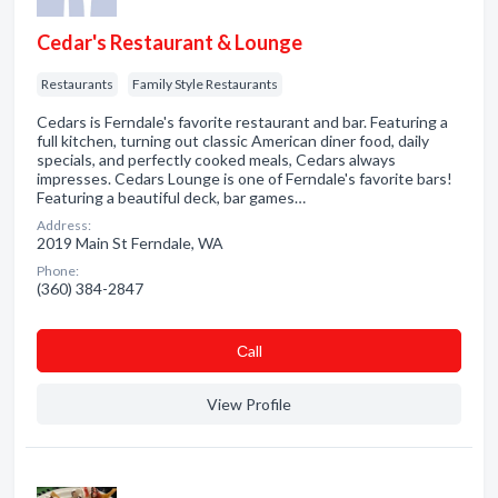
Cedar's Restaurant & Lounge
Restaurants
Family Style Restaurants
Cedars is Ferndale's favorite restaurant and bar. Featuring a
full kitchen, turning out classic American diner food, daily
specials, and perfectly cooked meals, Cedars always
impresses. Cedars Lounge is one of Ferndale's favorite bars!
Featuring a beautiful deck, bar games…
Address:
2019 Main St Ferndale, WA
Phone:
(360) 384-2847
Сall
View Profile