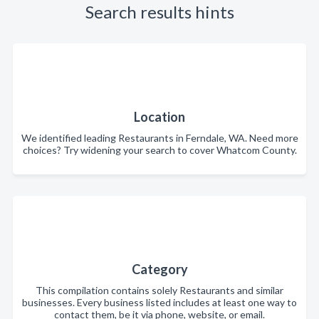
Search results hints
Location
We identified leading Restaurants in Ferndale, WA. Need more
choices? Try widening your search to cover Whatcom County.
Category
This compilation contains solely Restaurants and similar
businesses. Every business listed includes at least one way to
contact them, be it via phone, website, or email.