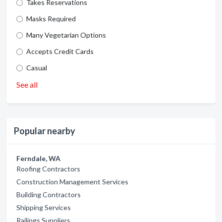
Takes Reservations
Masks Required
Many Vegetarian Options
Accepts Credit Cards
Casual
See all
Popular nearby
Ferndale, WA
Roofing Contractors
Construction Management Services
Building Contractors
Shipping Services
Railings Suppliers