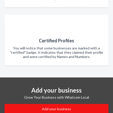
Certified Profiles
You will notice that some businesses are marked with a
"certified" badge. It indicates that they claimed their profile
and were certified by Names and Numbers.
Add your business
Grow Your Business with Whatcom Local
Add your business