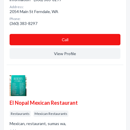
Address:
2054 Main St Ferndale, WA
Phone:
(360) 383-8297
Сall
View Profile
El Nopal Mexican Restaurant
Restaurants
Mexican Restaurants
Mexican, restaurant, sumas wa,