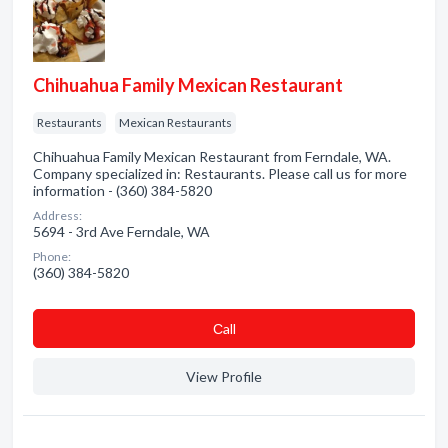
Chihuahua Family Mexican Restaurant
Restaurants
Mexican Restaurants
Chihuahua Family Mexican Restaurant from Ferndale, WA.
Company specialized in: Restaurants. Please call us for more
information - (360) 384-5820
Address:
5694 - 3rd Ave Ferndale, WA
Phone:
(360) 384-5820
Сall
View Profile