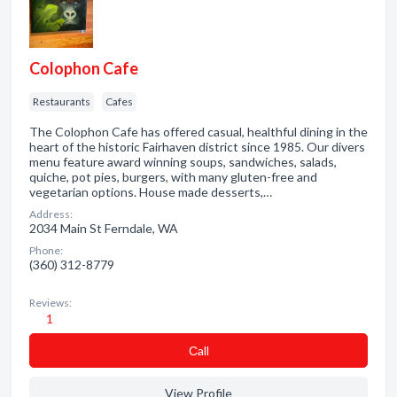
Colophon Cafe
Restaurants
Cafes
The Colophon Cafe has offered casual, healthful dining in the
heart of the historic Fairhaven district since 1985. Our divers
menu feature award winning soups, sandwiches, salads,
quiche, pot pies, burgers, with many gluten-free and
vegetarian options. House made desserts,…
Address:
2034 Main St Ferndale, WA
Phone:
(360) 312-8779
Reviews:
1
Сall
View Profile