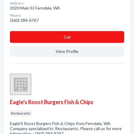
Address:
2020 Main St Ferndale, WA
Phone:
(360) 384-6767
Сall
View Profile
Eagle's Roost Burgers Fish & Chips
Restaurants
Eagle'S Roost Burgers Fish & Chips from Ferndale, WA.
Company specialized in: Restaurants. Please call us for more
information - (360) 383-8297