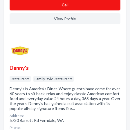
Сall
View Profile
Denny's
Restaurants
Family Style Restaurants
Denny’s is America’s Diner. Where guests have come for over
60 years to sit back, relax and enjoy classic American comfort
food and everyday value 24 hours a day, 365 days a year. Over
the years, Denny’s has gained a cult association with its
popular all-day signature items like…
Address:
5720 Barrett Rd Ferndale, WA
Phone: