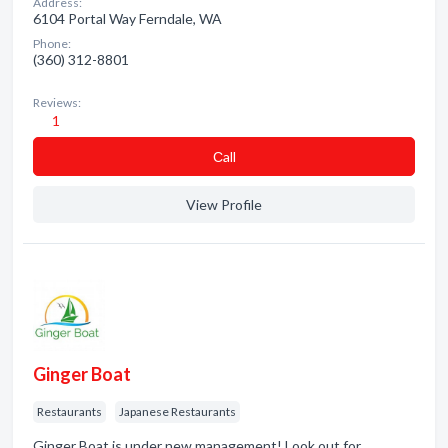
Address:
6104 Portal Way Ferndale, WA
Phone:
(360) 312-8801
Reviews:
1
Сall
View Profile
Ginger Boat
Restaurants
Japanese Restaurants
Ginger Boat is under new management! Look out for