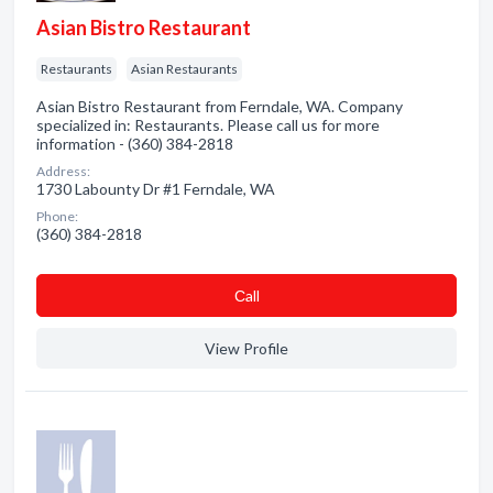
Asian Bistro Restaurant
Restaurants
Asian Restaurants
Asian Bistro Restaurant from Ferndale, WA. Company
specialized in: Restaurants. Please call us for more
information - (360) 384-2818
Address:
1730 Labounty Dr #1 Ferndale, WA
Phone:
(360) 384-2818
Сall
View Profile