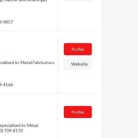
26-0657
Profile
lized in: Metal Fabricators.
Website
93-4166
Profile
pecialized in: Metal
360) 739-8170