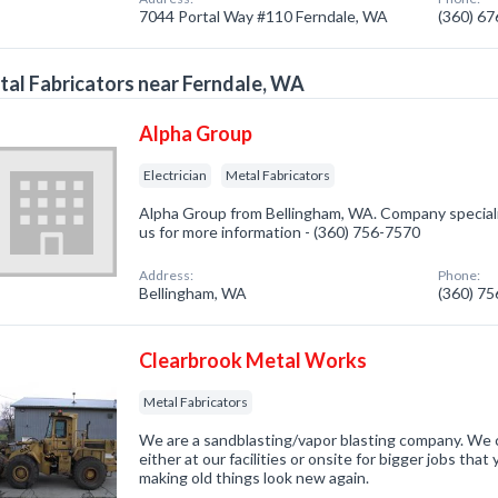
7044 Portal Way #110 Ferndale, WA
(360) 6
al Fabricators near Ferndale, WA
Alpha Group
Electrician
Metal Fabricators
Alpha Group from Bellingham, WA. Company specialize
us for more information - (360) 756-7570
Address:
Phone:
Bellingham, WA
(360) 7
Clearbrook Metal Works
Metal Fabricators
We are a sandblasting/vapor blasting company. We c
either at our facilities or onsite for bigger jobs that
making old things look new again.