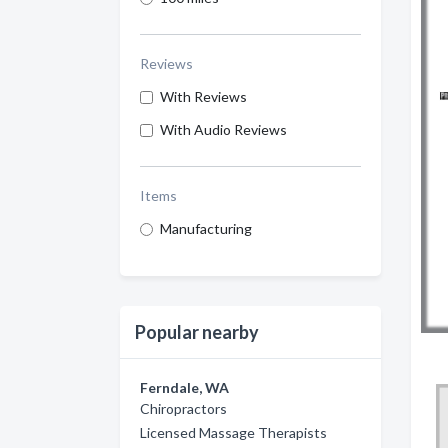
Reviews
With Reviews
With Audio Reviews
Items
Manufacturing
Popular nearby
Ferndale, WA
Chiropractors
Licensed Massage Therapists