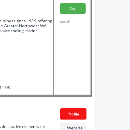
Map
business since 1986, offering
Social:
 the Greater Northwest WA
ospace tooling, marine
34-1081
Profile
ass decorative elements for
Website