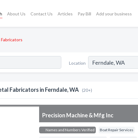
ch
About Us
Contact Us
Articles
Pay Bill
Add your business
 Fabricators
Location
tal Fabricators in Ferndale, WA
(20+)
Precision Machine & Mfg Inc
Names and Numbers Verified
Boat Repair Services