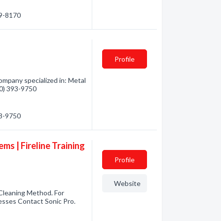
39-8170
Profile
mpany specialized in: Metal
360) 393-9750
93-9750
ems | Fireline Training
Profile
Website
 Cleaning Method. For
nesses Contact Sonic Pro.