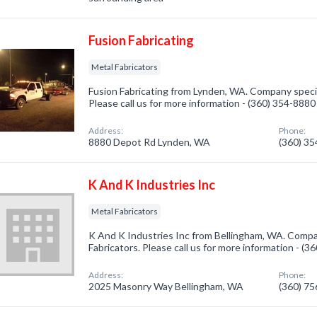
Fusion Fabricating
Metal Fabricators
Fusion Fabricating from Lynden, WA. Company special
Please call us for more information - (360) 354-8880
Address:
Phone:
8880 Depot Rd Lynden, WA
(360) 3
K And K Industries Inc
Metal Fabricators
K And K Industries Inc from Bellingham, WA. Compan
Fabricators. Please call us for more information - (
Address:
Phone:
2025 Masonry Way Bellingham, WA
(360) 7