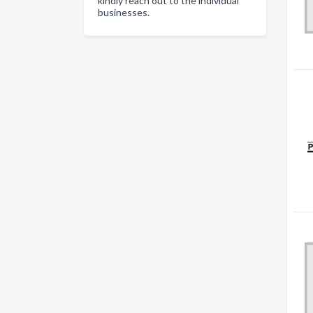
kindly reach out to the individual
businesses.