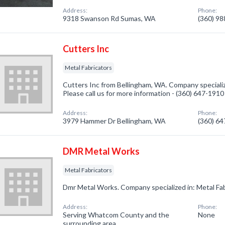
Address:
Phone:
9318 Swanson Rd Sumas, WA
(360) 9
Cutters Inc
Metal Fabricators
Cutters Inc from Bellingham, WA. Company specialize
Please call us for more information - (360) 647-1910
Address:
Phone:
3979 Hammer Dr Bellingham, WA
(360) 6
DMR Metal Works
Metal Fabricators
Dmr Metal Works. Company specialized in: Metal Fab
Address:
Phone:
Serving Whatcom County and the
None
surrounding area