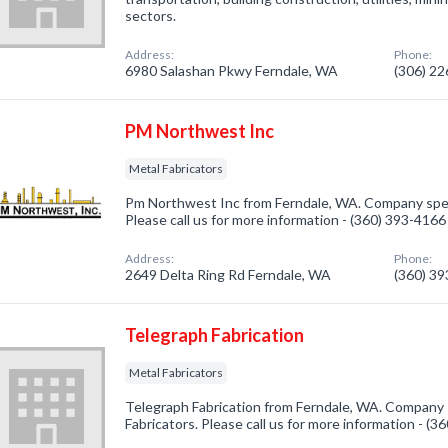
sectors.
Address:
Phone:
6980 Salashan Pkwy Ferndale, WA
(306) 2
PM Northwest Inc
Metal Fabricators
Pm Northwest Inc from Ferndale, WA. Company specia
Please call us for more information - (360) 393-4166
Address:
Phone:
2649 Delta Ring Rd Ferndale, WA
(360) 3
Telegraph Fabrication
Metal Fabricators
Telegraph Fabrication from Ferndale, WA. Company s
Fabricators. Please call us for more information - (