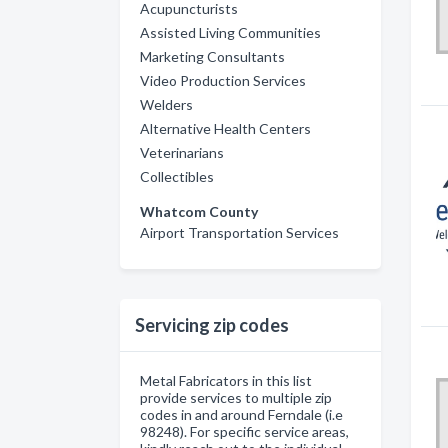
Acupuncturists
Assisted Living Communities
Marketing Consultants
Video Production Services
Welders
Alternative Health Centers
Veterinarians
Collectibles
Whatcom County
Airport Transportation Services
Servicing zip codes
Metal Fabricators in this list
provide services to multiple zip
codes in and around Ferndale (i.e
98248). For specific service areas,