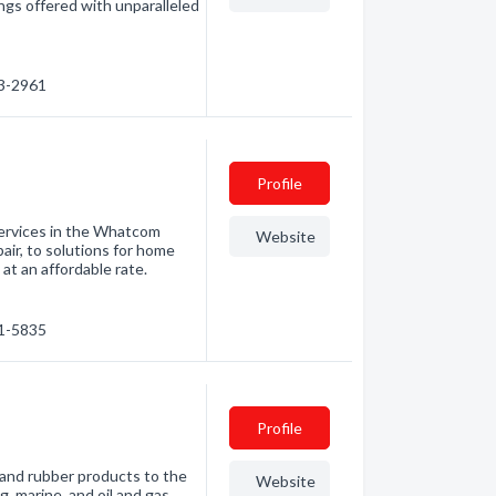
lings offered with unparalleled
33-2961
Profile
 services in the Whatcom
Website
air, to solutions for home
at an affordable rate.
01-5835
Profile
 and rubber products to the
Website
ng, marine, and oil and gas