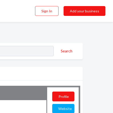
Sign In
Add your business
Search
Profile
Website