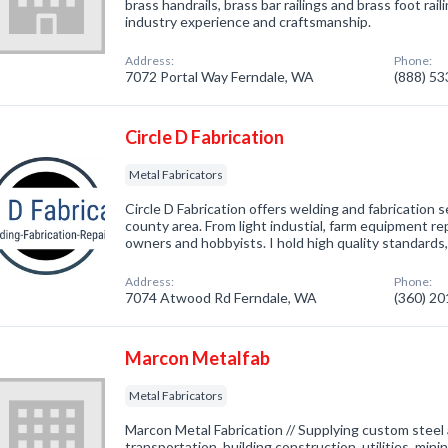
brass handrails, brass bar railings and brass foot rai
industry experience and craftsmanship.
Address:
Phone:
7072 Portal Way Ferndale, WA
(888) 5
Circle D Fabrication
Metal Fabricators
Circle D Fabrication offers welding and fabrication
county area. From light industial, farm equipment rep
owners and hobbyists. I hold high quality standards, 
Address:
Phone:
7074 Atwood Rd Ferndale, WA
(360) 2
Marcon Metalfab
Metal Fabricators
Marcon Metal Fabrication // Supplying custom steel
transportation, building construction, utilities, mini