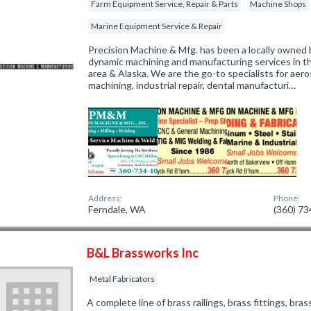
Farm Equipment Service, Repair & Parts
Machine Shops
Marine Equipment Service & Repair
Precision Machine & Mfg. has been a locally owned 
dynamic machining and manufacturing services in
area & Alaska. We are the go-to specialists for aer
machining, industrial repair, dental manufacturi…
Address:
Phone:
Ferndale, WA
(360) 7
B&L Brassworks Inc
Metal Fabricators
A complete line of brass railings, brass fittings, br