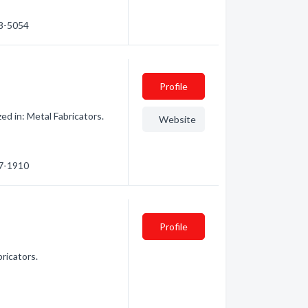
88-5054
Profile
d in: Metal Fabricators.
Website
47-1910
Profile
ricators.