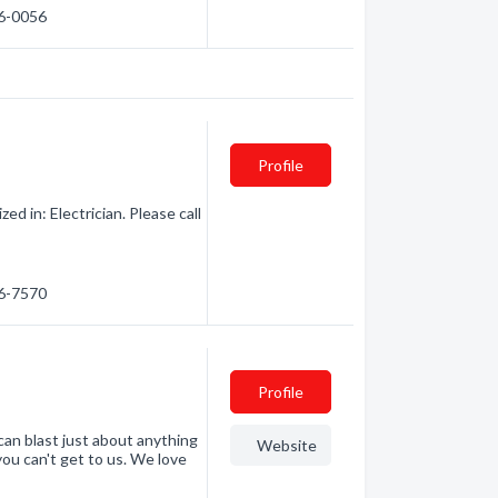
76-0056
Profile
d in: Electrician. Please call
56-7570
Profile
an blast just about anything
Website
 you can't get to us. We love