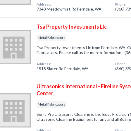
Address:
Phone:
7343 Meadowmist Rd Ferndale, WA
(360) 7
Tsa Property Investments Llc
Metal Fabricators
Tsa Property Investments Llc from Ferndale, WA. Co
Fabricators. Please call us for more information - (
Address:
Phone:
1518 Slater Rd Ferndale, WA
(360) 3
Ultrasonics International - Fireline Syst
Center
Metal Fabricators
Sonic Pro Ultrasonic Cleaning is the Best Precision
Ultrasonic Cleaning Equipment for any and all Busi
Address:
Phone: