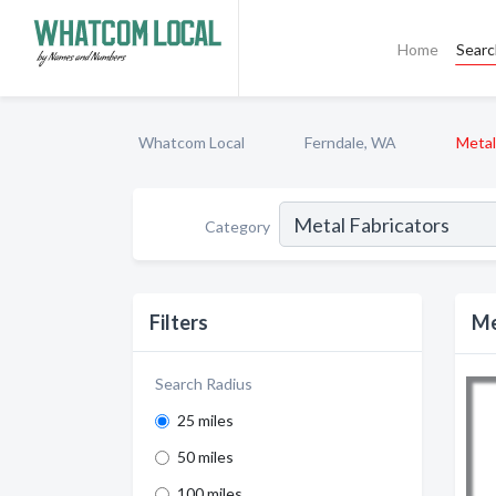
Home
Sear
Whatcom Local
Ferndale, WA
Metal
Category
Filters
Me
Search Radius
25 miles
50 miles
100 miles