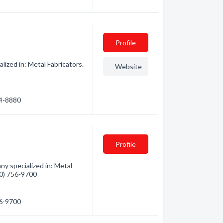
Profile
ized in: Metal Fabricators.
Website
54-8880
Profile
y specialized in: Metal
360) 756-9700
56-9700