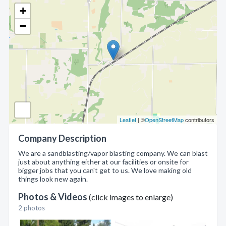
+
−
Leaflet
| ©
OpenStreetMap
contributors
Company Description
We are a sandblasting/vapor blasting company. We can blast
just about anything either at our facilities or onsite for
bigger jobs that you can't get to us. We love making old
things look new again.
Photos & Videos
(click images to enlarge)
2 photos