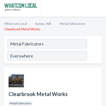
Whatcom Local
Sumas, WA
Metal Fabricators
Clearbrook Metal Works
Clearbrook Metal Works
Metal Fabricators