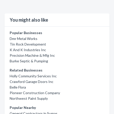
You might also like
Popular Businesses
Dmr Metal Works
Tin Rock Development
K And K Industries Inc
Precision Machine & Mfg Inc
Burke Septic & Pumping
Related Businesses
Holly Community Services Inc
Crawford Garage Doors Inc
Belle Flora
Pioneer Construction Company
Northwest Paint Supply
Popular Nearby
General Contractors in Sumas