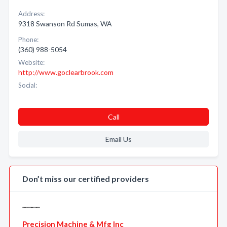
Address:
9318 Swanson Rd Sumas, WA
Phone:
(360) 988-5054
Website:
http://www.goclearbrook.com
Social:
Call
Email Us
Don’t miss our certified providers
Precision Machine & Mfg Inc