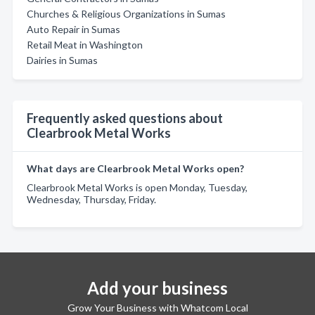
Churches & Religious Organizations in Sumas
Auto Repair in Sumas
Retail Meat in Washington
Dairies in Sumas
Frequently asked questions about
Clearbrook Metal Works
What days are Clearbrook Metal Works open?
Clearbrook Metal Works is open Monday, Tuesday,
Wednesday, Thursday, Friday.
Add your business
Grow Your Business with Whatcom Local