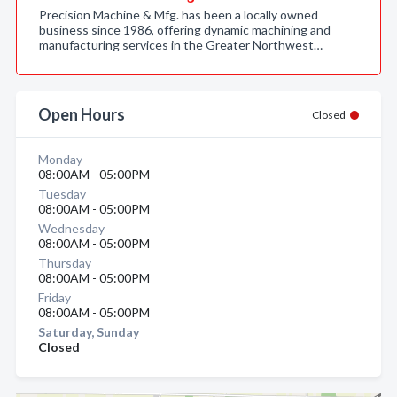
Precision Machine & Mfg. has been a locally owned
business since 1986, offering dynamic machining and
manufacturing services in the Greater Northwest…
Open Hours
Closed
Monday
08:00AM - 05:00PM
Tuesday
08:00AM - 05:00PM
Wednesday
08:00AM - 05:00PM
Thursday
08:00AM - 05:00PM
Friday
08:00AM - 05:00PM
Saturday, Sunday
Closed