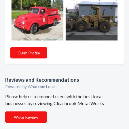
Claim Profile
Reviews and Recommendations
Powered by Whatcom Local
Please help us to connect users with the best local
businesses by reviewing Clearbrook Metal Works
Write Review