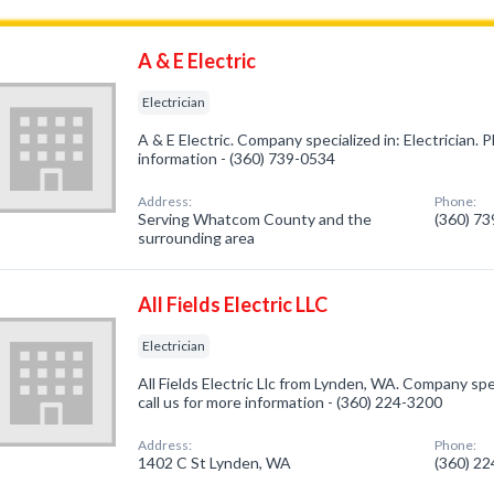
A & E Electric
Electrician
A & E Electric. Company specialized in: Electrician. P
information - (360) 739-0534
Address:
Phone:
Serving Whatcom County and the
(360) 7
surrounding area
All Fields Electric LLC
Electrician
All Fields Electric Llc from Lynden, WA. Company spec
call us for more information - (360) 224-3200
Address:
Phone:
1402 C St Lynden, WA
(360) 2