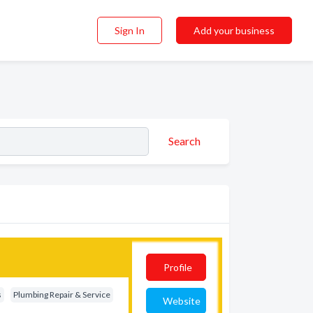
Sign In
Add your business
Search
Profile
s
Plumbing Repair & Service
Website