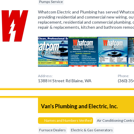
Pumps Service
Whatcom Electric and Plumbing has served Whatco
providing residential and commercial new wiring, out
replacement, residential and commercial plumbing, 
repair & replacements, kitchen and bathroom remo
Address:
Phone:
1388 H Street Rd Blaine, WA
(360) 3
Van's Plumbing and Electric, Inc.
Names and Numbers Verified
Air Conditioning Contr
Furnace Dealers
Electric & Gas Generators