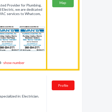
Map
ted Provider for Plumbing,
 Electric, we are dedicated
 HVAC services to Whatcom,
54-
show number
Profile
ecialized in: Electrician.