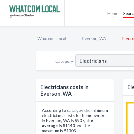
Home
Sear
Whatcom Local
Everson, WA
Electr
Category
Electricians costs in
El
Everson, WA
According to
data.gov
the minimum
electricians costs for homeowners
in Everson, WA is $907,
the
average is $1140
and the
maximum is $1303.