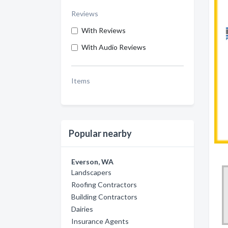
Reviews
With Reviews
With Audio Reviews
Items
Popular nearby
Everson, WA
Landscapers
Roofing Contractors
Building Contractors
Dairies
Insurance Agents