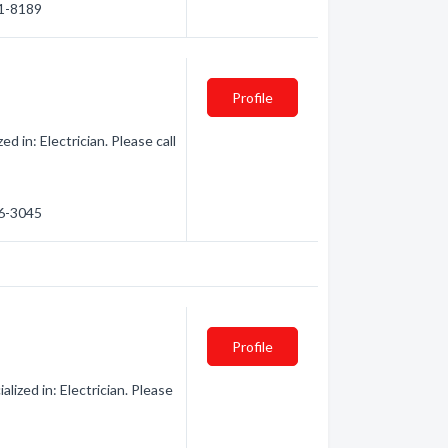
01-8189
Profile
d in: Electrician. Please call
66-3045
Profile
ized in: Electrician. Please