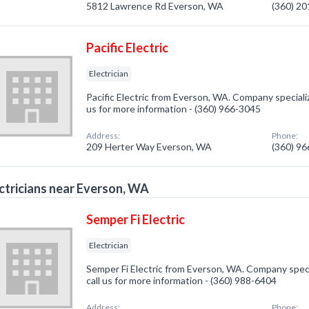
5812 Lawrence Rd Everson, WA
(360) 2
Pacific Electric
Electrician
Pacific Electric from Everson, WA. Company specialize
us for more information - (360) 966-3045
Address:
Phone:
209 Herter Way Everson, WA
(360) 9
ctricians near Everson, WA
Semper Fi Electric
Electrician
Semper Fi Electric from Everson, WA. Company special
call us for more information - (360) 988-6404
Address:
Phone: