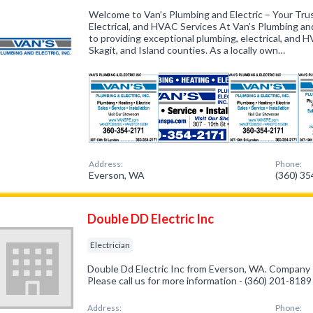
Welcome to Van’s Plumbing and Electric – Your Trus
Electrical, and HVAC Services At Van’s Plumbing and
to providing exceptional plumbing, electrical, and
Skagit, and Island counties. As a locally own…
Address:
Phone:
Everson, WA
(360) 3
Double DD Electric Inc
Electrician
Double Dd Electric Inc from Everson, WA. Company sp
Please call us for more information - (360) 201-8189
Address:
Phone: