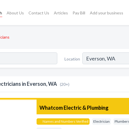
ch
About Us
Contact Us
Articles
Pay Bill
Add your business
icians
Location
ectricians in Everson, WA
(20+)
Whatcom Electric & Plumbing
Names and Numbers Verified
Electrician
Plumber