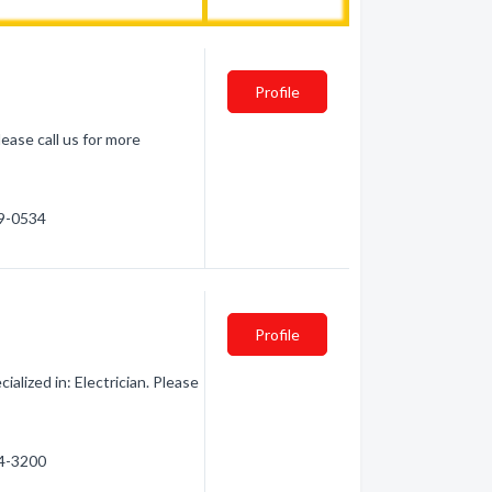
Profile
lease call us for more
39-0534
Profile
ialized in: Electrician. Please
24-3200