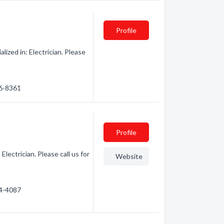
Profile
ized in: Electrician. Please
46-8361
Profile
lectrician. Please call us for
Website
84-4087