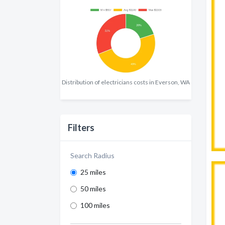
Distribution of electricians costs in Everson, WA
Filters
Search Radius
25 miles
50 miles
100 miles