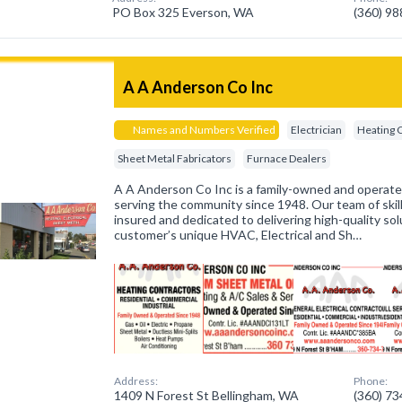
PO Box 325 Everson, WA
(360) 9
A A Anderson Co Inc
Names and Numbers Verified
Electrician
Heating 
Sheet Metal Fabricators
Furnace Dealers
A A Anderson Co Inc is a family-owned and operat
serving the community since 1948. Our team of skill
insured and dedicated to delivering high-quality sol
customer’s unique HVAC, Electrical and Sh…
Address:
Phone:
1409 N Forest St Bellingham, WA
(360) 7