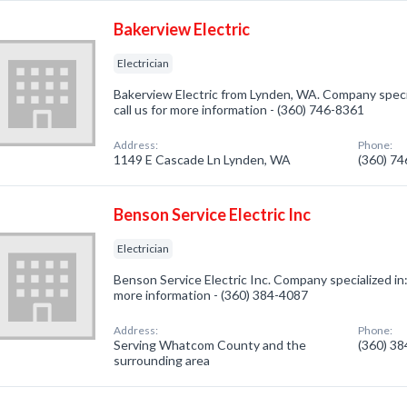
Bakerview Electric
Electrician
Bakerview Electric from Lynden, WA. Company special
call us for more information - (360) 746-8361
Address:
Phone:
1149 E Cascade Ln Lynden, WA
(360) 7
Benson Service Electric Inc
Electrician
Benson Service Electric Inc. Company specialized in: E
more information - (360) 384-4087
Address:
Phone:
Serving Whatcom County and the
(360) 3
surrounding area