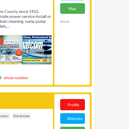
Map
m County since 1952,
side power service install or
drain cleaning, sump pump
Social:
dels,…
54-
show number
Profile
actors
Electrician
Website