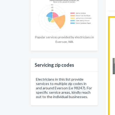
Popular services provided by electricians in
Everson, WA
Servicing zip codes
Electricians in this list provide
services to multiple zip codes in
and around Everson (i.e 98247). For
specific service areas, kindly reach
out to the individual businesses.