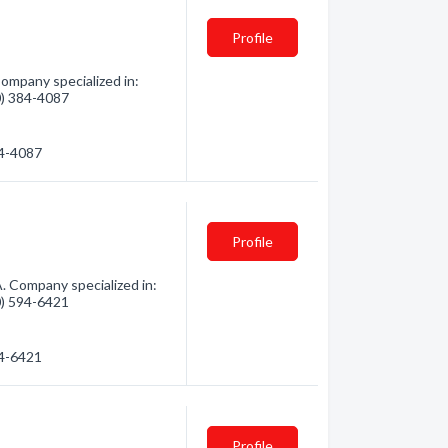
Profile
ompany specialized in:
60) 384-4087
84-4087
Profile
. Company specialized in:
60) 594-6421
94-6421
Profile