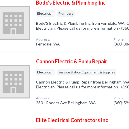
Bode's Electric & Plumbing Inc
Electrician
Plumbers
Bode'S Electric & Plumbing Inc from Ferndale, WA. C
Electrician. Please call us for more information - (3
Address:
Phone:
Ferndale, WA
(360) 3
Cannon Electric & Pump Repair
Electrician
Service Station Equipment & Supplies
Cannon Electric & Pump Repair from Bellingham, WA
Electrician. Please call us for more information - (3
Address:
Phone:
2801 Roeder Ave Bellingham, WA
(360) 5
Elite Electrical Contractors Inc