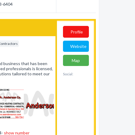
88-6404
Profile
Contractors
Website
Map
ed business that has been
ed professionals is licensed,
utions tailored to meet our
Social:
34-
show number