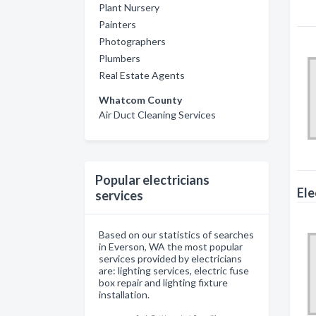
Plant Nursery
Painters
Photographers
Plumbers
Real Estate Agents
Whatcom County
Air Duct Cleaning Services
Popular electricians
Ele
services
Based on our statistics of searches
in Everson, WA the most popular
services provided by electricians
are: lighting services, electric fuse
box repair and lighting fixture
installation.