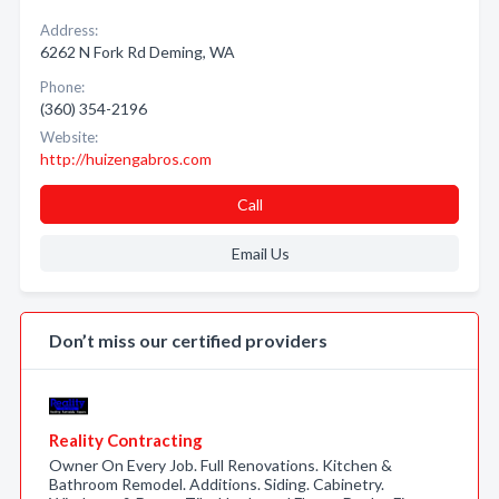
Address:
6262 N Fork Rd Deming, WA
Phone:
(360) 354-2196
Website:
http://huizengabros.com
Call
Email Us
Don’t miss our certified providers
Reality Contracting
Owner On Every Job. Full Renovations. Kitchen &
Bathroom Remodel. Additions. Siding. Cabinetry.