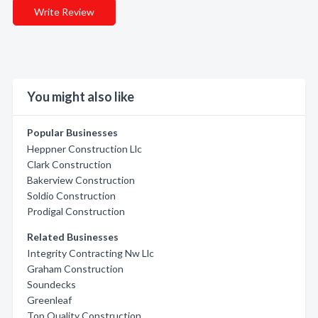
Write Review
You might also like
Popular Businesses
Heppner Construction Llc
Clark Construction
Bakerview Construction
Soldio Construction
Prodigal Construction
Related Businesses
Integrity Contracting Nw Llc
Graham Construction
Soundecks
Greenleaf
Top Quality Construction