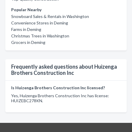
Popular Nearby
Snowboard Sales & Rentals in Washington
Convenience Stores in Deming
Farms in Deming
Christmas Trees in Washington
Grocers in Deming
Frequently asked questions about Huizenga
Brothers Construction Inc
Is Huizenga Brothers Construction Inc licensed?
Yes, Huizenga Brothers Construction Inc has license:
HUIZEBC278KN.