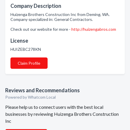
Company Description
Huizenga Brothers Construction Inc from Deming, WA.
Company specialized in: General Contractors.
Check out our website for more -
http://huizengabros.com
License
HUIZEBC278KN
Claim Profile
Reviews and Recommendations
Powered by Whatcom Local
Please help us to connect users with the best local
businesses by reviewing Huizenga Brothers Construction
Inc