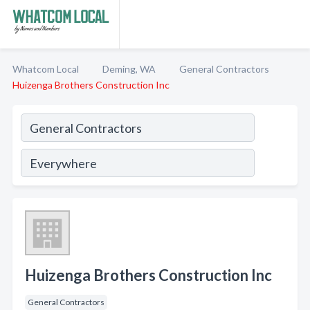
Whatcom Local
Deming, WA
General Contractors
Huizenga Brothers Construction Inc
Huizenga Brothers Construction Inc
General Contractors