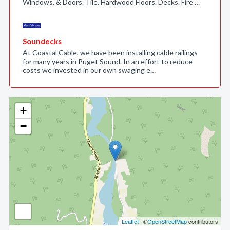
Windows, & Doors. Tile. Hardwood Floors. Decks. Fire …
Soundecks
At Coastal Cable, we have been installing cable railings
for many years in Puget Sound. In an effort to reduce
costs we invested in our own swaging e…
+
−
Leaflet
| ©
OpenStreetMap
contributors