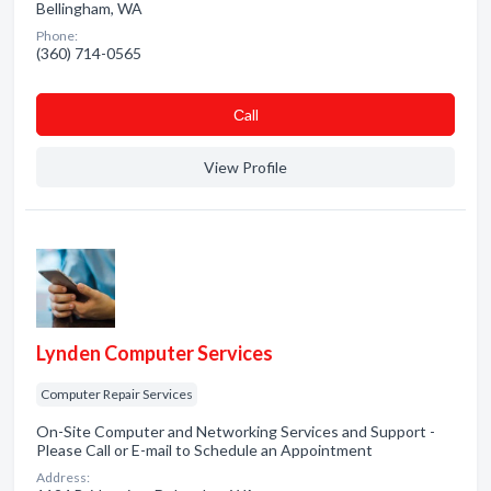
Bellingham, WA
Phone:
(360) 714-0565
Сall
View Profile
Lynden Computer Services
Computer Repair Services
On-Site Computer and Networking Services and Support -
Please Call or E-mail to Schedule an Appointment
Address: