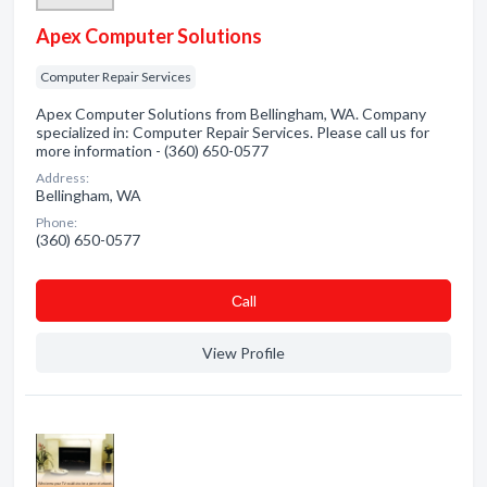
Apex Computer Solutions
Computer Repair Services
Apex Computer Solutions from Bellingham, WA. Company
specialized in: Computer Repair Services. Please call us for
more information - (360) 650-0577
Address:
Bellingham, WA
Phone:
(360) 650-0577
Сall
View Profile