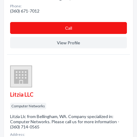
Phone:
(360) 671-7012
Сall
View Profile
Litzia LLC
Computer Networks
Litzia Llc from Bellingham, WA. Company specialized in:
Computer Networks. Please call us for more information -
(360) 714-0565
Address: