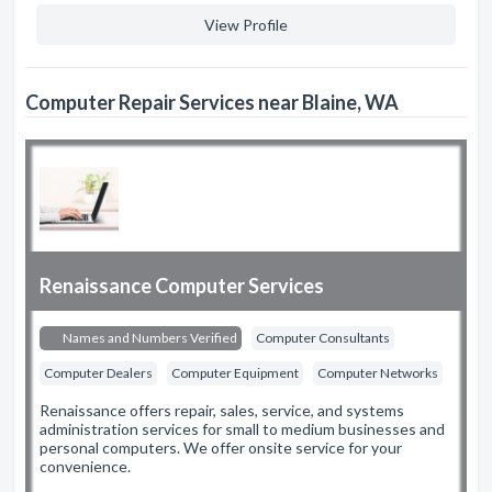
View Profile
Computer Repair Services near Blaine, WA
Renaissance Computer Services
Names and Numbers Verified
Computer Consultants
Computer Dealers
Computer Equipment
Computer Networks
Renaissance offers repair, sales, service, and systems
administration services for small to medium businesses and
personal computers. We offer onsite service for your
convenience.