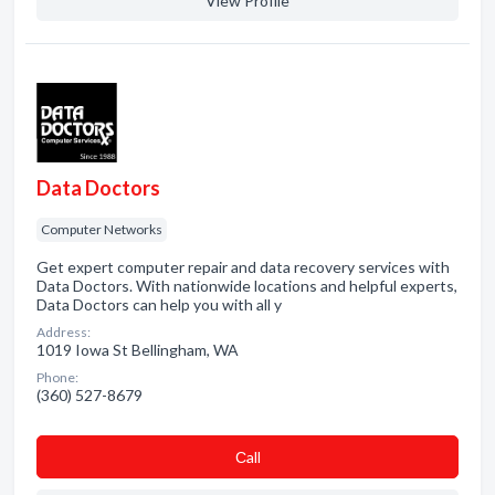
View Profile
Data Doctors
Computer Networks
Get expert computer repair and data recovery services with
Data Doctors. With nationwide locations and helpful experts,
Data Doctors can help you with all y
Address:
1019 Iowa St Bellingham, WA
Phone:
(360) 527-8679
Сall