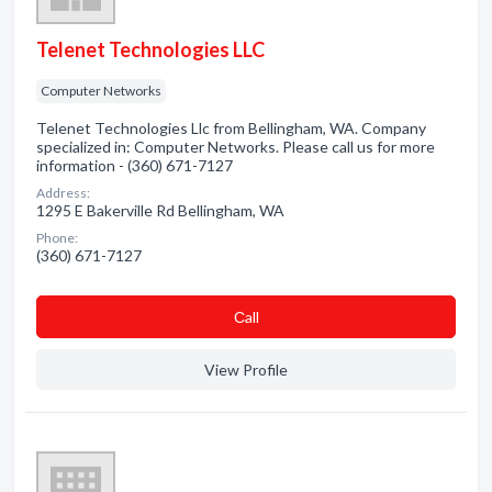
Telenet Technologies LLC
Computer Networks
Telenet Technologies Llc from Bellingham, WA. Company
specialized in: Computer Networks. Please call us for more
information - (360) 671-7127
Address:
1295 E Bakerville Rd Bellingham, WA
Phone:
(360) 671-7127
Сall
View Profile