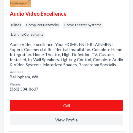
Audio Video Excellence
Blinds
Computer Networks
Home Theater Systems
Lighting Consultants
Audio Video Excellence. Your HOME. ENTERTAINMENT
Expert. Commercial, Residential Installation. Complete Home
Integration. Home Theatre, High-Definition TV. Custom-
Installed, In-Wall Speakers. Lighting Control, Complete Audio
& Video Systems. Motorized Shades, Boardroom Specialis…
Address:
Bellingham, WA
Phone:
(360) 384-8607
Сall
View Profile