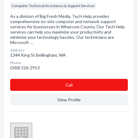
Computer Technical Assistance & Support Services
As a division of Big Fresh Media, Tech Help provides
comprehensive on-site computer and network support
services for businesses in Whatcom County. Our Tech Help
services can help you maximize your productivity and
minimize your technology hassles. Our technicians are
Microsoft …
Address:
1344 King St Bellingham, WA
Phone:
(360) 526-2913
Сall
View Profile