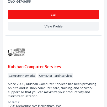
(360) 647-5688
Сall
View Profile
Kulshan Computer Services
Computer Networks
Computer Repair Services
Since 2000, Kulshan Computer Services has been providing
on-site and in-shop computer care, training, and network
support so that you can maximize your productivity and
minimize frustration.
Address:
1708 McKenzie Ave Bellingham, WA