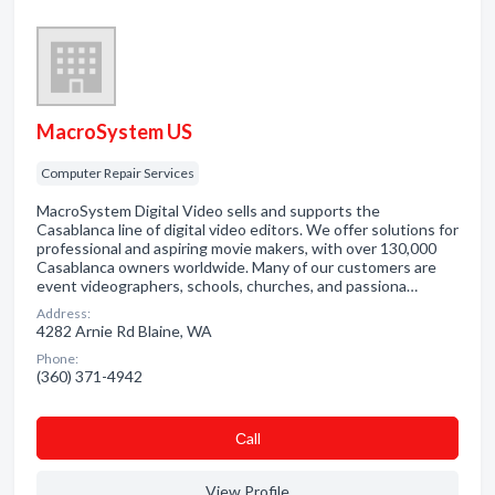
MacroSystem US
Computer Repair Services
MacroSystem Digital Video sells and supports the
Casablanca line of digital video editors. We offer solutions for
professional and aspiring movie makers, with over 130,000
Casablanca owners worldwide. Many of our customers are
event videographers, schools, churches, and passiona…
Address:
4282 Arnie Rd Blaine, WA
Phone:
(360) 371-4942
Сall
View Profile