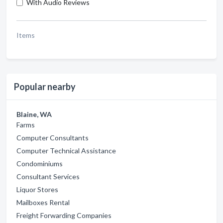
With Audio Reviews
Items
Popular nearby
Blaine, WA
Farms
Computer Consultants
Computer Technical Assistance
Condominiums
Consultant Services
Liquor Stores
Mailboxes Rental
Freight Forwarding Companies