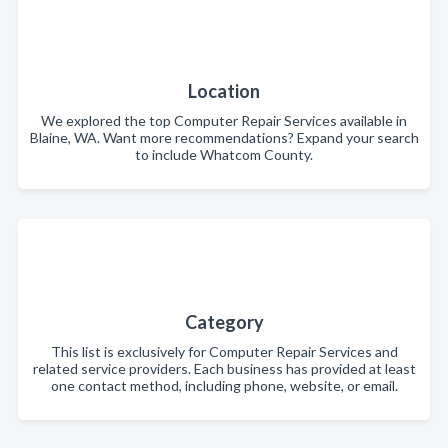
Location
We explored the top Computer Repair Services available in
Blaine, WA. Want more recommendations? Expand your search
to include Whatcom County.
Category
This list is exclusively for Computer Repair Services and
related service providers. Each business has provided at least
one contact method, including phone, website, or email.