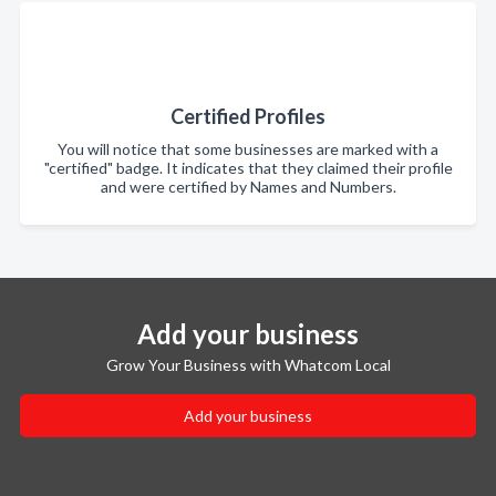
Certified Profiles
You will notice that some businesses are marked with a
"certified" badge. It indicates that they claimed their profile
and were certified by Names and Numbers.
Add your business
Grow Your Business with Whatcom Local
Add your business