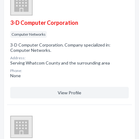
3-D Computer Corporation
Computer Networks
3-D Computer Corporation. Company specialized in:
Computer Networks.
Address:
Serving Whatcom County and the surrounding area
Phone:
None
View Profile