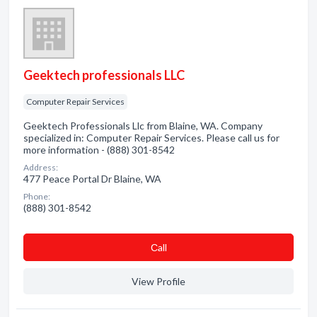
Geektech professionals LLC
Computer Repair Services
Geektech Professionals Llc from Blaine, WA. Company
specialized in: Computer Repair Services. Please call us for
more information - (888) 301-8542
Address:
477 Peace Portal Dr Blaine, WA
Phone:
(888) 301-8542
Сall
View Profile