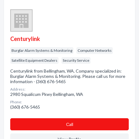
Centurylink
Burglar Alarm Systems & Monitoring
Computer Networks
Satellite Equipment Dealers
Security Service
Centurylink from Bellingham, WA. Company specialized in:
Burglar Alarm Systems & Monitoring. Please call us for more
information - (360) 676-5465
Address:
2980 Squalicum Pkwy Bellingham, WA
Phone:
(360) 676-5465
Сall