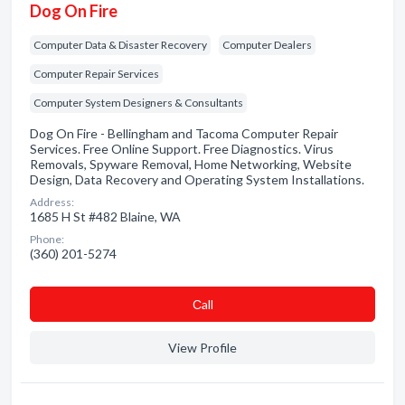
Dog On Fire
Computer Data & Disaster Recovery
Computer Dealers
Computer Repair Services
Computer System Designers & Consultants
Dog On Fire - Bellingham and Tacoma Computer Repair
Services. Free Online Support. Free Diagnostics. Virus
Removals, Spyware Removal, Home Networking, Website
Design, Data Recovery and Operating System Installations.
Address:
1685 H St #482 Blaine, WA
Phone:
(360) 201-5274
Сall
View Profile