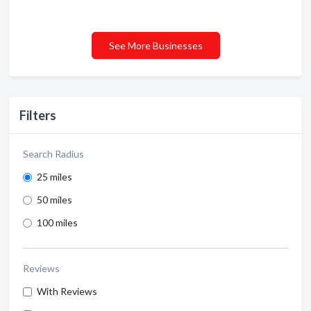
See More Businesses
Filters
Search Radius
25 miles
50 miles
100 miles
Reviews
With Reviews