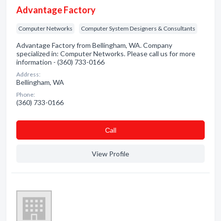
Advantage Factory
Computer Networks
Computer System Designers & Consultants
Advantage Factory from Bellingham, WA. Company
specialized in: Computer Networks. Please call us for more
information - (360) 733-0166
Address:
Bellingham, WA
Phone:
(360) 733-0166
Сall
View Profile