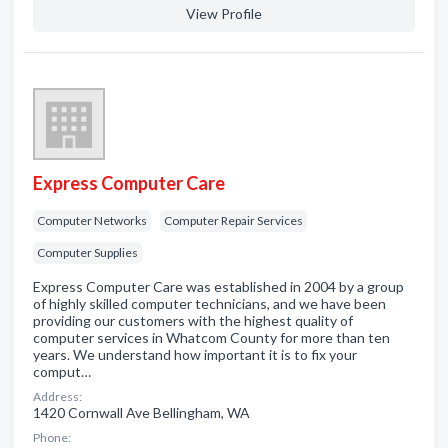
View Profile
Express Computer Care
Computer Networks
Computer Repair Services
Computer Supplies
Express Computer Care was established in 2004 by a group
of highly skilled computer technicians, and we have been
providing our customers with the highest quality of
computer services in Whatcom County for more than ten
years. We understand how important it is to fix your
comput…
Address:
1420 Cornwall Ave Bellingham, WA
Phone: