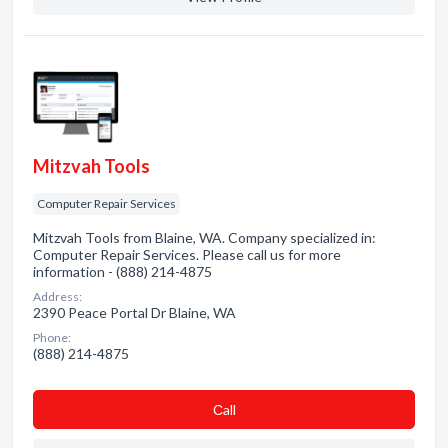
Mitzvah Tools
Computer Repair Services
Mitzvah Tools from Blaine, WA. Company specialized in:
Computer Repair Services. Please call us for more
information - (888) 214-4875
Address:
2390 Peace Portal Dr Blaine, WA
Phone:
(888) 214-4875
Сall