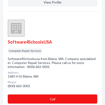
View Profile
Software4SchoolsUSA
Computer Repair Services
Software4Schoolsusa from Blaine, WA. Company specialized
in: Computer Repair Services. Please call us for more
information - (800) 663-0001
Address:
1685 H St Blaine, WA
Phone:
(800) 663-0001
Сall