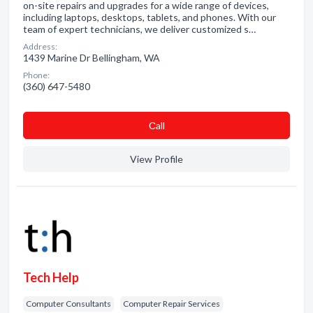
on-site repairs and upgrades for a wide range of devices,
including laptops, desktops, tablets, and phones. With our
team of expert technicians, we deliver customized s…
Address:
1439 Marine Dr Bellingham, WA
Phone:
(360) 647-5480
Сall
View Profile
Tech Help
Computer Consultants
Computer Repair Services