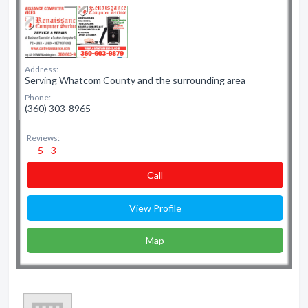
Address:
Serving Whatcom County and the surrounding area
Phone:
(360) 303-8965
Reviews:
5 - 3
Сall
View Profile
Map