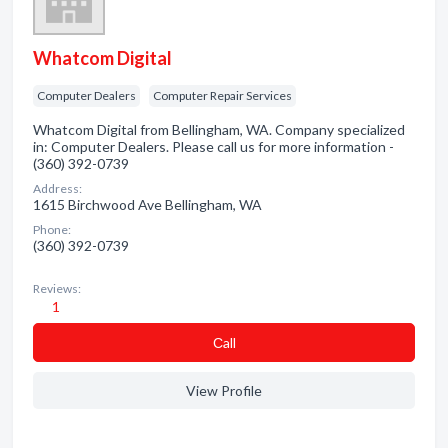
Whatcom Digital
Computer Dealers
Computer Repair Services
Whatcom Digital from Bellingham, WA. Company specialized
in: Computer Dealers. Please call us for more information -
(360) 392-0739
Address:
1615 Birchwood Ave Bellingham, WA
Phone:
(360) 392-0739
Reviews:
1
Сall
View Profile