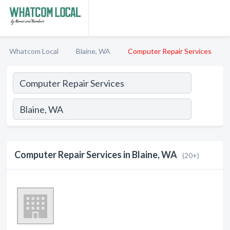
Whatcom Local
Blaine, WA
Computer Repair Services
Computer Repair Services in Blaine, WA
(20+)