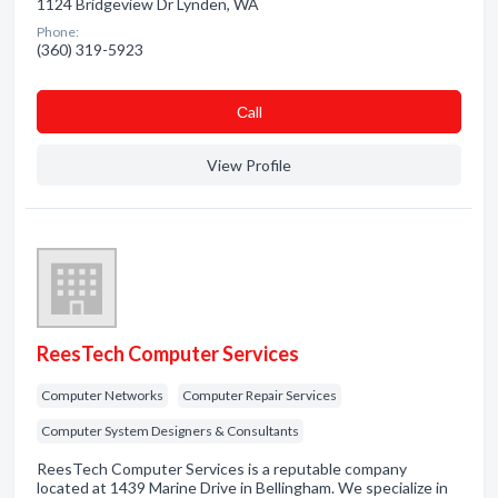
1124 Bridgeview Dr Lynden, WA
Phone:
(360) 319-5923
Сall
View Profile
ReesTech Computer Services
Computer Networks
Computer Repair Services
Computer System Designers & Consultants
ReesTech Computer Services is a reputable company
located at 1439 Marine Drive in Bellingham. We specialize in