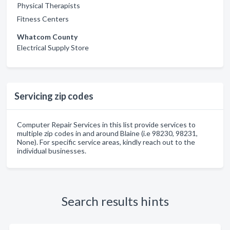
Physical Therapists
Fitness Centers
Whatcom County
Electrical Supply Store
Servicing zip codes
Computer Repair Services in this list provide services to
multiple zip codes in and around Blaine (i.e 98230, 98231,
None). For specific service areas, kindly reach out to the
individual businesses.
Search results hints