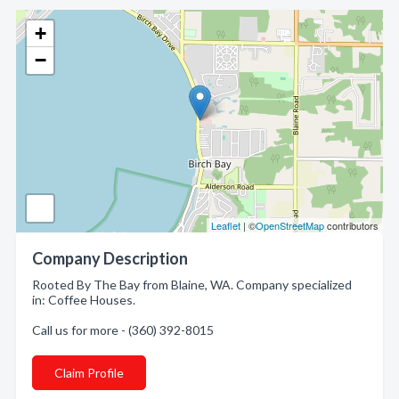
+
−
Leaflet
| ©
OpenStreetMap
contributors
Company Description
Rooted By The Bay from Blaine, WA. Company specialized
in: Coffee Houses.
Call us for more - (360) 392-8015
Claim Profile