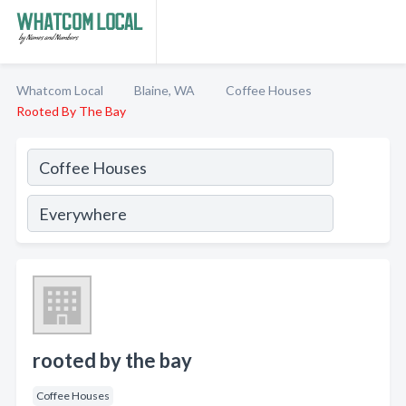
Whatcom Local
Blaine, WA
Coffee Houses
Rooted By The Bay
rooted by the bay
Coffee Houses