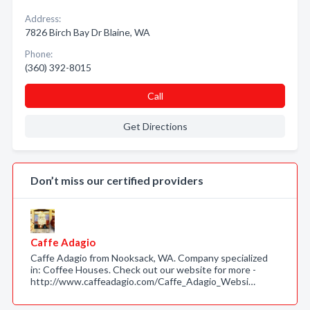
Address:
7826 Birch Bay Dr Blaine, WA
Phone:
(360) 392-8015
Call
Get Directions
Don’t miss our certified providers
Caffe Adagio
Caffe Adagio from Nooksack, WA. Company specialized
in: Coffee Houses. Check out our website for more -
http://www.caffeadagio.com/Caffe_Adagio_Websi…