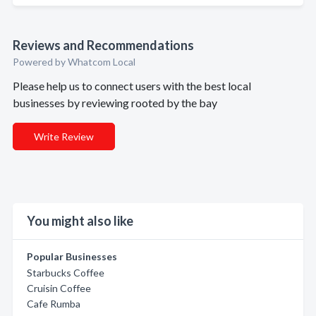
Reviews and Recommendations
Powered by Whatcom Local
Please help us to connect users with the best local
businesses by reviewing rooted by the bay
Write Review
You might also like
Popular Businesses
Starbucks Coffee
Cruisin Coffee
Cafe Rumba