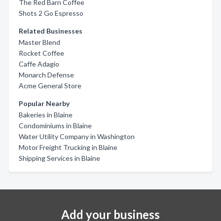
The Red Barn Coffee
Shots 2 Go Espresso
Related Businesses
Master Blend
Rocket Coffee
Caffe Adagio
Monarch Defense
Acme General Store
Popular Nearby
Bakeries in Blaine
Condominiums in Blaine
Water Utility Company in Washington
Motor Freight Trucking in Blaine
Shipping Services in Blaine
Add your business