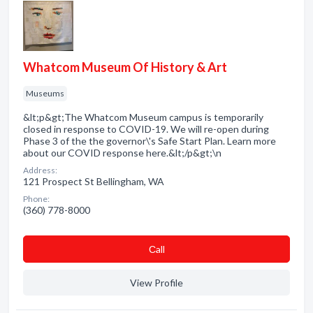
Whatcom Museum Of History & Art
Museums
&lt;p&gt;The Whatcom Museum campus is temporarily
closed in response to COVID-19. We will re-open during
Phase 3 of the the governor\'s Safe Start Plan. Learn more
about our COVID response here.&lt;/p&gt;\n
Address:
121 Prospect St Bellingham, WA
Phone:
(360) 778-8000
Сall
View Profile