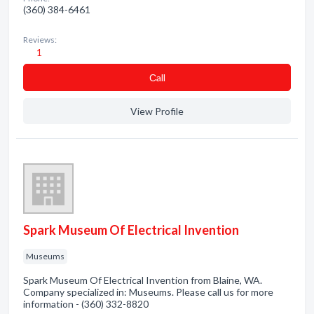
(360) 384-6461
Reviews:
1
Сall
View Profile
Spark Museum Of Electrical Invention
Museums
Spark Museum Of Electrical Invention from Blaine, WA.
Company specialized in: Museums. Please call us for more
information - (360) 332-8820