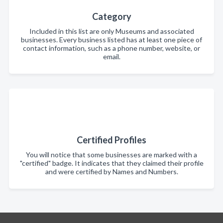
Category
Included in this list are only Museums and associated
businesses. Every business listed has at least one piece of
contact information, such as a phone number, website, or
email.
Certified Profiles
You will notice that some businesses are marked with a
"certified" badge. It indicates that they claimed their profile
and were certified by Names and Numbers.