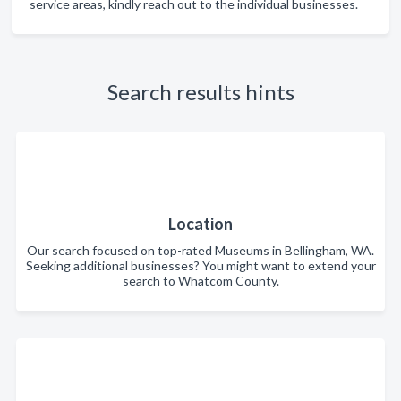
service areas, kindly reach out to the individual businesses.
Search results hints
Location
Our search focused on top-rated Museums in Bellingham, WA.
Seeking additional businesses? You might want to extend your
search to Whatcom County.