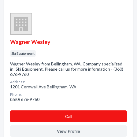
Wagner Wesley
Ski Equipment
Wagner Wesley from Bellingham, WA. Company specialized
in: Ski Equipment. Please call us for more information - (360)
676-9760
Address:
1201 Cornwall Ave Bellingham, WA
Phone:
(360) 676-9760
Сall
View Profile