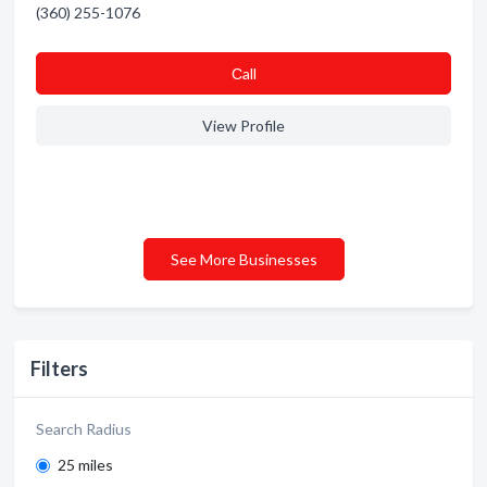
(360) 255-1076
Сall
View Profile
See More Businesses
Filters
Search Radius
25 miles