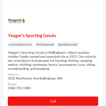
Yeager's Sporting Goods
Licensing Services
Ski Equipment
Sporting Goods
Yeager's Sporting Goods is Bellingham's oldest outdoor
retailer. Family owned and operated since 1921. Our eclectic
mix of products include gear for hunting, fishing, camping,
marine, clothing, workwear, boots, housewares, toys, skiing,
snowboarding, and kayaking.
Address:
3101 Northwest Ave Bellingham, WA
Phone:
(360) 733-1080
Сall