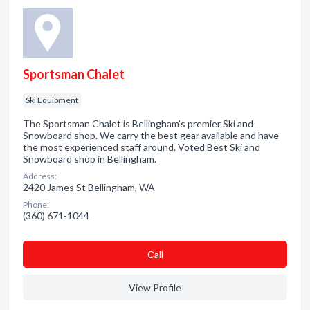
Sportsman Chalet
Ski Equipment
The Sportsman Chalet is Bellingham's premier Ski and
Snowboard shop. We carry the best gear available and have
the most experienced staff around. Voted Best Ski and
Snowboard shop in Bellingham.
Address:
2420 James St Bellingham, WA
Phone:
(360) 671-1044
Сall
View Profile