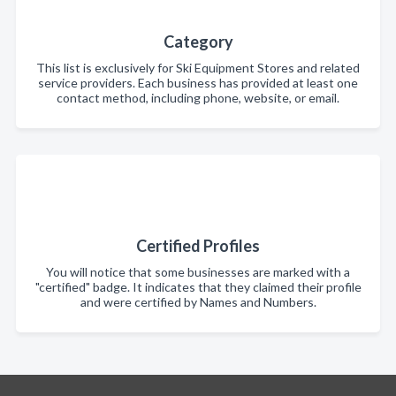
Category
This list is exclusively for Ski Equipment Stores and related
service providers. Each business has provided at least one
contact method, including phone, website, or email.
Certified Profiles
You will notice that some businesses are marked with a
"certified" badge. It indicates that they claimed their profile
and were certified by Names and Numbers.