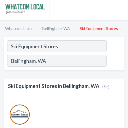
Whatcom Local
Bellingham, WA
Ski Equipment Stores
Ski Equipment Stores in Bellingham, WA
(8+)