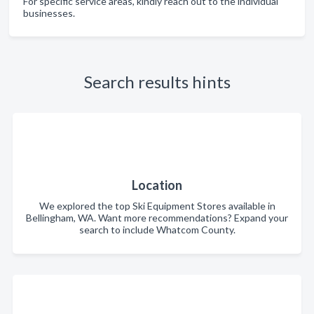
For specific service areas, kindly reach out to the individual
businesses.
Search results hints
Location
We explored the top Ski Equipment Stores available in
Bellingham, WA. Want more recommendations? Expand your
search to include Whatcom County.