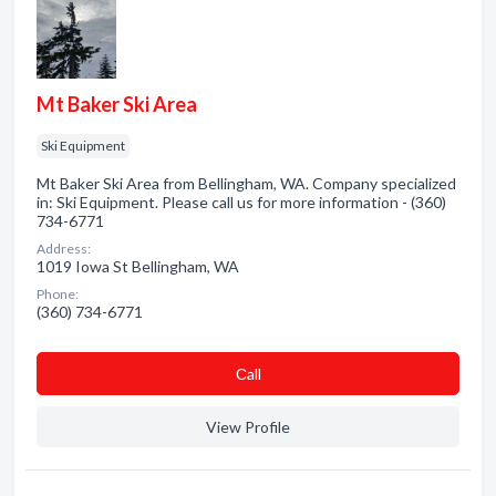
Mt Baker Ski Area
Ski Equipment
Mt Baker Ski Area from Bellingham, WA. Company specialized
in: Ski Equipment. Please call us for more information - (360)
734-6771
Address:
1019 Iowa St Bellingham, WA
Phone:
(360) 734-6771
Сall
View Profile