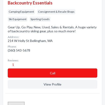
Backcountry Essentials
Camping Equipment
Consignment & Resale Shops
Ski Equipment
Sporting Goods
Gear Up. Go Play. New, Used, Sales & Rentals. A huge variety
of backcountry skiing gear, plus so much more!
Address:
214 W Holly St Bellingham, WA
Phone:
(360) 543-5678
Reviews:
1
Сall
View Profile