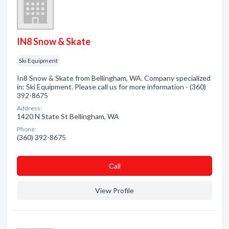
IN8 Snow & Skate
Ski Equipment
In8 Snow & Skate from Bellingham, WA. Company specialized
in: Ski Equipment. Please call us for more information - (360)
392-8675
Address:
1420 N State St Bellingham, WA
Phone:
(360) 392-8675
Сall
View Profile