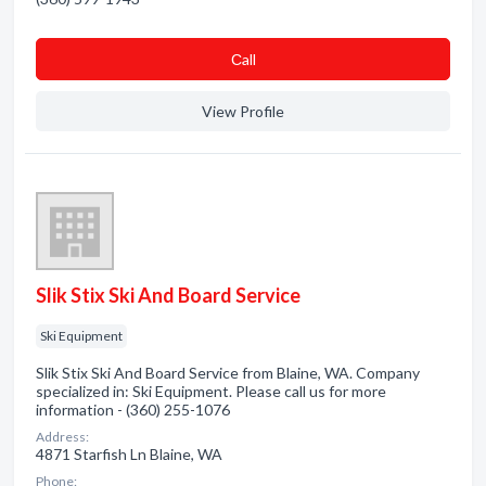
Сall
View Profile
Slik Stix Ski And Board Service
Ski Equipment
Slik Stix Ski And Board Service from Blaine, WA. Company
specialized in: Ski Equipment. Please call us for more
information - (360) 255-1076
Address:
4871 Starfish Ln Blaine, WA
Phone: