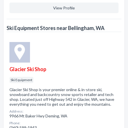
View Profile
Ski Equipment Stores near Bellingham, WA
Glacier Ski Shop
Ski Equipment
Glacier Ski Shop is your premier online & in-store ski,
snowboard and backcountry snow sports retailer and tech
shop. Located just off Highway 542 in Glacier, WA, we have
everything you need to get out and enjoy the mountains.
Address:
9966 Mt Baker Hwy Deming, WA
Phone:
(360) 599-1943