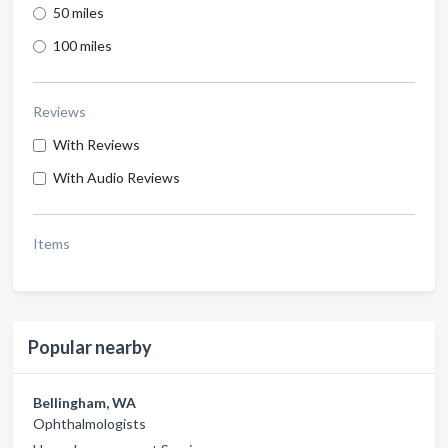
50 miles
100 miles
Reviews
With Reviews
With Audio Reviews
Items
Popular nearby
Bellingham, WA
Ophthalmologists