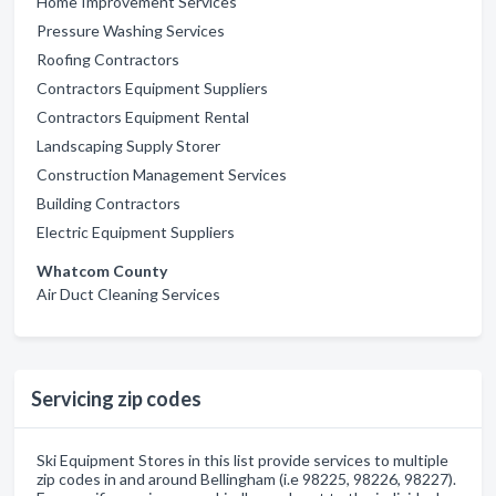
Home Improvement Services
Pressure Washing Services
Roofing Contractors
Contractors Equipment Suppliers
Contractors Equipment Rental
Landscaping Supply Storer
Construction Management Services
Building Contractors
Electric Equipment Suppliers
Whatcom County
Air Duct Cleaning Services
Servicing zip codes
Ski Equipment Stores in this list provide services to multiple
zip codes in and around Bellingham (i.e 98225, 98226, 98227).