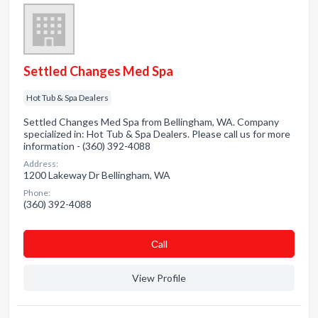
Settled Changes Med Spa
Hot Tub & Spa Dealers
Settled Changes Med Spa from Bellingham, WA. Company
specialized in: Hot Tub & Spa Dealers. Please call us for more
information - (360) 392-4088
Address:
1200 Lakeway Dr Bellingham, WA
Phone:
(360) 392-4088
Сall
View Profile