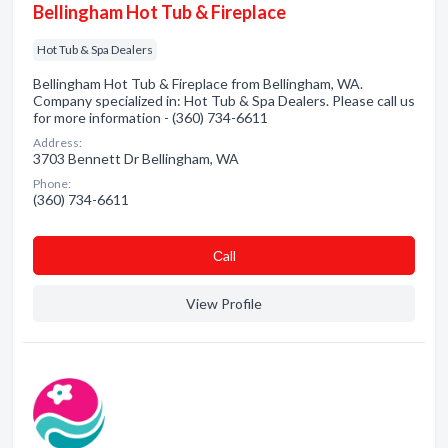
Bellingham Hot Tub & Fireplace
Hot Tub & Spa Dealers
Bellingham Hot Tub & Fireplace from Bellingham, WA.
Company specialized in: Hot Tub & Spa Dealers. Please call us
for more information - (360) 734-6611
Address:
3703 Bennett Dr Bellingham, WA
Phone:
(360) 734-6611
Сall
View Profile