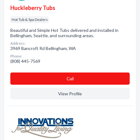
Huckleberry Tubs
Hot Tub & Spa Dealers
Beautiful and Simple Hot Tubs delivered and installed in
Bellingham, Seattle, and surrounding areas.
Address:
3969 Bancroft Rd Bellingham, WA
Phone:
(808) 445-7569
Сall
View Profile