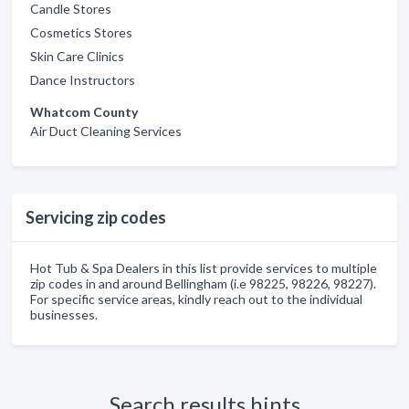
Candle Stores
Cosmetics Stores
Skin Care Clinics
Dance Instructors
Whatcom County
Air Duct Cleaning Services
Servicing zip codes
Hot Tub & Spa Dealers in this list provide services to multiple
zip codes in and around Bellingham (i.e 98225, 98226, 98227).
For specific service areas, kindly reach out to the individual
businesses.
Search results hints