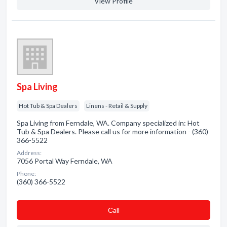
View Profile
Spa Living
Hot Tub & Spa Dealers
Linens - Retail & Supply
Spa Living from Ferndale, WA. Company specialized in: Hot
Tub & Spa Dealers. Please call us for more information - (360)
366-5522
Address:
7056 Portal Way Ferndale, WA
Phone:
(360) 366-5522
Сall