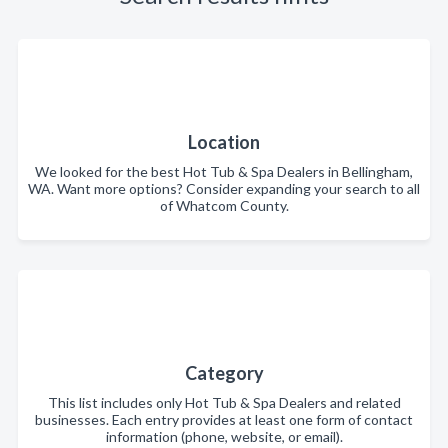
Location
We looked for the best Hot Tub & Spa Dealers in Bellingham,
WA. Want more options? Consider expanding your search to all
of Whatcom County.
Category
This list includes only Hot Tub & Spa Dealers and related
businesses. Each entry provides at least one form of contact
information (phone, website, or email).