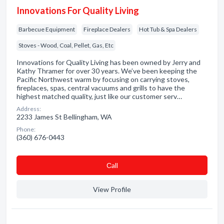
Innovations For Quality Living
Barbecue Equipment
Fireplace Dealers
Hot Tub & Spa Dealers
Stoves - Wood, Coal, Pellet, Gas, Etc
Innovations for Quality Living has been owned by Jerry and
Kathy Thramer for over 30 years. We’ve been keeping the
Pacific Northwest warm by focusing on carrying stoves,
fireplaces, spas, central vacuums and grills to have the
highest matched quality, just like our customer serv…
Address:
2233 James St Bellingham, WA
Phone:
(360) 676-0443
Сall
View Profile