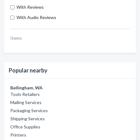
With Reviews
With Audio Reviews
Items
Popular nearby
Bellingham, WA
Tools Retailers
Mailing Services
Packaging Services
Shipping Services
Office Supplies
Printers