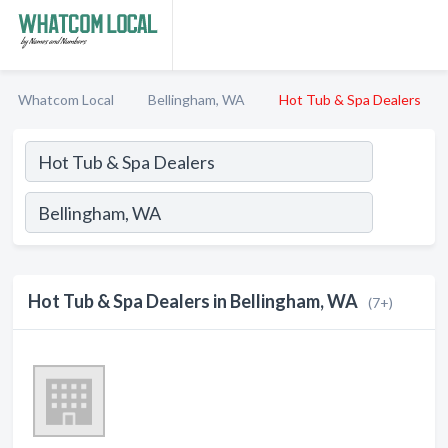
Whatcom Local
Bellingham, WA
Hot Tub & Spa Dealers
Hot Tub & Spa Dealers in Bellingham, WA
(7+)