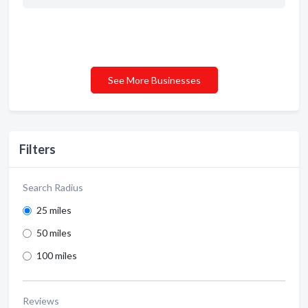
See More Businesses
Filters
Search Radius
25 miles
50 miles
100 miles
Reviews