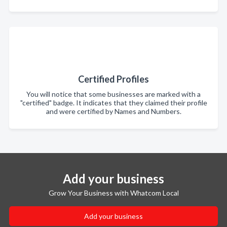
Certified Profiles
You will notice that some businesses are marked with a
"certified" badge. It indicates that they claimed their profile
and were certified by Names and Numbers.
Add your business
Grow Your Business with Whatcom Local
Add your business