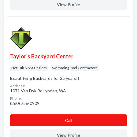
View Profile
Taylor's Backyard Center
Hot Tub & Spa Dealers
Swimming Pool Contractors
Beautifying Backyards for 25 years!!
Address:
1071 Van Dyk Rd Lynden, WA
Phone:
(360) 756-0909
Сall
View Profile