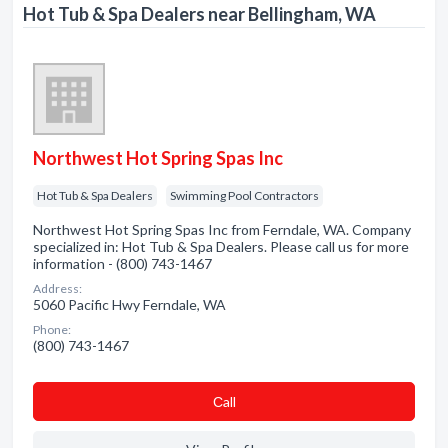
Hot Tub & Spa Dealers near Bellingham, WA
Northwest Hot Spring Spas Inc
Hot Tub & Spa Dealers
Swimming Pool Contractors
Northwest Hot Spring Spas Inc from Ferndale, WA. Company
specialized in: Hot Tub & Spa Dealers. Please call us for more
information - (800) 743-1467
Address:
5060 Pacific Hwy Ferndale, WA
Phone:
(800) 743-1467
Сall