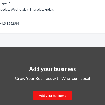
 open?
esday, Wednesday, Thursday, Friday.
 NMLS 1562598.
Add your business
Grow Your Business with Whatcom Local
Add your business