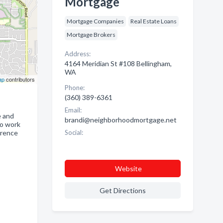
Mortgage
Mortgage Companies
Real Estate Loans
Mortgage Brokers
Address:
4164 Meridian St #108 Bellingham,
WA
ap
contributors
Phone:
(360) 389-6361
Email:
e and
brandi@neighborhoodmortgage.net
to work
erence
Social:
Website
Get Directions