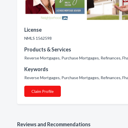
License
NMLS 1562598
Products & Services
Reverse Mortgages, Purchase Mortgages, Refinances, F
Keywords
Reverse Mortgages, Purchase Mortgages, Refinances, F
Claim Profile
Reviews and Recommendations