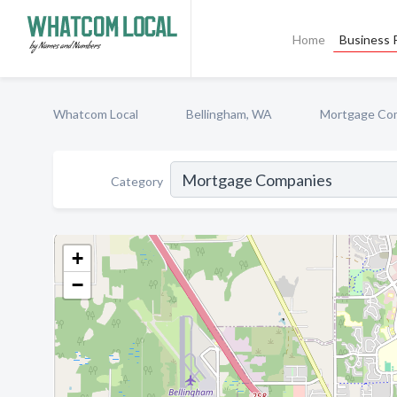
Home
Business P
Whatcom Local
Bellingham, WA
Mortgage Co
Category
+
−