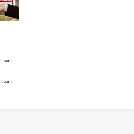
ha Loans
ha Loans