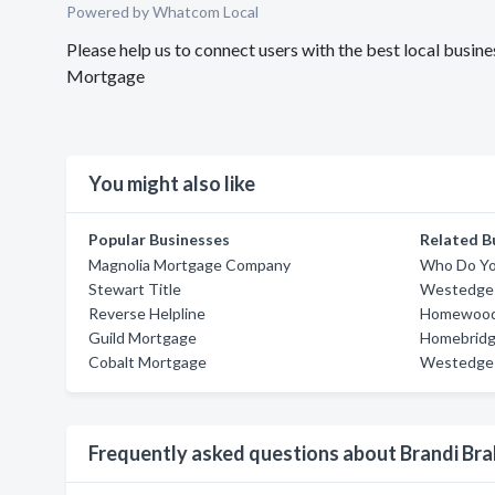
Powered by Whatcom Local
Please help us to connect users with the best local busi
Mortgage
You might also like
Popular Businesses
Related B
Magnolia Mortgage Company
Who Do Yo
Stewart Title
Westedge 
Reverse Helpline
Homewood 
Guild Mortgage
Homebridge
Cobalt Mortgage
Westedge 
Frequently asked questions about Brandi Br