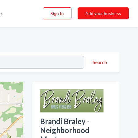
Sign In
Add your business
ss
Search
Brandi Braley -
Neighborhood