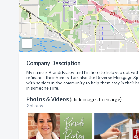
Company Description
My name is Brandi Braley, and I'm here to help you out wi
refinance their homes, I am also the Reverse Mortgage Sp
with seniors in the community to help them stay in their h
in someone's life.
Photos & Videos
(click images to enlarge)
2 photos