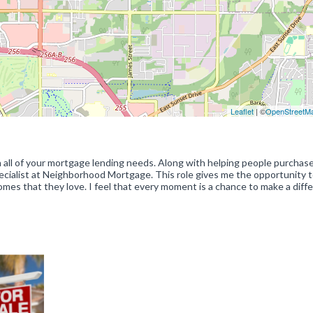
Leaflet
| ©
OpenStreetM
th all of your mortgage lending needs. Along with helping people purchas
ecialist at Neighborhood Mortgage. This role gives me the opportunity 
omes that they love. I feel that every moment is a chance to make a diff