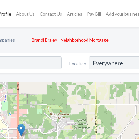
rofile
About Us
Contact Us
Articles
Pay Bill
Add your busine
mpanies
Brandi Braley - Neighborhood Mortgage
Location