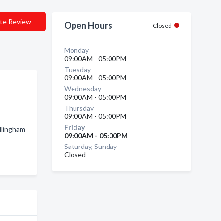
te Review
Open Hours
Closed
Monday
09:00AM - 05:00PM
Tuesday
09:00AM - 05:00PM
Wednesday
09:00AM - 05:00PM
Thursday
09:00AM - 05:00PM
Friday
llingham
09:00AM - 05:00PM
Saturday, Sunday
Closed