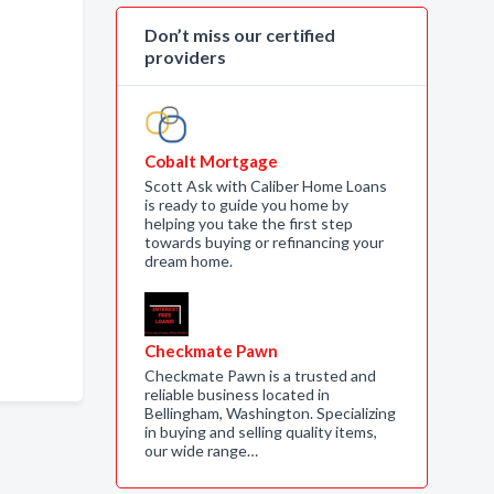
Don’t miss our certified
providers
Cobalt Mortgage
Scott Ask with Caliber Home Loans
is ready to guide you home by
helping you take the first step
towards buying or refinancing your
dream home.
Checkmate Pawn
Checkmate Pawn is a trusted and
reliable business located in
Bellingham, Washington. Specializing
in buying and selling quality items,
our wide range…