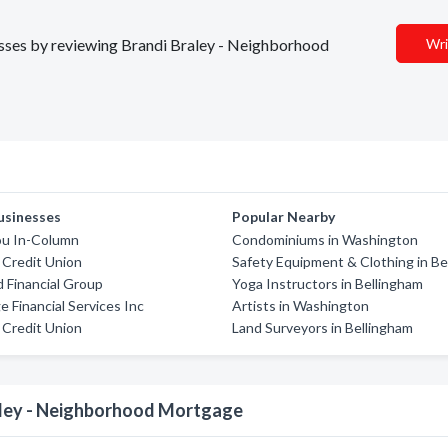
nesses by reviewing Brandi Braley - Neighborhood
Wri
usinesses
Popular Nearby
u In-Column
Condominiums in Washington
Credit Union
Safety Equipment & Clothing in Be
Financial Group
Yoga Instructors in Bellingham
 Financial Services Inc
Artists in Washington
Credit Union
Land Surveyors in Bellingham
aley - Neighborhood Mortgage