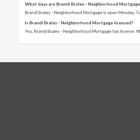
What days are Brandi Braley - Neighborhood Mortgage
Brandi Braley - Neighborhood Mortgage is open Monday, Tu
Is Brandi Braley - Neighborhood Mortgage licensed?
Yes, Brandi Braley - Neighborhood Mortgage has license: