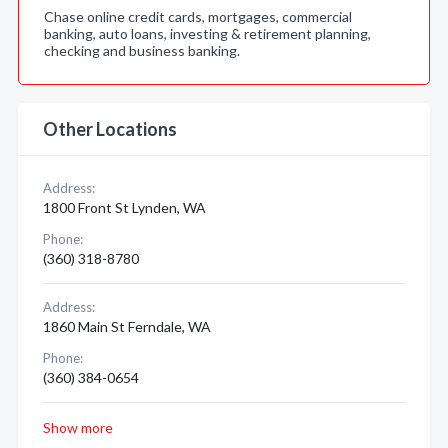
Chase online credit cards, mortgages, commercial
banking, auto loans, investing & retirement planning,
checking and business banking.
Other Locations
Address:
1800 Front St Lynden, WA
Phone:
(360) 318-8780
Address:
1860 Main St Ferndale, WA
Phone:
(360) 384-0654
Show more