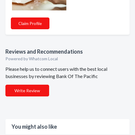
Claim Profile
Reviews and Recommendations
Powered by Whatcom Local
Please help us to connect users with the best local
businesses by reviewing Bank Of The Pacific
Write Review
You might also like