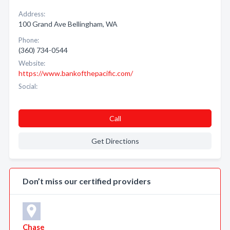
Address:
100 Grand Ave Bellingham, WA
Phone:
(360) 734-0544
Website:
https://www.bankofthepacific.com/
Social:
Call
Get Directions
Don’t miss our certified providers
Chase