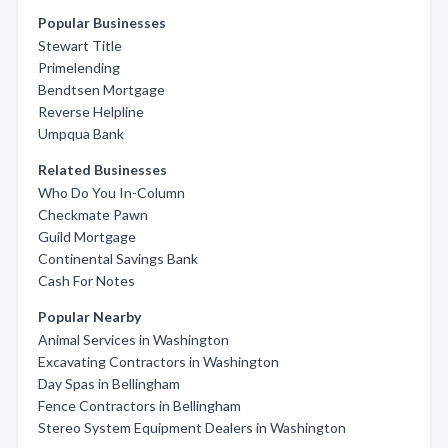
Popular Businesses
Stewart Title
Primelending
Bendtsen Mortgage
Reverse Helpline
Umpqua Bank
Related Businesses
Who Do You In-Column
Checkmate Pawn
Guild Mortgage
Continental Savings Bank
Cash For Notes
Popular Nearby
Animal Services in Washington
Excavating Contractors in Washington
Day Spas in Bellingham
Fence Contractors in Bellingham
Stereo System Equipment Dealers in Washington