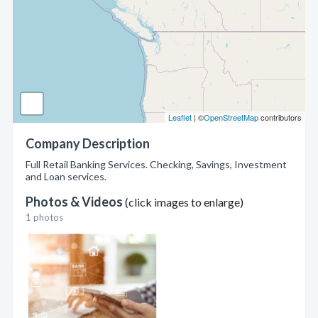
Leaflet
| ©
OpenStreetMap
contributors
Company Description
Full Retail Banking Services. Checking, Savings, Investment
and Loan services.
Photos & Videos
(click images to enlarge)
1 photos