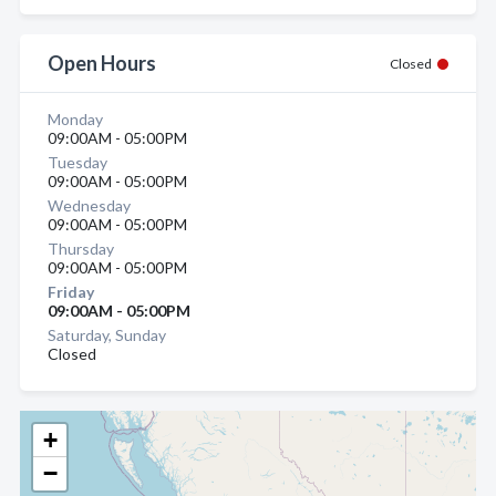
Open Hours
Closed
Monday
09:00AM - 05:00PM
Tuesday
09:00AM - 05:00PM
Wednesday
09:00AM - 05:00PM
Thursday
09:00AM - 05:00PM
Friday
09:00AM - 05:00PM
Saturday, Sunday
Closed
+
−