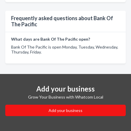
Frequently asked questions about Bank Of
The Pacific
What days are Bank Of The Pacific open?
Bank Of The Pacific is open Monday, Tuesday, Wednesday,
Thursday, Friday.
Add your business
Grow Your Business with Whatcom Local
Add your business