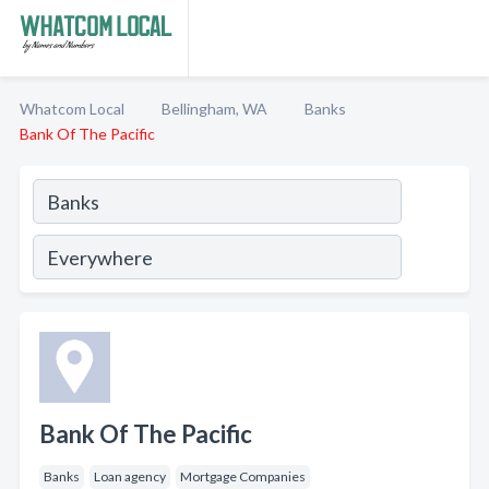
Whatcom Local
Bellingham, WA
Banks
Bank Of The Pacific
Bank Of The Pacific
Banks
Loan agency
Mortgage Companies