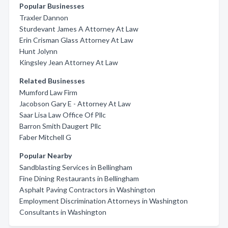
Popular Businesses
Traxler Dannon
Sturdevant James A Attorney At Law
Erin Crisman Glass Attorney At Law
Hunt Jolynn
Kingsley Jean Attorney At Law
Related Businesses
Mumford Law Firm
Jacobson Gary E - Attorney At Law
Saar Lisa Law Office Of Pllc
Barron Smith Daugert Pllc
Faber Mitchell G
Popular Nearby
Sandblasting Services in Bellingham
Fine Dining Restaurants in Bellingham
Asphalt Paving Contractors in Washington
Employment Discrimination Attorneys in Washington
Consultants in Washington