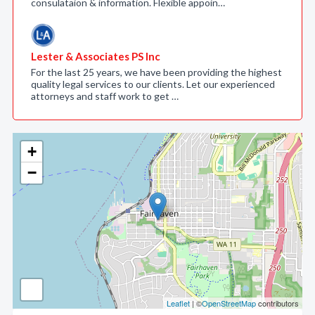
consulataion & information. Flexible appoin…
Lester & Associates PS Inc
For the last 25 years, we have been providing the highest
quality legal services to our clients. Let our experienced
attorneys and staff work to get …
+
−
Leaflet
| ©
OpenStreetMap
contributors