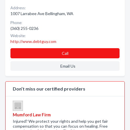
Address:
1007 Larrabee Ave Bellingham, WA
Phone:
(360) 255-0236
Website:
http://www.debtguy.com
Call
Email Us
Don’t miss our certified providers
Mumford Law Firm
Injured? We protect your rights and help you get fair
compensation so that you can focus on healing. Free