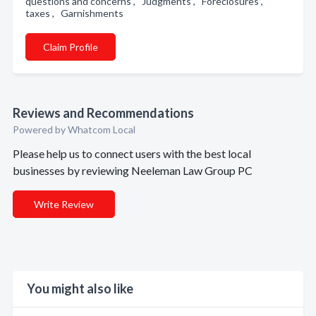
questions and concerns , Judgments , Foreclosures ,
taxes , Garnishments
Claim Profile
Reviews and Recommendations
Powered by Whatcom Local
Please help us to connect users with the best local
businesses by reviewing Neeleman Law Group PC
Write Review
You might also like