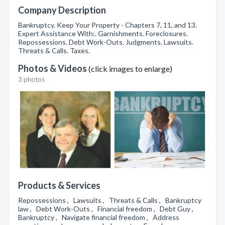
Company Description
Bankruptcy. Keep Your Property - Chapters 7, 11, and 13.
Expert Assistance With:. Garnishments. Foreclosures.
Repossessions. Debt Work-Outs. Judgments. Lawsuits.
Threats & Calls. Taxes.
Photos & Videos
(click images to enlarge)
3 photos
Products & Services
Repossessions , Lawsuits , Threats & Calls , Bankruptcy
law , Debt Work-Outs , Financial freedom , Debt Guy ,
Bankruptcy , Navigate financial freedom , Address