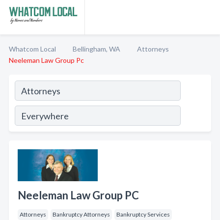
Whatcom Local
Bellingham, WA
Attorneys
Neeleman Law Group Pc
Neeleman Law Group PC
Attorneys
Bankruptcy Attorneys
Bankruptcy Services