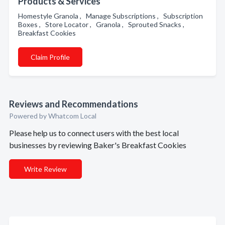
Products & Services
Homestyle Granola , Manage Subscriptions , Subscription
Boxes , Store Locator , Granola , Sprouted Snacks ,
Breakfast Cookies
Claim Profile
Reviews and Recommendations
Powered by Whatcom Local
Please help us to connect users with the best local
businesses by reviewing Baker's Breakfast Cookies
Write Review