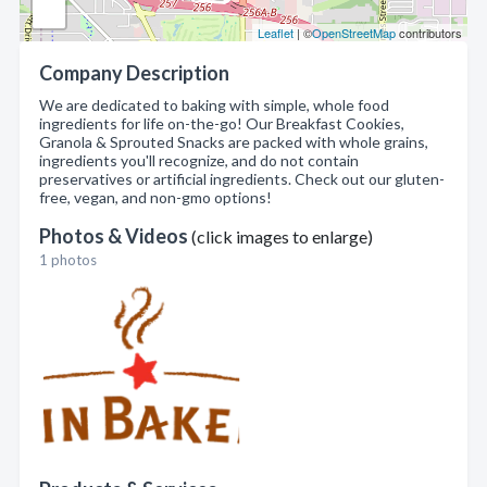
Leaflet
| ©
OpenStreetMap
contributors
Company Description
We are dedicated to baking with simple, whole food
ingredients for life on-the-go! Our Breakfast Cookies,
Granola & Sprouted Snacks are packed with whole grains,
ingredients you'll recognize, and do not contain
preservatives or artificial ingredients. Check out our gluten-
free, vegan, and non-gmo options!
Photos & Videos
(click images to enlarge)
1 photos