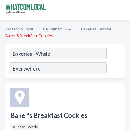
Whatcom Local
Bellingham, WA
Bakeries - Whsle
Baker'S Breakfast Cookies
Baker's Breakfast Cookies
Bakeries - Whsle