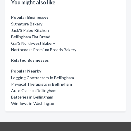
You might also like
Popular Businesses
Signature Bakery
Jack'S Paleo Kitchen
Bellingham Flat Bread
Gai'S Northwest Bakery
Northcoast Premium Breads Bakery
Related Businesses
Popular Nearby
Logging Contractors in Bellingham
Physical Therapists in Bellingham
Auto Glass in Bellingham
Batteries in Bellingham
Windows in Washington