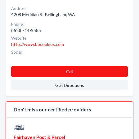
Address:
4208 Meridian St Bellingham, WA
Phone:
(360) 714-9585
Website:
http://www.bbcookies.com
Social:
Call
Get Directions
Don’t miss our certified providers
Fairhaven Post & Parcel