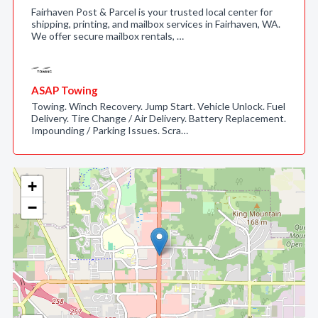
Fairhaven Post & Parcel is your trusted local center for
shipping, printing, and mailbox services in Fairhaven, WA.
We offer secure mailbox rentals, …
ASAP Towing
Towing. Winch Recovery. Jump Start. Vehicle Unlock. Fuel
Delivery. Tire Change / Air Delivery. Battery Replacement.
Impounding / Parking Issues. Scra…
+
−