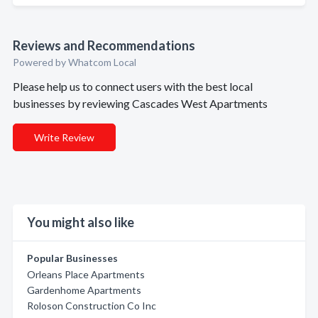
Reviews and Recommendations
Powered by Whatcom Local
Please help us to connect users with the best local
businesses by reviewing Cascades West Apartments
Write Review
You might also like
Popular Businesses
Orleans Place Apartments
Gardenhome Apartments
Roloson Construction Co Inc