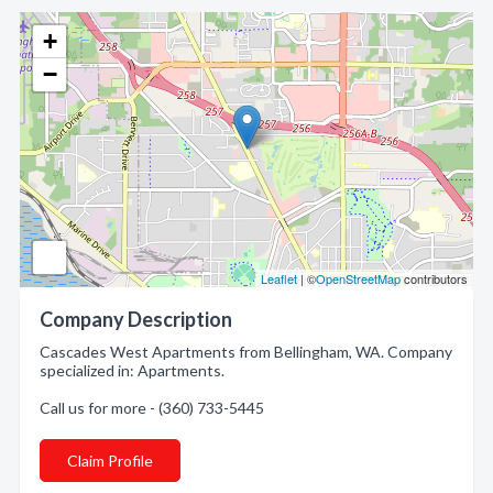
+
−
Leaflet
| ©
OpenStreetMap
contributors
Company Description
Cascades West Apartments from Bellingham, WA. Company
specialized in: Apartments.
Call us for more - (360) 733-5445
Claim Profile