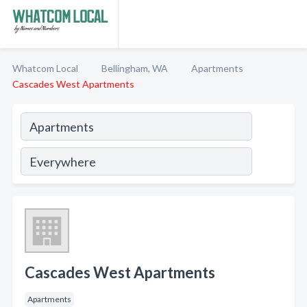
Whatcom Local
Bellingham, WA
Apartments
Cascades West Apartments
Cascades West Apartments
Apartments