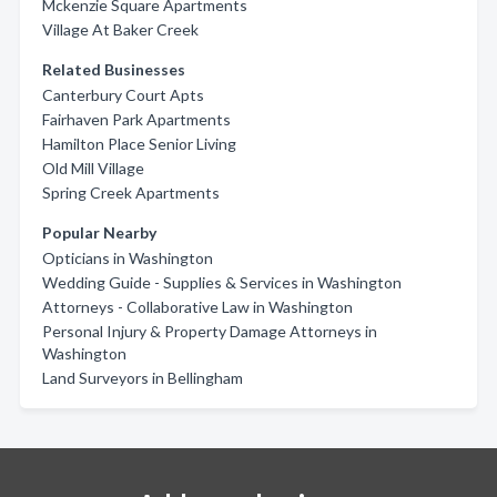
Mckenzie Square Apartments
Village At Baker Creek
Related Businesses
Canterbury Court Apts
Fairhaven Park Apartments
Hamilton Place Senior Living
Old Mill Village
Spring Creek Apartments
Popular Nearby
Opticians in Washington
Wedding Guide - Supplies & Services in Washington
Attorneys - Collaborative Law in Washington
Personal Injury & Property Damage Attorneys in
Washington
Land Surveyors in Bellingham