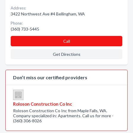
Address:
3422 Northwest Ave #4 Bellingham, WA
Phone:
(360) 733-5445
Call
Get Directions
Don’t miss our certified providers
Roloson Construction Co Inc
Roloson Construction Co Inc from Maple Falls, WA.
Company specialized in: Apartments. Call us for more -
(360) 306-8026