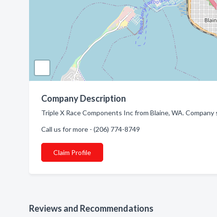
Company Description
Triple X Race Components Inc from Blaine, WA. Company s
Call us for more - (206) 774-8749
Claim Profile
Reviews and Recommendations