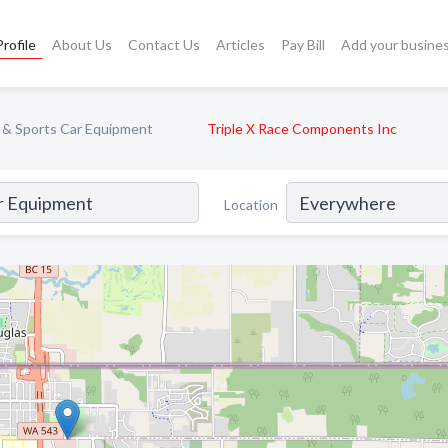
rofile
About Us
Contact Us
Articles
Pay Bill
Add your busine
 & Sports Car Equipment
Triple X Race Components Inc
Location