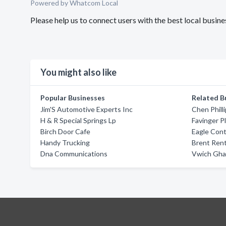
Powered by Whatcom Local
Please help us to connect users with the best local busi
You might also like
Popular Businesses
Related B
Jim'S Automotive Experts Inc
Chen Phill
H & R Special Springs Lp
Favinger P
Birch Door Cafe
Eagle Cont
Handy Trucking
Brent Ren
Dna Communications
Vwich Gha