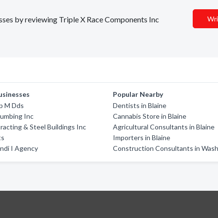
nesses by reviewing Triple X Race Components Inc
Wri
usinesses
Popular Nearby
ip M Dds
Dentists in Blaine
lumbing Inc
Cannabis Store in Blaine
racting & Steel Buildings Inc
Agricultural Consultants in Blaine
ts
Importers in Blaine
ndi I Agency
Construction Consultants in Was