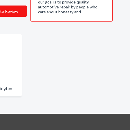
our goal is to provide quality
automotive repair by people who
te Review
care about honesty and …
hington