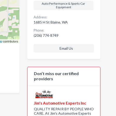
Auto Performance & Sports Car
Equipment
Address:
1685 H St Blaine, WA
Phone:
(206) 774-8749
ap
contributors
Email Us
Don’t miss our certified
providers
Jim's Automotive Experts Inc
QUALITY REPAIR BY PEOPLE WHO
CARE. At Jim's Automotive Experts