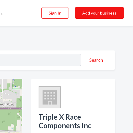
Sign In
Add your business
ss
Search
Triple X Race
Components Inc