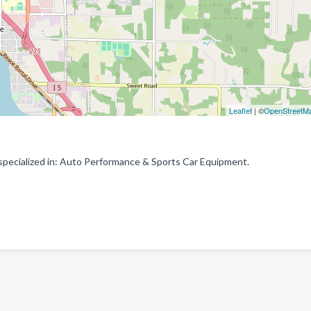
Leaflet
| ©
OpenStreetM
pecialized in: Auto Performance & Sports Car Equipment.