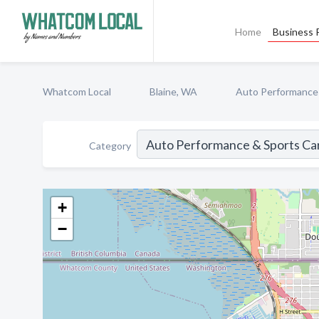
Home
Business P
Whatcom Local
Blaine, WA
Auto Performance
Category
+
−