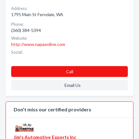
Address:
1795 Main St Ferndale, WA
Phone:
(360) 384-5394
Website:
http://www.napaonline.com
Social:
Call
Email Us
Don’t miss our certified providers
Jim's Automotive Experts Inc