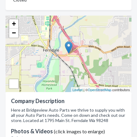
+
−
Leaflet
| ©
OpenStreetMap
contributors
Company Description
Here at Bridgeview Auto Parts we thrive to supply you with
all your Auto Parts needs. Come on down and check out our
store. Located at 1795 Main St. Ferndale Wa 98248
Photos & Videos
(click images to enlarge)