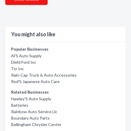
You might also like
Popular Businesses
Al'S Auto Supply
Diehl Ford Inc
Tsr Inc
Rain-Cap Truck & Auto Accessories
Rod'S Japanese Auto Care
Related Businesses
Hawley'S Auto Supply
Batteries
Rainbow Auto Service Llc
Boundary Auto Parts
Bellingham Chrysler Center