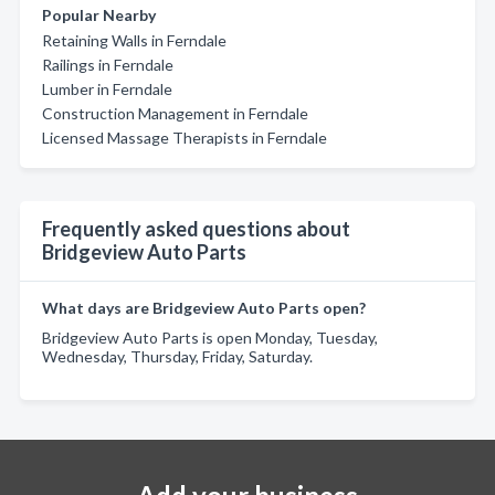
Popular Nearby
Retaining Walls in Ferndale
Railings in Ferndale
Lumber in Ferndale
Construction Management in Ferndale
Licensed Massage Therapists in Ferndale
Frequently asked questions about
Bridgeview Auto Parts
What days are Bridgeview Auto Parts open?
Bridgeview Auto Parts is open Monday, Tuesday,
Wednesday, Thursday, Friday, Saturday.