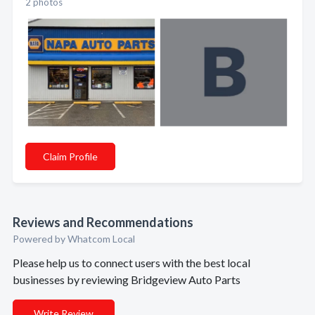
2 photos
Claim Profile
Reviews and Recommendations
Powered by Whatcom Local
Please help us to connect users with the best local
businesses by reviewing Bridgeview Auto Parts
Write Review