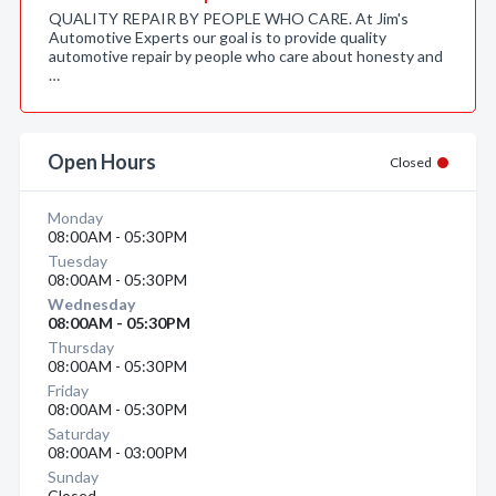
QUALITY REPAIR BY PEOPLE WHO CARE. At Jim's
Automotive Experts our goal is to provide quality
automotive repair by people who care about honesty and
…
Open Hours
Closed
Monday
08:00AM - 05:30PM
Tuesday
08:00AM - 05:30PM
Wednesday
08:00AM - 05:30PM
Thursday
08:00AM - 05:30PM
Friday
08:00AM - 05:30PM
Saturday
08:00AM - 03:00PM
Sunday
Closed