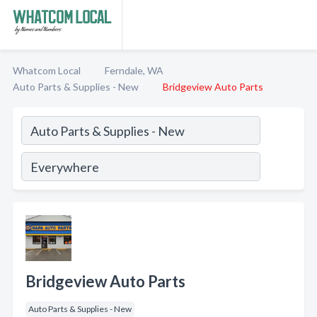
Whatcom Local
Ferndale, WA
Auto Parts & Supplies - New
Bridgeview Auto Parts
Bridgeview Auto Parts
Auto Parts & Supplies - New