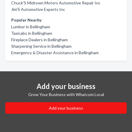
Chuck'S Midtown Motors Automotive Repair Inc
Jim'S Automotive Experts Inc
Popular Nearby
Lumber in Bellingham
Taxicabs in Bellingham
Fireplace Dealers in Bellingham
Sharpening Service in Bellingham
Emergency & Disaster Assistance in Bellingham
Add your business
Grow Your Business with Whatcom Local
Add your business