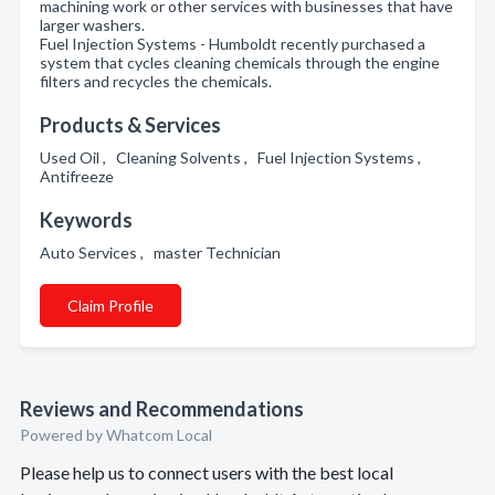
machining work or other services with businesses that have
larger washers.
Fuel Injection Systems - Humboldt recently purchased a
system that cycles cleaning chemicals through the engine
filters and recycles the chemicals.
Products & Services
Used Oil , Cleaning Solvents , Fuel Injection Systems ,
Antifreeze
Keywords
Auto Services , master Technician
Claim Profile
Reviews and Recommendations
Powered by Whatcom Local
Please help us to connect users with the best local