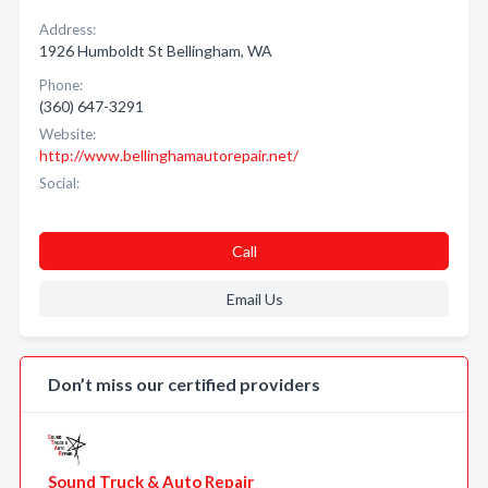
Address:
1926 Humboldt St Bellingham, WA
Phone:
(360) 647-3291
Website:
http://www.bellinghamautorepair.net/
Social:
Call
Email Us
Don’t miss our certified providers
Sound Truck & Auto Repair