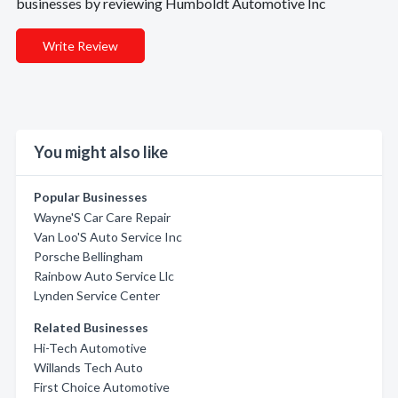
businesses by reviewing Humboldt Automotive Inc
Write Review
You might also like
Popular Businesses
Wayne'S Car Care Repair
Van Loo'S Auto Service Inc
Porsche Bellingham
Rainbow Auto Service Llc
Lynden Service Center
Related Businesses
Hi-Tech Automotive
Willands Tech Auto
First Choice Automotive