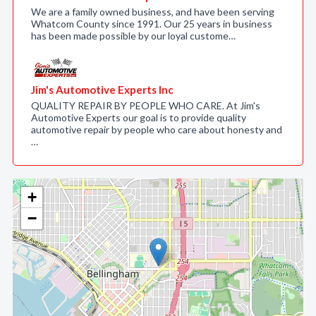
We are a family owned business, and have been serving
Whatcom County since 1991. Our 25 years in business
has been made possible by our loyal custome…
Jim's Automotive Experts Inc
QUALITY REPAIR BY PEOPLE WHO CARE. At Jim's
Automotive Experts our goal is to provide quality
automotive repair by people who care about honesty and
…
+
−