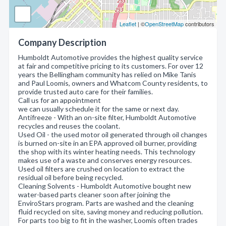
Leaflet
| ©
OpenStreetMap
contributors
Company Description
Humboldt Automotive provides the highest quality service
at fair and competitive pricing to its customers. For over 12
years the Bellingham community has relied on Mike Tanis
and Paul Loomis, owners and Whatcom County residents, to
provide trusted auto care for their families.
Call us for an appointment
we can usually schedule it for the same or next day.
Antifreeze - With an on-site filter, Humboldt Automotive
recycles and reuses the coolant.
Used Oil - the used motor oil generated through oil changes
is burned on-site in an EPA approved oil burner, providing
the shop with its winter heating needs. This technology
makes use of a waste and conserves energy resources.
Used oil filters are crushed on location to extract the
residual oil before being recycled.
Cleaning Solvents - Humboldt Automotive bought new
water-based parts cleaner soon after joining the
EnviroStars program. Parts are washed and the cleaning
fluid recycled on site, saving money and reducing pollution.
For parts too big to fit in the washer, Loomis often trades