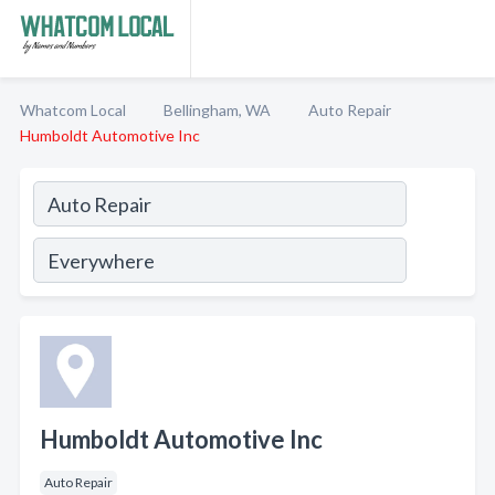
Whatcom Local
Bellingham, WA
Auto Repair
Humboldt Automotive Inc
Humboldt Automotive Inc
Auto Repair