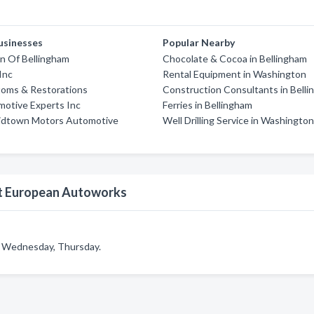
usinesses
Popular Nearby
n Of Bellingham
Chocolate & Cocoa in Bellingham
Inc
Rental Equipment in Washington
toms & Restorations
Construction Consultants in Bell
motive Experts Inc
Ferries in Bellingham
idtown Motors Automotive
Well Drilling Service in Washingto
st European Autoworks
 Wednesday, Thursday.