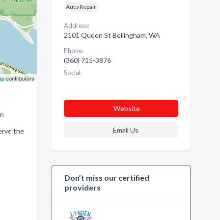
Auto Repair
Address:
2101 Queen St Bellingham, WA
Phone:
(360) 715-3876
Social:
ap
contributors
Website
an
Email Us
erve the
Don’t miss our certified
providers