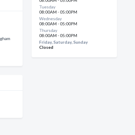
08:00AM - 05:00PM
Tuesday
08:00AM - 05:00PM
Wednesday
08:00AM - 05:00PM
Thursday
08:00AM - 05:00PM
ingham
Friday, Saturday, Sunday
Closed
n