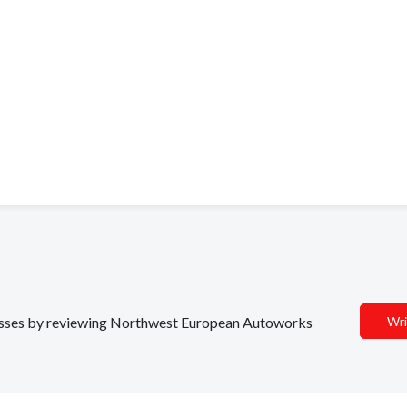
inesses by reviewing Northwest European Autoworks
Wri