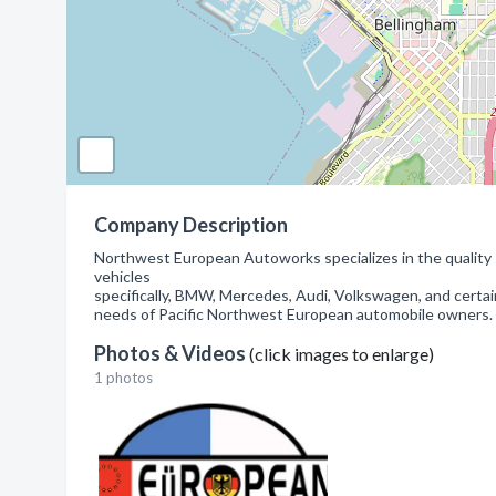
Company Description
Northwest European Autoworks specializes in the quality 
vehicles
specifically, BMW, Mercedes, Audi, Volkswagen, and certa
needs of Pacific Northwest European automobile owners.
Photos & Videos
(click images to enlarge)
1 photos