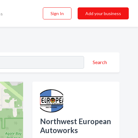
Sign In
Add your business
ss
Search
Northwest European
Autoworks