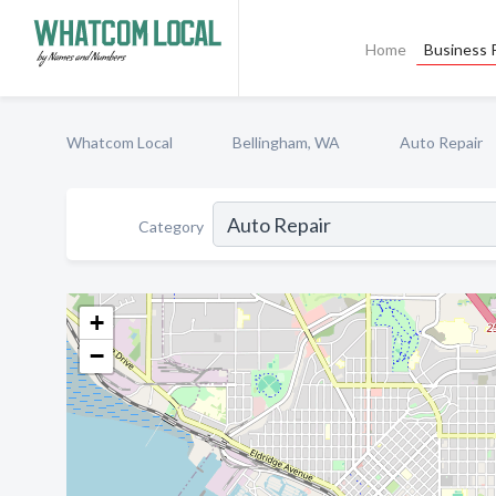
Home
Business P
Whatcom Local
Bellingham, WA
Auto Repair
Category
+
−