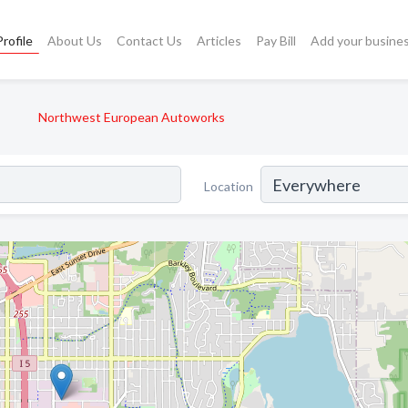
rofile
About Us
Contact Us
Articles
Pay Bill
Add your busine
Northwest European Autoworks
Location