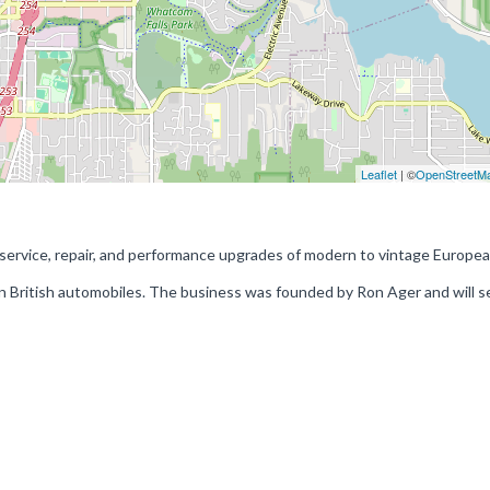
Leaflet
| ©
OpenStreetM
service, repair, and performance upgrades of modern to vintage Europe
in British automobiles. The business was founded by Ron Ager and will s