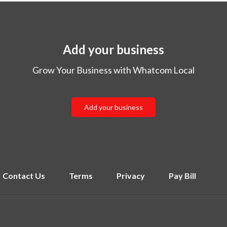
Add your business
Grow Your Business with Whatcom Local
Add your business
Contact Us
Terms
Privacy
Pay Bill