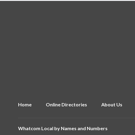
Home
Online Directories
About Us
Whatcom Local by
Names and Numbers