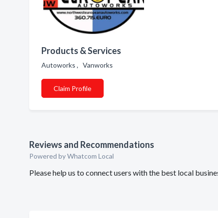
Products & Services
Autoworks , Vanworks
Claim Profile
Reviews and Recommendations
Powered by Whatcom Local
Please help us to connect users with the best local bus