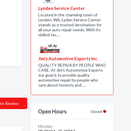
Lynden Service Center
Located in the charming town of
Lynden, WA, Lyden Service Center
stands as a trusted destination for
all your auto repair needs. With its
skilled tec…
Jim's Automotive Experts Inc
QUALITY REPAIR BY PEOPLE WHO
CARE. At Jim's Automotive Experts
our goal is to provide quality
automotive repair by people who
care about honesty and …
te Review
Open Hours
Closed
Monday