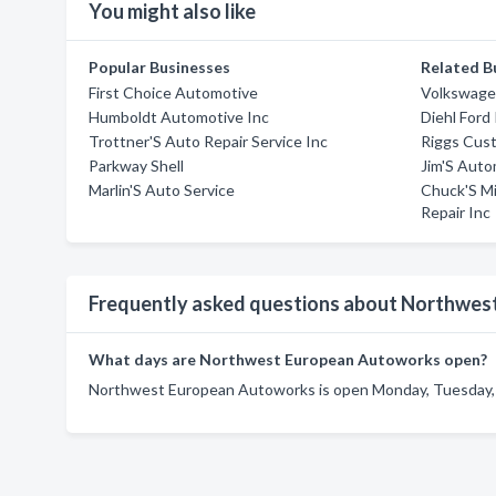
You might also like
Popular Businesses
Related B
First Choice Automotive
Volkswage
Humboldt Automotive Inc
Diehl Ford 
Trottner'S Auto Repair Service Inc
Riggs Cus
Parkway Shell
Jim'S Auto
Marlin'S Auto Service
Chuck'S M
Repair Inc
Frequently asked questions about Northwe
What days are Northwest European Autoworks open?
Northwest European Autoworks is open Monday, Tuesday,