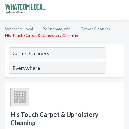
Whatcom Local
Bellingham, WA
Carpet Cleaners
His Touch Carpet & Upholstery Cleaning
His Touch Carpet & Upholstery
Cleaning