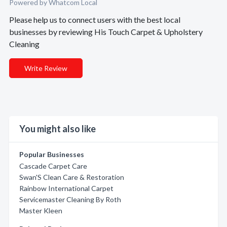
Powered by Whatcom Local
Please help us to connect users with the best local
businesses by reviewing His Touch Carpet & Upholstery
Cleaning
Write Review
You might also like
Popular Businesses
Cascade Carpet Care
Swan'S Clean Care & Restoration
Rainbow International Carpet
Servicemaster Cleaning By Roth
Master Kleen