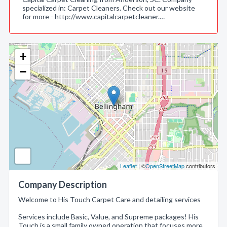
specialized in: Carpet Cleaners. Check out our website
for more - http://www.capitalcarpetcleaner.…
+
−
Leaflet
| ©
OpenStreetMap
contributors
Company Description
Welcome to His Touch Carpet Care and detailing services
Services include Basic, Value, and Supreme packages! His
Touch is a small family owned operation that focuses more