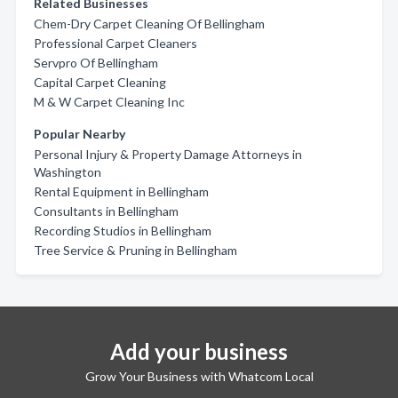
Related Businesses
Chem-Dry Carpet Cleaning Of Bellingham
Professional Carpet Cleaners
Servpro Of Bellingham
Capital Carpet Cleaning
M & W Carpet Cleaning Inc
Popular Nearby
Personal Injury & Property Damage Attorneys in
Washington
Rental Equipment in Bellingham
Consultants in Bellingham
Recording Studios in Bellingham
Tree Service & Pruning in Bellingham
Add your business
Grow Your Business with Whatcom Local