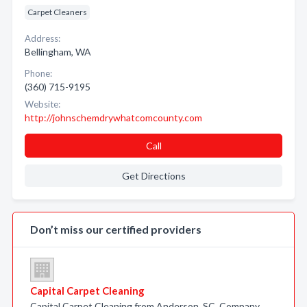
Carpet Cleaners
Address:
Bellingham, WA
Phone:
(360) 715-9195
Website:
http://johnschemdrywhatcomcounty.com
Call
Get Directions
Don’t miss our certified providers
Capital Carpet Cleaning
Capital Carpet Cleaning from Anderson, SC. Company