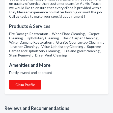
on quality of service than customer quantity. At His Touch
we would like to ensure that every client is provided with a
truly blessed experience no matter how big or small the job.
Call us today to make your special appointment !
Products & Services
Fire Damage Restoration , Wood Floor Cleaning , Carpet
Cleaning , Upholstery Cleaning , Basic Carpet Cleaning ,
Water Damage Restoration , Granite Countertop Cleaning ,
Leather Cleaning , Value Upholstery Cleaning , Supreme
Carpet and Upholstery Cleaning , Tile and grout cleaning ,
Stain Removal , Dryer Vent Cleaning
Amenities and More
Family owned and operated
Claim Profile
Reviews and Recommendations