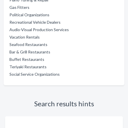
Gas Fitters
Political Organizations
Recreational Vehicle Dealers
Audio-Visual Production Services
Vacation Rentals
Seafood Restaurants
Bar & Grill Restaurants
Buffet Restaurants
Teriyaki Restaurants
Social Service Organizations
Search results hints