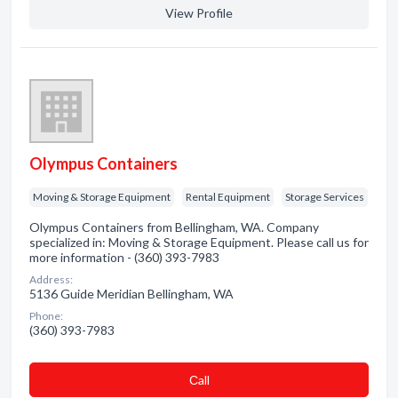
View Profile
Olympus Containers
Moving & Storage Equipment
Rental Equipment
Storage Services
Olympus Containers from Bellingham, WA. Company
specialized in: Moving & Storage Equipment. Please call us for
more information - (360) 393-7983
Address:
5136 Guide Meridian Bellingham, WA
Phone:
(360) 393-7983
Сall