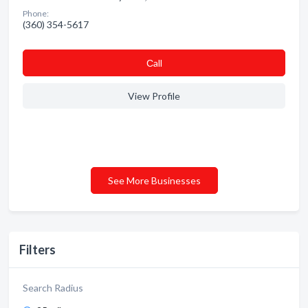
Phone:
(360) 354-5617
Сall
View Profile
See More Businesses
Filters
Search Radius