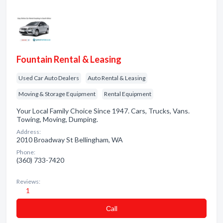
Fountain Rental & Leasing
Used Car Auto Dealers
Auto Rental & Leasing
Moving & Storage Equipment
Rental Equipment
Your Local Family Choice Since 1947. Cars, Trucks, Vans.
Towing, Moving, Dumping.
Address:
2010 Broadway St Bellingham, WA
Phone:
(360) 733-7420
Reviews:
1
Сall