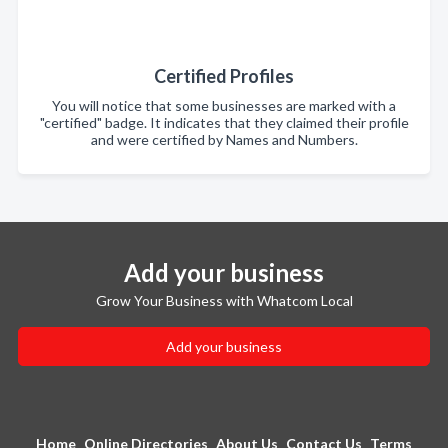
Certified Profiles
You will notice that some businesses are marked with a
"certified" badge. It indicates that they claimed their profile
and were certified by Names and Numbers.
Add your business
Grow Your Business with Whatcom Local
Add your business
Home
Online Directories
About Us
Contact Us
Terms