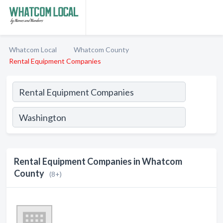
Whatcom Local
Whatcom County
Rental Equipment Companies
Rental Equipment Companies in Whatcom
County
(8+)