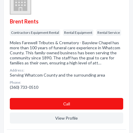
Brent Rents
Contractors Equipment Rental
Rental Equipment
Rental Service
Moles Farewell Tributes & Crematory - Bayview Chapel has
more than 100 years of funeral care experience in Whatcom
County. This family-owned business has been serving the
community since 1890. The staff has the goal to care for
families as their own, ensuring a high level of att…
Address:
Serving Whatcom County and the surrounding area
Phone:
(360) 733-0510
Сall
View Profile