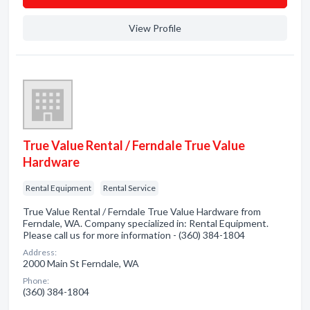
View Profile
True Value Rental / Ferndale True Value
Hardware
Rental Equipment
Rental Service
True Value Rental / Ferndale True Value Hardware from
Ferndale, WA. Company specialized in: Rental Equipment.
Please call us for more information - (360) 384-1804
Address:
2000 Main St Ferndale, WA
Phone:
(360) 384-1804