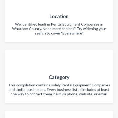
Location
We identified leading Rental Equipment Companies in
Whatcom County. Need more choices? Try widening your
search to cover "Everywhere".
Category
This compilation contains solely Rental Equipment Companies
and similar businesses. Every business listed includes at least
one way to contact them, be it via phone, website, or email.