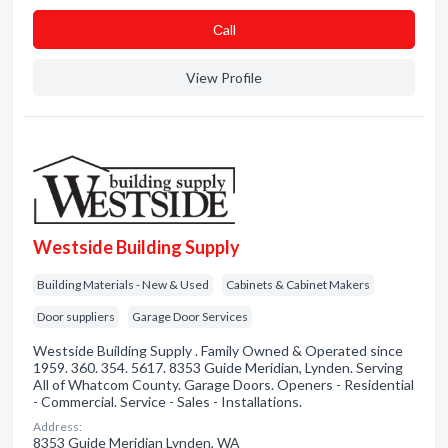
Сall
View Profile
Westside Building Supply
Building Materials - New & Used
Cabinets & Cabinet Makers
Door suppliers
Garage Door Services
Westside Building Supply . Family Owned & Operated since
1959. 360. 354. 5617. 8353 Guide Meridian, Lynden. Serving
All of Whatcom County. Garage Doors. Openers - Residential
- Commercial. Service - Sales - Installations.
Address:
8353 Guide Meridian Lynden, WA