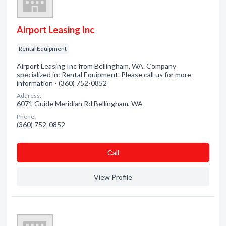
Airport Leasing Inc
Rental Equipment
Airport Leasing Inc from Bellingham, WA. Company
specialized in: Rental Equipment. Please call us for more
information - (360) 752-0852
Address:
6071 Guide Meridian Rd Bellingham, WA
Phone:
(360) 752-0852
Сall
View Profile