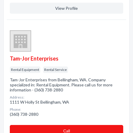
View Profile
Tam-Jor Enterprises
Rental Equipment
Rental Service
Tam-Jor Enterprises from Bellingham, WA. Company
specialized in: Rental Equipment. Please call us for more
information - (360) 738-2880
Address:
1111 W Holly St Bellingham, WA
Phone:
(360) 738-2880
Сall