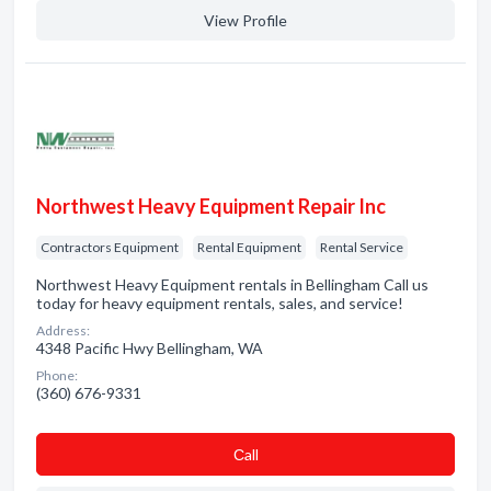
View Profile
Northwest Heavy Equipment Repair Inc
Contractors Equipment
Rental Equipment
Rental Service
Northwest Heavy Equipment rentals in Bellingham Call us
today for heavy equipment rentals, sales, and service!
Address:
4348 Pacific Hwy Bellingham, WA
Phone:
(360) 676-9331
Сall