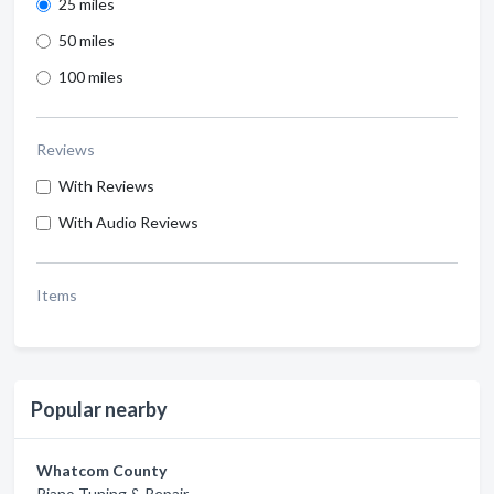
25 miles
50 miles
100 miles
Reviews
With Reviews
With Audio Reviews
Items
Popular nearby
Whatcom County
Piano Tuning & Repair