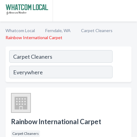
Whatcom Local
Ferndale, WA
Carpet Cleaners
Rainbow International Carpet
Rainbow International Carpet
Carpet Cleaners