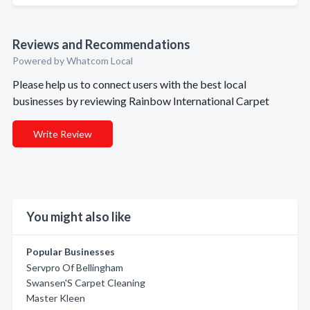
Reviews and Recommendations
Powered by Whatcom Local
Please help us to connect users with the best local
businesses by reviewing Rainbow International Carpet
Write Review
You might also like
Popular Businesses
Servpro Of Bellingham
Swansen'S Carpet Cleaning
Master Kleen