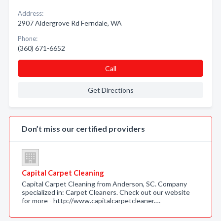
Address:
2907 Aldergrove Rd Ferndale, WA
Phone:
(360) 671-6652
Call
Get Directions
Don’t miss our certified providers
Capital Carpet Cleaning
Capital Carpet Cleaning from Anderson, SC. Company
specialized in: Carpet Cleaners. Check out our website
for more - http://www.capitalcarpetcleaner.…