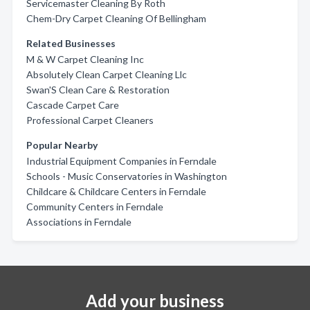
Servicemaster Cleaning By Roth
Chem-Dry Carpet Cleaning Of Bellingham
Related Businesses
M & W Carpet Cleaning Inc
Absolutely Clean Carpet Cleaning Llc
Swan'S Clean Care & Restoration
Cascade Carpet Care
Professional Carpet Cleaners
Popular Nearby
Industrial Equipment Companies in Ferndale
Schools - Music Conservatories in Washington
Childcare & Childcare Centers in Ferndale
Community Centers in Ferndale
Associations in Ferndale
Add your business