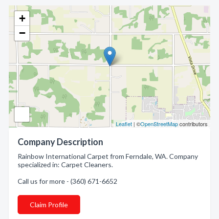
+
−
Leaflet
| ©
OpenStreetMap
contributors
Company Description
Rainbow International Carpet from Ferndale, WA. Company
specialized in: Carpet Cleaners.
Call us for more - (360) 671-6652
Claim Profile