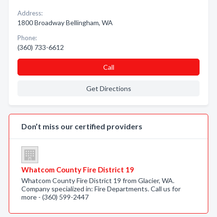
Address:
1800 Broadway Bellingham, WA
Phone:
(360) 733-6612
Call
Get Directions
Don’t miss our certified providers
Whatcom County Fire District 19
Whatcom County Fire District 19 from Glacier, WA.
Company specialized in: Fire Departments. Call us for
more - (360) 599-2447