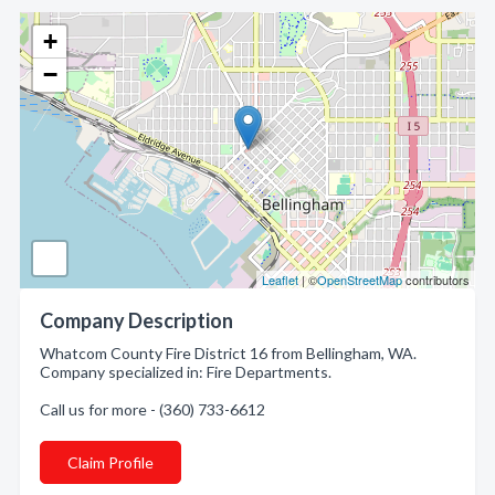
+
−
Leaflet
| ©
OpenStreetMap
contributors
Company Description
Whatcom County Fire District 16 from Bellingham, WA.
Company specialized in: Fire Departments.
Call us for more - (360) 733-6612
Claim Profile