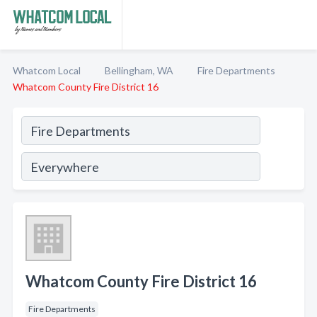
Whatcom Local
Bellingham, WA
Fire Departments
Whatcom County Fire District 16
Whatcom County Fire District 16
Fire Departments