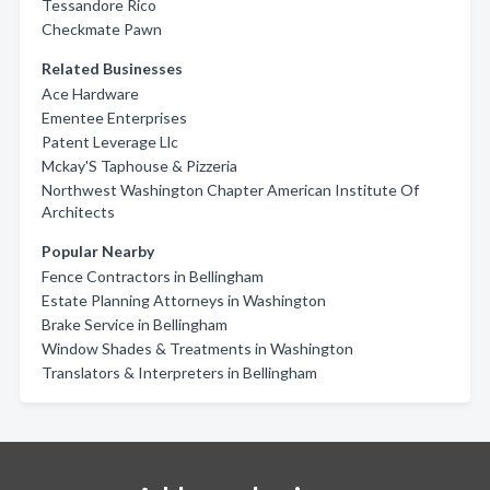
Tessandore Rico
Checkmate Pawn
Related Businesses
Ace Hardware
Ementee Enterprises
Patent Leverage Llc
Mckay'S Taphouse & Pizzeria
Northwest Washington Chapter American Institute Of
Architects
Popular Nearby
Fence Contractors in Bellingham
Estate Planning Attorneys in Washington
Brake Service in Bellingham
Window Shades & Treatments in Washington
Translators & Interpreters in Bellingham