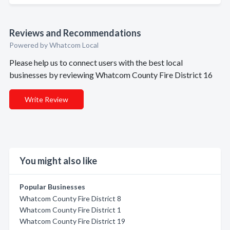
Reviews and Recommendations
Powered by Whatcom Local
Please help us to connect users with the best local
businesses by reviewing Whatcom County Fire District 16
Write Review
You might also like
Popular Businesses
Whatcom County Fire District 8
Whatcom County Fire District 1
Whatcom County Fire District 19