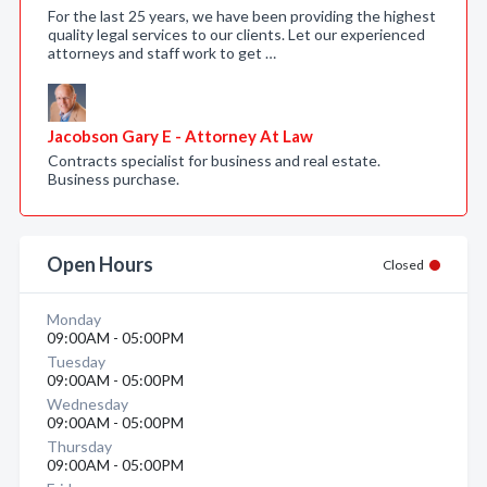
For the last 25 years, we have been providing the highest
quality legal services to our clients. Let our experienced
attorneys and staff work to get …
Jacobson Gary E - Attorney At Law
Contracts specialist for business and real estate.
Business purchase.
Open Hours
Closed
Monday
09:00AM - 05:00PM
Tuesday
09:00AM - 05:00PM
Wednesday
09:00AM - 05:00PM
Thursday
09:00AM - 05:00PM