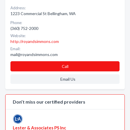
Address:
1223 Commercial St Bellingham, WA
Phone:
(360) 752-2000
Website:
http://royandsimmons.com
Email:
mail@royandsimmons.com
Call
Email Us
Don’t miss our certified providers
Lester & Associates PS Inc