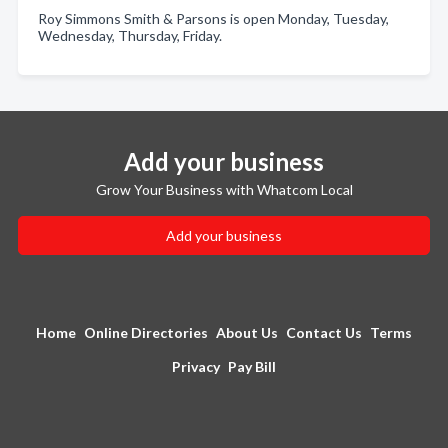
Roy Simmons Smith & Parsons is open Monday, Tuesday,
Wednesday, Thursday, Friday.
Add your business
Grow Your Business with Whatcom Local
Add your business
Home
Online Directories
About Us
Contact Us
Terms
Privacy
Pay Bill