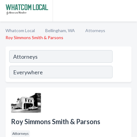
Whatcom Local
Bellingham, WA
Attorneys
Roy Simmons Smith & Parsons
Roy Simmons Smith & Parsons
Attorneys