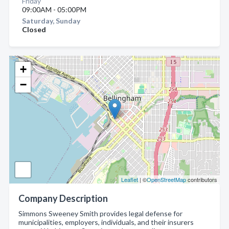
Friday
09:00AM - 05:00PM
Saturday, Sunday
Closed
+
−
Leaflet
| ©
OpenStreetMap
contributors
Company Description
Simmons Sweeney Smith provides legal defense for
municipalities, employers, individuals, and their insurers