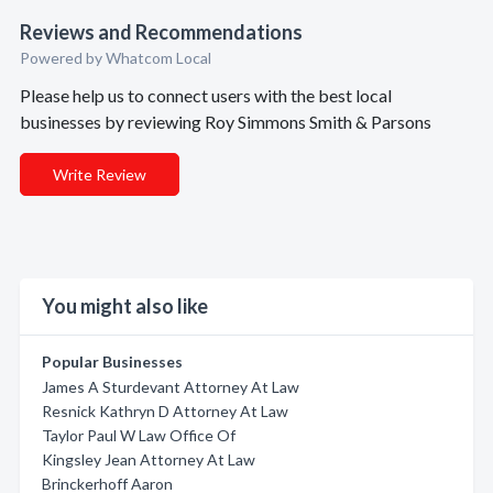
Reviews and Recommendations
Powered by Whatcom Local
Please help us to connect users with the best local
businesses by reviewing Roy Simmons Smith & Parsons
Write Review
You might also like
Popular Businesses
James A Sturdevant Attorney At Law
Resnick Kathryn D Attorney At Law
Taylor Paul W Law Office Of
Kingsley Jean Attorney At Law
Brinckerhoff Aaron