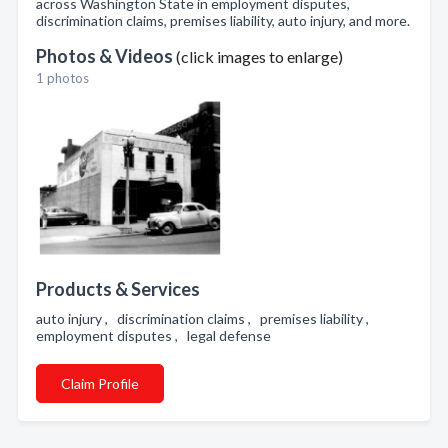
across Washington State in employment disputes,
discrimination claims, premises liability, auto injury, and more.
Photos & Videos
(click images to enlarge)
1 photos
Products & Services
auto injury , discrimination claims , premises liability ,
employment disputes , legal defense
Claim Profile