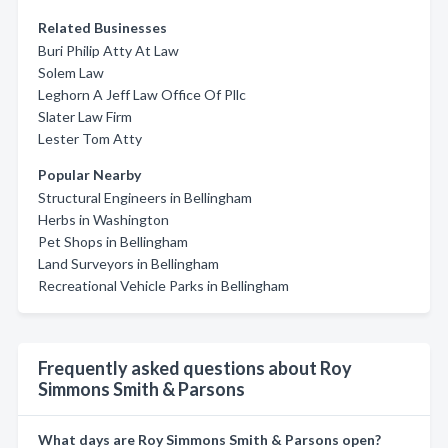
Related Businesses
Buri Philip Atty At Law
Solem Law
Leghorn A Jeff Law Office Of Pllc
Slater Law Firm
Lester Tom Atty
Popular Nearby
Structural Engineers in Bellingham
Herbs in Washington
Pet Shops in Bellingham
Land Surveyors in Bellingham
Recreational Vehicle Parks in Bellingham
Frequently asked questions about Roy
Simmons Smith & Parsons
What days are Roy Simmons Smith & Parsons open?