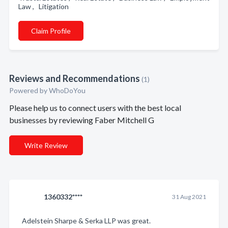
Law , Litigation
Claim Profile
Reviews and Recommendations
(1)
Powered by
WhoDoYou
Please help us to connect users with the best local
businesses by reviewing Faber Mitchell G
Write Review
1360332****
31 Aug 2021
Adelstein Sharpe & Serka LLP was great.