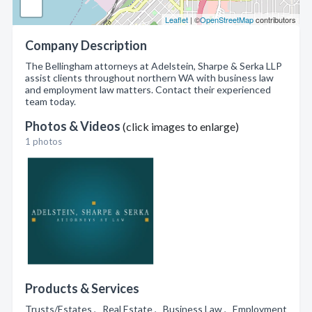
Leaflet
| ©
OpenStreetMap
contributors
Company Description
The Bellingham attorneys at Adelstein, Sharpe & Serka LLP
assist clients throughout northern WA with business law
and employment law matters. Contact their experienced
team today.
Photos & Videos
(click images to enlarge)
1 photos
Products & Services
Trusts/Estates , Real Estate , Business Law , Employment