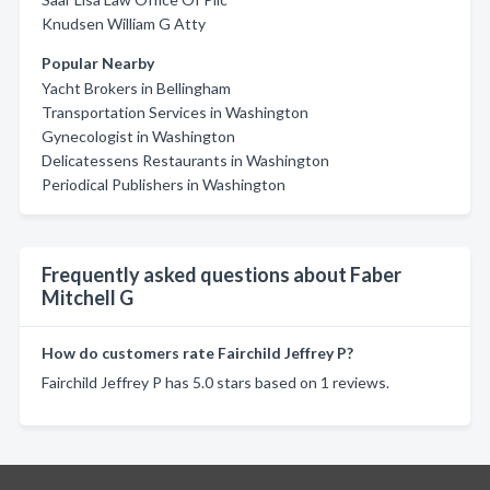
Knudsen William G Atty
Popular Nearby
Yacht Brokers in Bellingham
Transportation Services in Washington
Gynecologist in Washington
Delicatessens Restaurants in Washington
Periodical Publishers in Washington
Frequently asked questions about Faber
Mitchell G
How do customers rate Fairchild Jeffrey P?
Fairchild Jeffrey P has 5.0 stars based on 1 reviews.