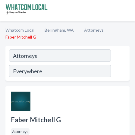
Whatcom Local
Bellingham, WA
Attorneys
Faber Mitchell G
Faber Mitchell G
Attorneys