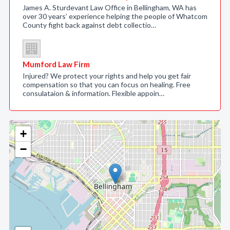
James A. Sturdevant Law Office in Bellingham, WA has
over 30 years’ experience helping the people of Whatcom
County fight back against debt collectio…
Mumford Law Firm
Injured? We protect your rights and help you get fair
compensation so that you can focus on healing. Free
consulataion & information. Flexible appoin…
+
−