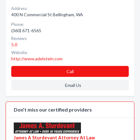
Address:
400 N Commercial St Bellingham, WA
Phone:
(360) 671-6565
Reviews:
5.0
Website:
http://www.adelstein.com
Call
Email Us
Don’t miss our certified providers
James A Sturdevant Attorney At Law