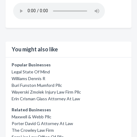
You might also like
Popular Businesses
Legal State Of Mind
Williams Dennis R
Buri Funston Mumford Pllc
Wayerski Zmolek Injury Law Firm Pllc
Erin Crisman Glass Attorney At Law
Related Businesses
Maxwell & Webb Pllc
Porter David G Attorney At Law
The Crowley Law Firm
Saar Lisa Law Office Of Pllc