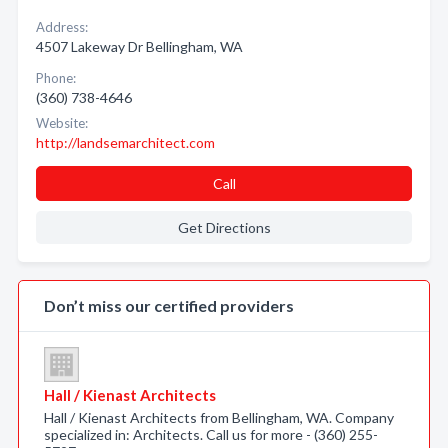
Address:
4507 Lakeway Dr Bellingham, WA
Phone:
(360) 738-4646
Website:
http://landsemarchitect.com
Call
Get Directions
Don’t miss our certified providers
Hall / Kienast Architects
Hall / Kienast Architects from Bellingham, WA. Company
specialized in: Architects. Call us for more - (360) 255-