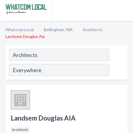
Whatcom Local
Bellingham, WA
Architects
Landsem Douglas Aia
Landsem Douglas AIA
Architects