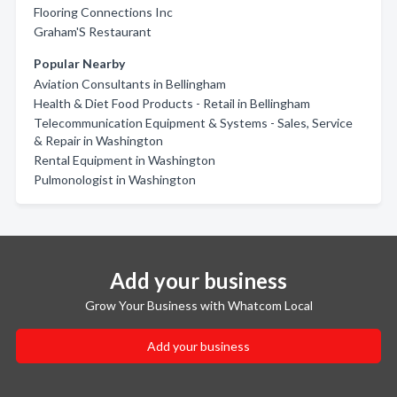
Flooring Connections Inc
Graham'S Restaurant
Popular Nearby
Aviation Consultants in Bellingham
Health & Diet Food Products - Retail in Bellingham
Telecommunication Equipment & Systems - Sales, Service
& Repair in Washington
Rental Equipment in Washington
Pulmonologist in Washington
Add your business
Grow Your Business with Whatcom Local
Add your business