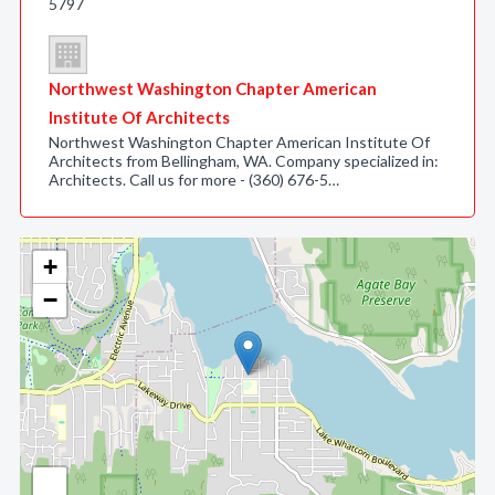
5797
Northwest Washington Chapter American
Institute Of Architects
Northwest Washington Chapter American Institute Of
Architects from Bellingham, WA. Company specialized in:
Architects. Call us for more - (360) 676-5…
+
−