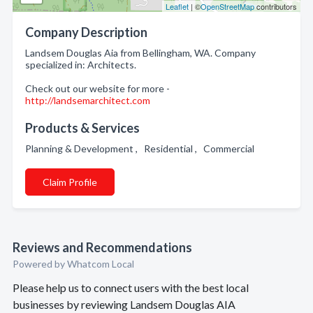
Leaflet
| ©
OpenStreetMap
contributors
Company Description
Landsem Douglas Aia from Bellingham, WA. Company
specialized in: Architects.
Check out our website for more -
http://landsemarchitect.com
Products & Services
Planning & Development , Residential , Commercial
Claim Profile
Reviews and Recommendations
Powered by Whatcom Local
Please help us to connect users with the best local
businesses by reviewing Landsem Douglas AIA