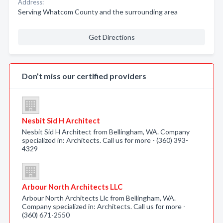
Address:
Serving Whatcom County and the surrounding area
Get Directions
Don’t miss our certified providers
Nesbit Sid H Architect
Nesbit Sid H Architect from Bellingham, WA. Company
specialized in: Architects. Call us for more - (360) 393-
4329
Arbour North Architects LLC
Arbour North Architects Llc from Bellingham, WA.
Company specialized in: Architects. Call us for more -
(360) 671-2550