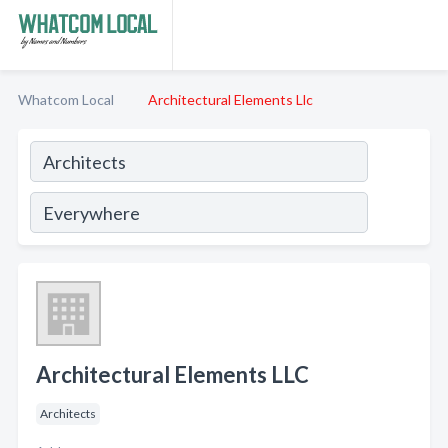
Whatcom Local
Architectural Elements Llc
Architectural Elements LLC
Architects