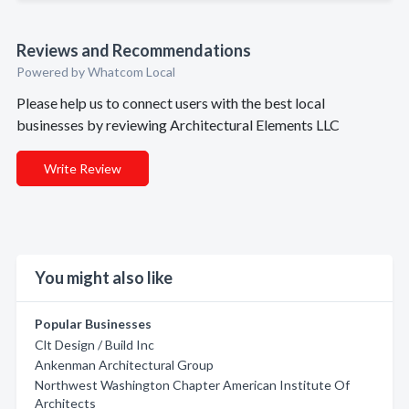
Reviews and Recommendations
Powered by Whatcom Local
Please help us to connect users with the best local
businesses by reviewing Architectural Elements LLC
Write Review
You might also like
Popular Businesses
Clt Design / Build Inc
Ankenman Architectural Group
Northwest Washington Chapter American Institute Of
Architects