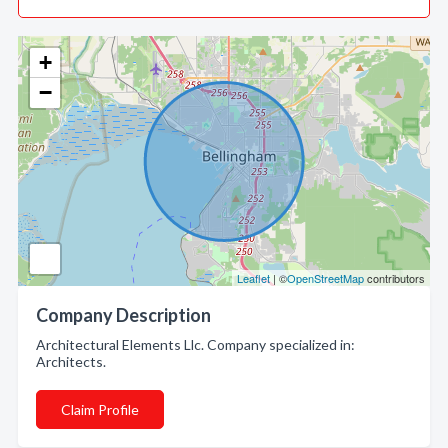
+
−
Leaflet
| ©
OpenStreetMap
contributors
Company Description
Architectural Elements Llc. Company specialized in:
Architects.
Claim Profile