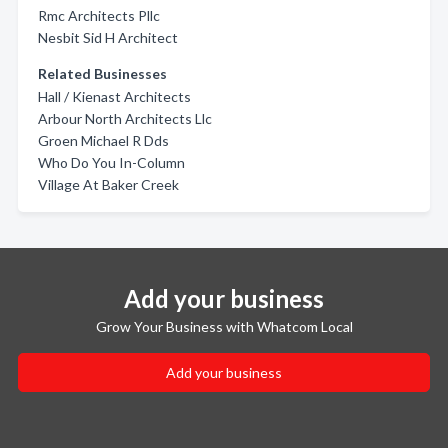
Rmc Architects Pllc
Nesbit Sid H Architect
Related Businesses
Hall / Kienast Architects
Arbour North Architects Llc
Groen Michael R Dds
Who Do You In-Column
Village At Baker Creek
Add your business
Grow Your Business with Whatcom Local
Add your business